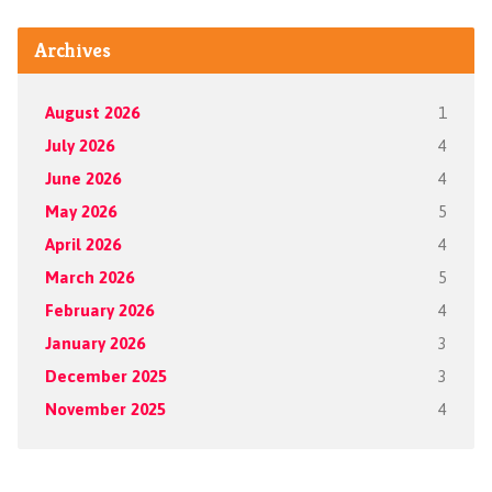
Archives
August 2026
1
July 2026
4
June 2026
4
May 2026
5
April 2026
4
March 2026
5
February 2026
4
January 2026
3
December 2025
3
November 2025
4