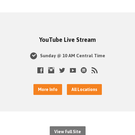
YouTube Live Stream
Sunday @ 10 AM Central Time
More Info
All Locations
View Full Site