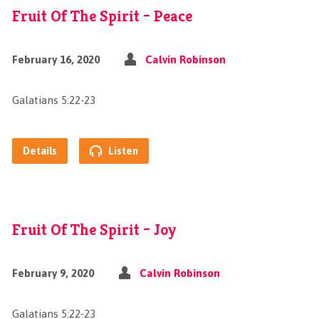
Fruit Of The Spirit – Peace
February 16, 2020
Calvin Robinson
Galatians 5:22-23
Details
Listen
Fruit Of The Spirit – Joy
February 9, 2020
Calvin Robinson
Galatians 5:22-23