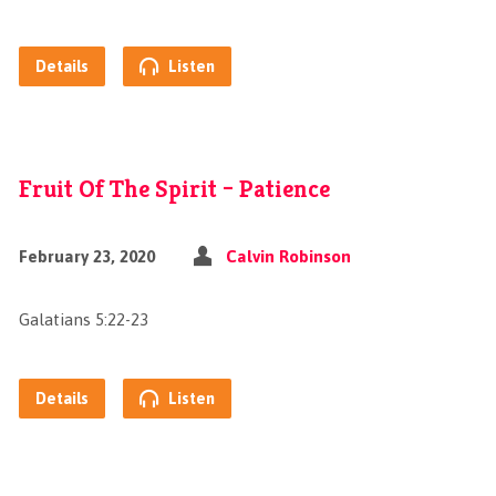
Details
Listen
Fruit Of The Spirit – Patience
February 23, 2020
Calvin Robinson
Galatians 5:22-23
Details
Listen