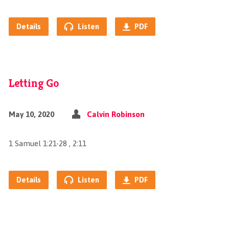
Details
Listen
PDF
Letting Go
May 10, 2020
Calvin Robinson
1 Samuel 1:21-28 , 2:11
Details
Listen
PDF