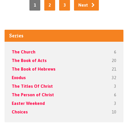
1
2
3
Next
Series
The Church
6
The Book of Acts
20
The Book of Hebrews
21
Exodus
32
The Titles Of Christ
3
The Person of Christ
6
Easter Weekend
3
Choices
10