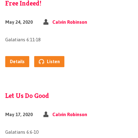
Free Indeed!
May 24, 2020
Calvin Robinson
Galatians 6:11-18
Details
Listen
Let Us Do Good
May 17, 2020
Calvin Robinson
Galatians 6:6-10