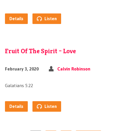
Details
Listen
Fruit Of The Spirit – Love
February 3, 2020
Calvin Robinson
Galatians 5:22
Details
Listen