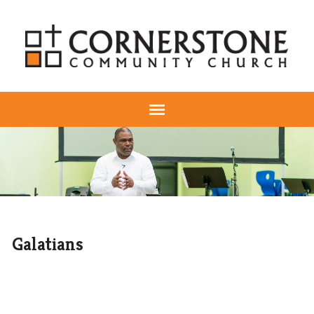
Galatians