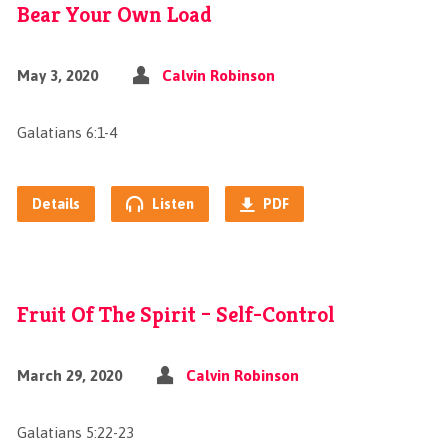
Bear Your Own Load
May 3, 2020
Calvin Robinson
Galatians 6:1-4
Details
Listen
PDF
Fruit Of The Spirit – Self-Control
March 29, 2020
Calvin Robinson
Galatians 5:22-23