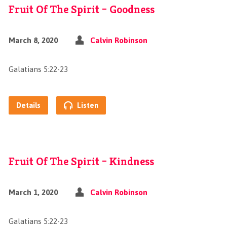
Fruit Of The Spirit – Goodness
March 8, 2020
Calvin Robinson
Galatians 5:22-23
Details
Listen
Fruit Of The Spirit – Kindness
March 1, 2020
Calvin Robinson
Galatians 5:22-23