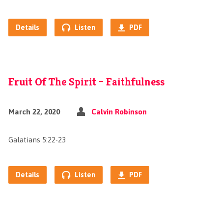
Details
Listen
PDF
Fruit Of The Spirit – Faithfulness
March 22, 2020
Calvin Robinson
Galatians 5:22-23
Details
Listen
PDF