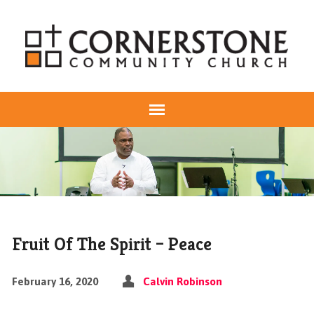
Fruit Of The Spirit – Peace
February 16, 2020
Calvin Robinson