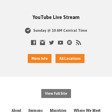
YouTube Live Stream
Sunday @ 10 AM Central Time
More Info
All Locations
View Full Site
About
Sermons
Ministries
Where We Meet