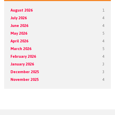
August 2026
1
July 2026
4
June 2026
4
May 2026
5
April 2026
4
March 2026
5
February 2026
4
January 2026
3
December 2025
3
November 2025
4