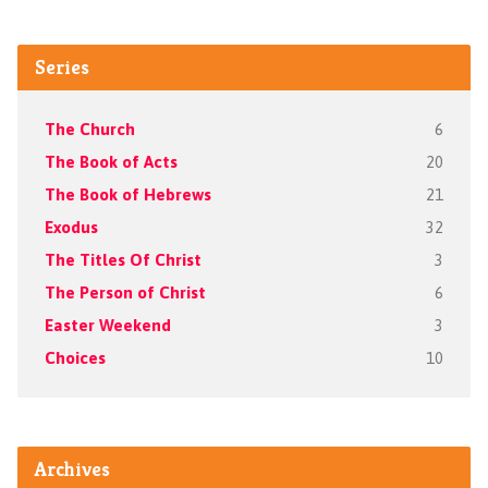
Series
The Church
6
The Book of Acts
20
The Book of Hebrews
21
Exodus
32
The Titles Of Christ
3
The Person of Christ
6
Easter Weekend
3
Choices
10
Archives