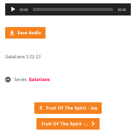
Audio
00:00
00:00
Player
Save Audio
Galatians 5:22-23
Series:
Galatians
Fruit Of The Spirit - Joy
Fruit Of The Spirit -…