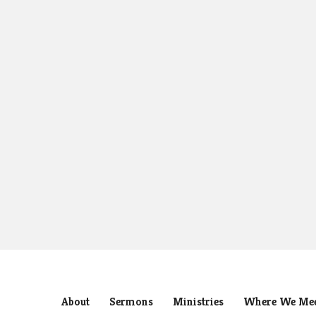
About
Sermons
Ministries
Where We Me