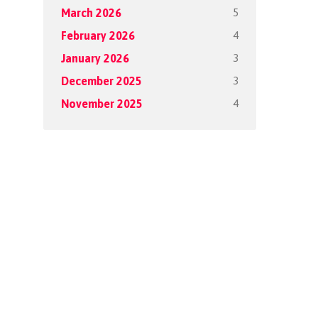
5
March 2026
4
February 2026
3
January 2026
3
December 2025
4
November 2025