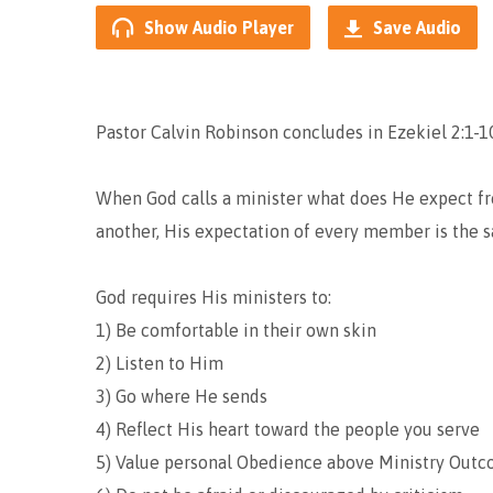
Show Audio Player
Save Audio
Pastor Calvin Robinson concludes in Ezekiel 2:1-10
When God calls a minister what does He expect fr
another, His expectation of every member is the 
God requires His ministers to:
1) Be comfortable in their own skin
2) Listen to Him
3) Go where He sends
4) Reflect His heart toward the people you serve
5) Value personal Obedience above Ministry Out