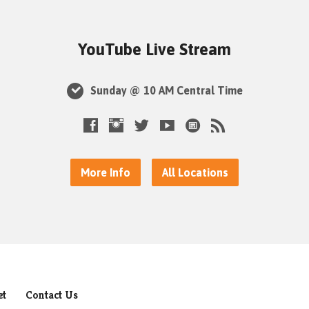
YouTube Live Stream
Sunday @ 10 AM Central Time
More Info
All Locations
et
Contact Us