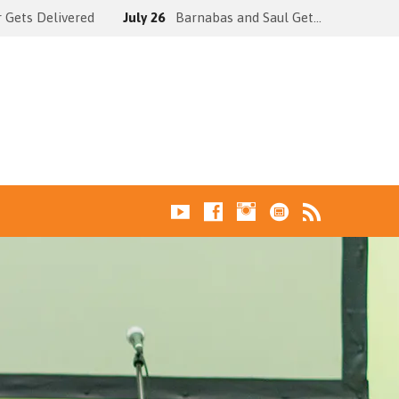
 Gets Delivered
July 26
Barnabas and Saul Get…