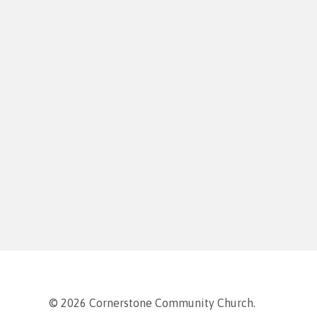
© 2026 Cornerstone Community Church.