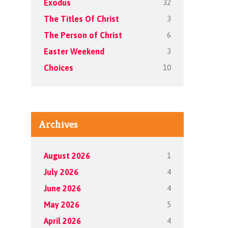
32
Exodus
3
The Titles Of Christ
6
The Person of Christ
3
Easter Weekend
10
Choices
Archives
1
August 2026
4
July 2026
4
June 2026
5
May 2026
4
April 2026