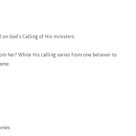
 on God’s Calling of His ministers.
om her? While His calling varies from one believer to
same.
comes