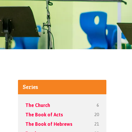
Series
6
The Church
20
The Book of Acts
21
The Book of Hebrews