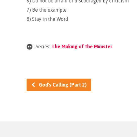
6) Do not be afraid or discouraged by criticism
7) Be the example
8) Stay in the Word
Series:
The Making of the Minister
God's Calling (Part 2)