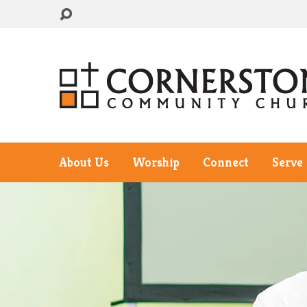
About Us
Worship
Connect
Serve