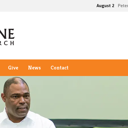
August 2
Peter
Give
News
Contact