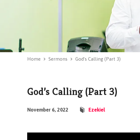
Home
Sermons
God’s Calling (Part 3)
God’s Calling (Part 3)
November 6, 2022
Ezekiel