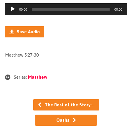
Audio
00:00
00:00
Player
Save Audio
Matthew 5:27-30
Series:
Matthew
The Rest of the Story:…
Oaths