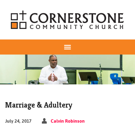
Marriage & Adultery
July 24, 2017
Calvin Robinson