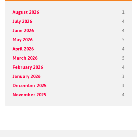
August 2026
1
July 2026
4
June 2026
4
May 2026
5
April 2026
4
March 2026
5
February 2026
4
January 2026
3
December 2025
3
November 2025
4