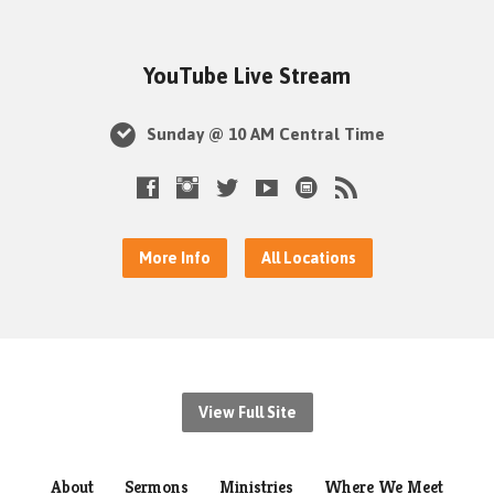
YouTube Live Stream
Sunday @ 10 AM Central Time
More Info
All Locations
View Full Site
About
Sermons
Ministries
Where We Meet