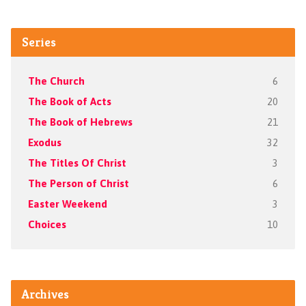
Series
The Church
6
The Book of Acts
20
The Book of Hebrews
21
Exodus
32
The Titles Of Christ
3
The Person of Christ
6
Easter Weekend
3
Choices
10
Archives