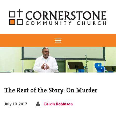
The Rest of the Story: On Murder
July 10, 2017
Calvin Robinson