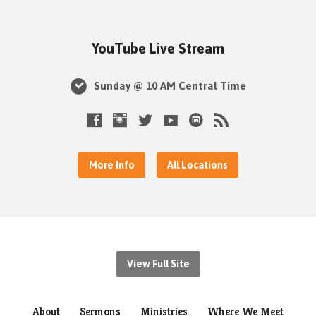
YouTube Live Stream
Sunday @ 10 AM Central Time
More Info
All Locations
View Full Site
About
Sermons
Ministries
Where We Meet