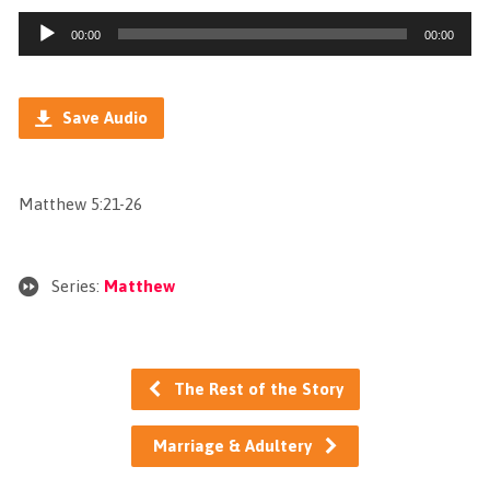
Audio
00:00
00:00
Player
Save Audio
Matthew 5:21-26
Series:
Matthew
The Rest of the Story
Marriage & Adultery