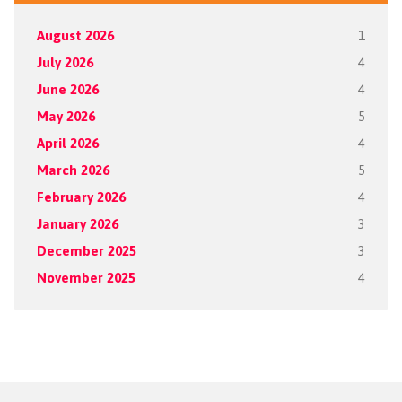
August 2026
1
July 2026
4
June 2026
4
May 2026
5
April 2026
4
March 2026
5
February 2026
4
January 2026
3
December 2025
3
November 2025
4