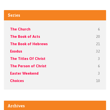
Series
The Church
6
The Book of Acts
20
The Book of Hebrews
21
Exodus
32
The Titles Of Christ
3
The Person of Christ
6
Easter Weekend
3
Choices
10
Archives