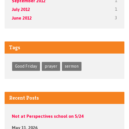
September 2012
1
July 2012
1
June 2012
3
Tags
Good Friday
prayer
sermon
Recent Posts
Not at Perspectives school on 5/24
May 11, 2026