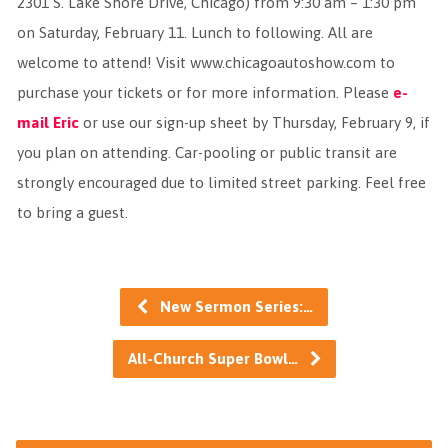
2301 S. Lake Shore Drive, Chicago) from 9:30 am – 1:30 pm
on Saturday, February 11. Lunch to following. All are
welcome to attend! Visit www.chicagoautoshow.com to
purchase your tickets or for more information. Please
e-
mail Eric
or use our sign-up sheet by Thursday, February 9, if
you plan on attending. Car-pooling or public transit are
strongly encouraged due to limited street parking. Feel free
to bring a guest.
New Sermon Series:…
All-Church Super Bowl…