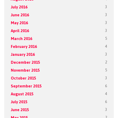
July 2016
3
June 2016
3
May 2016
3
April 2016
3
March 2016
5
February 2016
4
January 2016
3
December 2015
2
November 2015
5
October 2015
3
September 2015
6
August 2015
4
July 2015
6
June 2015
3
May 2015
2