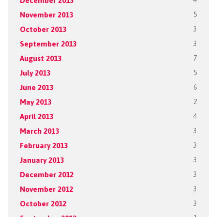
December 2013
4
November 2013
5
October 2013
3
September 2013
3
August 2013
7
July 2013
5
June 2013
6
May 2013
2
April 2013
4
March 2013
3
February 2013
3
January 2013
3
December 2012
3
November 2012
3
October 2012
3