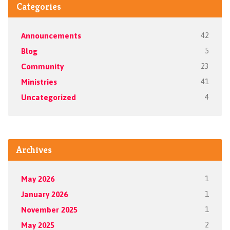
Categories
Announcements
42
Blog
5
Community
23
Ministries
41
Uncategorized
4
Archives
May 2026
1
January 2026
1
November 2025
1
May 2025
2