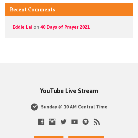
Recent Comments
Eddie Lai
on
40 Days of Prayer 2021
YouTube Live Stream
Sunday @ 10 AM Central Time