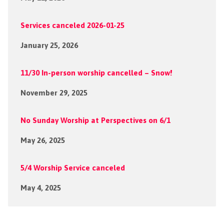
Services canceled 2026-01-25
January 25, 2026
11/30 In-person worship cancelled – Snow!
November 29, 2025
No Sunday Worship at Perspectives on 6/1
May 26, 2025
5/4 Worship Service canceled
May 4, 2025