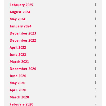
February 2025
1
August 2024
1
May 2024
1
January 2024
1
December 2023
1
December 2022
1
April 2022
1
June 2021
2
March 2021
1
December 2020
1
June 2020
1
May 2020
1
April 2020
2
March 2020
7
February 2020
2