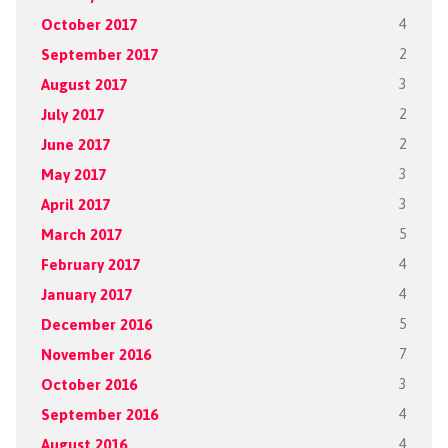
October 2017
4
September 2017
2
August 2017
3
July 2017
2
June 2017
2
May 2017
3
April 2017
3
March 2017
5
February 2017
4
January 2017
4
December 2016
5
November 2016
7
October 2016
3
September 2016
4
August 2016
4