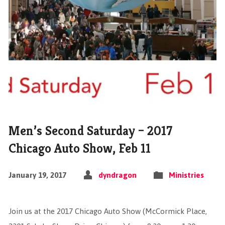
Men’s Second Saturday – 2017
Chicago Auto Show, Feb 11
January 19, 2017
dyndragon
Ministries
Join us at the 2017 Chicago Auto Show (McCormick Place,