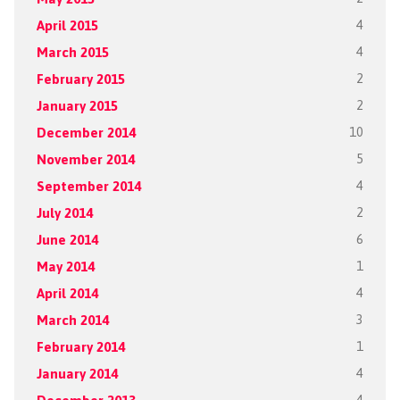
April 2015
4
March 2015
4
February 2015
2
January 2015
2
December 2014
10
November 2014
5
September 2014
4
July 2014
2
June 2014
6
May 2014
1
April 2014
4
March 2014
3
February 2014
1
January 2014
4