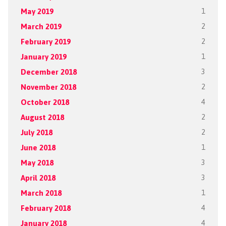
May 2019
1
March 2019
2
February 2019
2
January 2019
1
December 2018
3
November 2018
2
October 2018
4
August 2018
2
July 2018
2
June 2018
1
May 2018
3
April 2018
3
March 2018
1
February 2018
4
January 2018
4