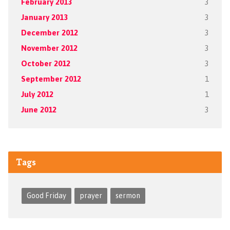
February 2013
3
January 2013
3
December 2012
3
November 2012
3
October 2012
3
September 2012
1
July 2012
1
June 2012
3
Tags
Good Friday
prayer
sermon