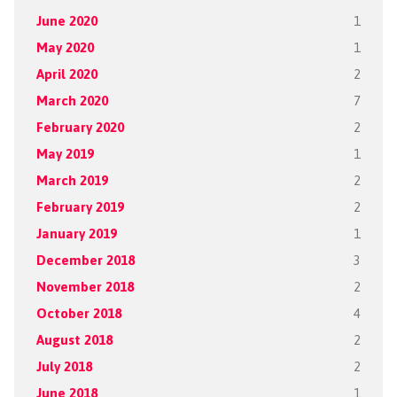
June 2020
1
May 2020
1
April 2020
2
March 2020
7
February 2020
2
May 2019
1
March 2019
2
February 2019
2
January 2019
1
December 2018
3
November 2018
2
October 2018
4
August 2018
2
July 2018
2
June 2018
1