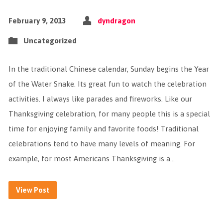
February 9, 2013
dyndragon
Uncategorized
In the traditional Chinese calendar, Sunday begins the Year
of the Water Snake. Its great fun to watch the celebration
activities. I always like parades and fireworks. Like our
Thanksgiving celebration, for many people this is a special
time for enjoying family and favorite foods! Traditional
celebrations tend to have many levels of meaning. For
example, for most Americans Thanksgiving is a…
View Post