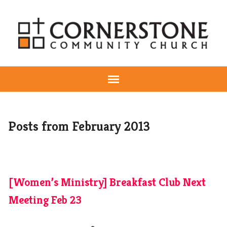
Posts from February 2013
[Women’s Ministry] Breakfast Club Next
Meeting Feb 23