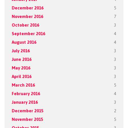
December 2016
5
November 2016
7
October 2016
3
September 2016
4
August 2016
4
July 2016
3
June 2016
3
May 2016
3
April 2016
3
March 2016
5
February 2016
4
January 2016
3
December 2015
2
November 2015
5
October 2015
3