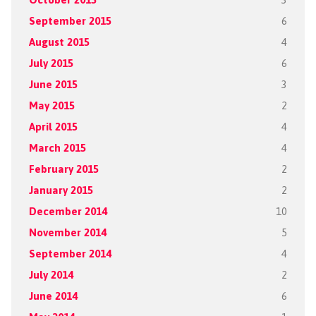
September 2015
6
August 2015
4
July 2015
6
June 2015
3
May 2015
2
April 2015
4
March 2015
4
February 2015
2
January 2015
2
December 2014
10
November 2014
5
September 2014
4
July 2014
2
June 2014
6