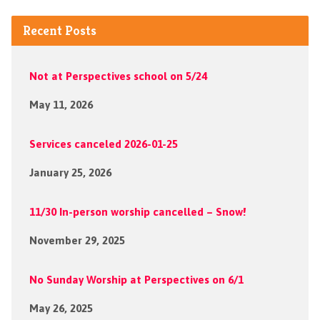
Recent Posts
Not at Perspectives school on 5/24
May 11, 2026
Services canceled 2026-01-25
January 25, 2026
11/30 In-person worship cancelled – Snow!
November 29, 2025
No Sunday Worship at Perspectives on 6/1
May 26, 2025