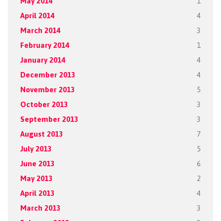
May 2014
1
April 2014
4
March 2014
3
February 2014
1
January 2014
4
December 2013
4
November 2013
5
October 2013
3
September 2013
3
August 2013
7
July 2013
5
June 2013
6
May 2013
2
April 2013
4
March 2013
3