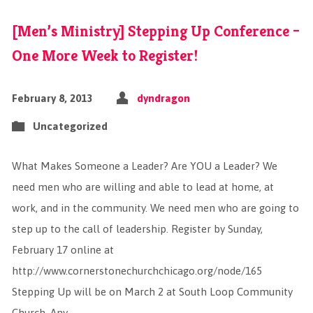
[Men’s Ministry] Stepping Up Conference –
One More Week to Register!
February 8, 2013
dyndragon
Uncategorized
What Makes Someone a Leader? Are YOU a Leader? We
need men who are willing and able to lead at home, at
work, and in the community. We need men who are going to
step up to the call of leadership. Register by Sunday,
February 17 online at
http://www.cornerstonechurchchicago.org/node/165
Stepping Up will be on March 2 at South Loop Community
Church. Any…