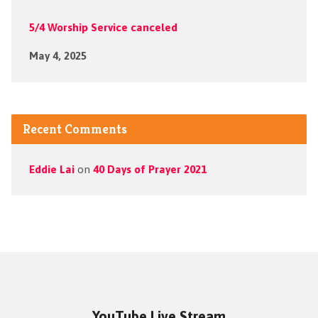
5/4 Worship Service canceled
May 4, 2025
Recent Comments
Eddie Lai
on
40 Days of Prayer 2021
YouTube Live Stream