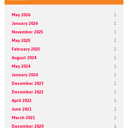
May 2026
1
January 2026
1
November 2025
1
May 2025
2
February 2025
1
August 2024
1
May 2024
1
January 2024
1
December 2023
1
December 2022
1
April 2022
1
June 2021
2
March 2021
1
December 2020
1