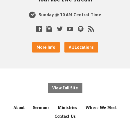
Sunday @ 10 AM Central Time
More Info
All Locations
View Full Site
About
Sermons
Ministries
Where We Meet
Contact Us