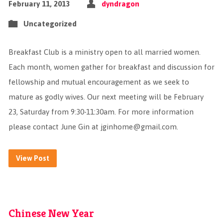
February 11, 2013
dyndragon
Uncategorized
Breakfast Club is a ministry open to all married women.
Each month, women gather for breakfast and discussion for
fellowship and mutual encouragement as we seek to
mature as godly wives. Our next meeting will be February
23, Saturday from 9:30-11:30am. For more information
please contact June Gin at
jginhome@gmail.com
.
View Post
Chinese New Year