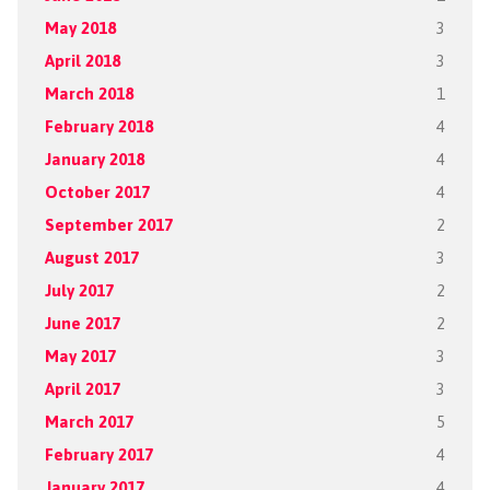
May 2018
3
April 2018
3
March 2018
1
February 2018
4
January 2018
4
October 2017
4
September 2017
2
August 2017
3
July 2017
2
June 2017
2
May 2017
3
April 2017
3
March 2017
5
February 2017
4
January 2017
4