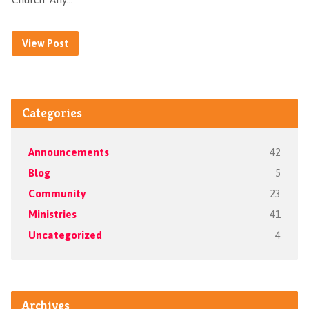
View Post
Categories
Announcements
42
Blog
5
Community
23
Ministries
41
Uncategorized
4
Archives