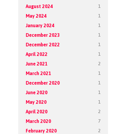
1
August 2024
1
May 2024
1
January 2024
1
December 2023
1
December 2022
1
April 2022
2
June 2021
1
March 2021
1
December 2020
1
June 2020
1
May 2020
2
April 2020
7
March 2020
2
February 2020