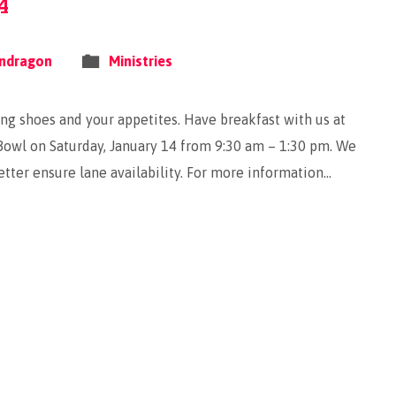
4
ndragon
Ministries
ling shoes and your appetites. Have breakfast with us at
owl on Saturday, January 14 from 9:30 am – 1:30 pm. We
tter ensure lane availability. For more information…