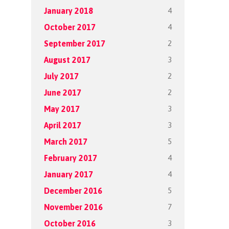
4
January 2018
4
October 2017
2
September 2017
3
August 2017
2
July 2017
2
June 2017
3
May 2017
3
April 2017
5
March 2017
4
February 2017
4
January 2017
5
December 2016
7
November 2016
3
October 2016