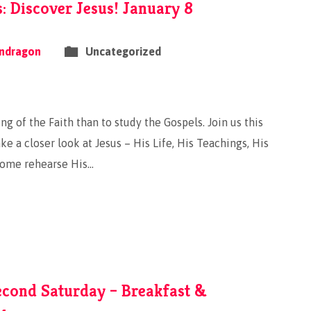
 Discover Jesus! January 8
ndragon
Uncategorized
ng of the Faith than to study the Gospels. Join us this
e a closer look at Jesus – His Life, His Teachings, His
Come rehearse His…
econd Saturday – Breakfast &