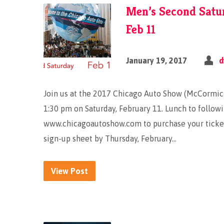
Men’s Second Satu
Feb 11
January 19, 2017
d
Join us at the 2017 Chicago Auto Show (McCormick
1:30 pm on Saturday, February 11. Lunch to followi
www.chicagoautoshow.com to purchase your tickets
sign-up sheet by Thursday, February…
View Post