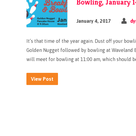
Bowling, January 1
January 4, 2017
dy
It’s that time of the year again. Dust off your bow
Golden Nugget followed by bowling at Waveland B
will meet for bowling at 11:00 am, which should be
View Post