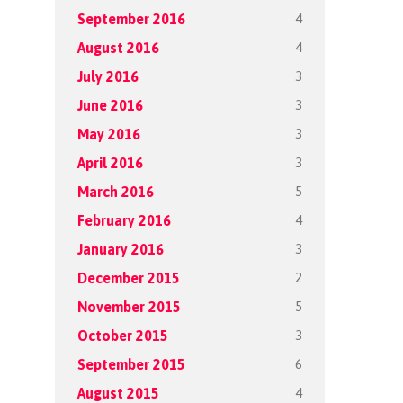
4
September 2016
4
August 2016
3
July 2016
3
June 2016
3
May 2016
3
April 2016
5
March 2016
4
February 2016
3
January 2016
2
December 2015
5
November 2015
3
October 2015
6
September 2015
4
August 2015