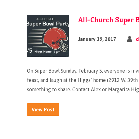
All-Church Super B
January 19, 2017
d
On Super Bowl Sunday, February 5, everyone is invi
feast, and laugh at the Higgs’ home (2912 W. 39th P
something to share. Contact Alex or Margarita Hig
View Post