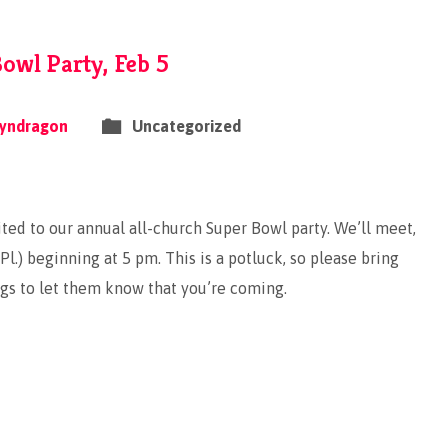
owl Party, Feb 5
yndragon
Uncategorized
ted to our annual all-church Super Bowl party. We’ll meet,
l.) beginning at 5 pm. This is a potluck, so please bring
gs to let them know that you’re coming.