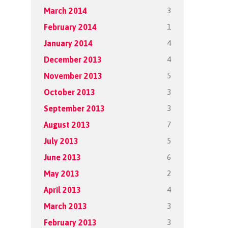
3
March 2014
1
February 2014
4
January 2014
4
December 2013
5
November 2013
3
October 2013
3
September 2013
7
August 2013
5
July 2013
6
June 2013
2
May 2013
4
April 2013
3
March 2013
3
February 2013