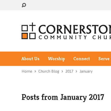
About Us
Worship
Connect
Serve
Home
Church Blog
2017
January
Posts from January 2017