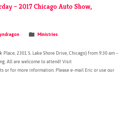
rday – 2017 Chicago Auto Show,
yndragon
Ministries
 Place, 2301 S. Lake Shore Drive, Chicago) from 9:30 am –
ng. All are welcome to attend! Visit
 or for more information. Please e-mail Eric or use our