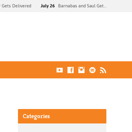
 Gets Delivered
July 26
Barnabas and Saul Get…
Categories