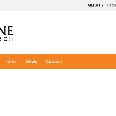
August 2
Peter
Give
News
Contact