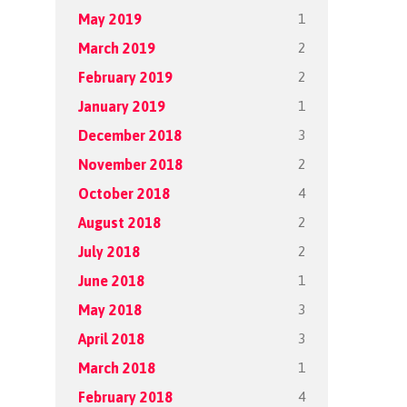
1
May 2019
2
March 2019
2
February 2019
1
January 2019
3
December 2018
2
November 2018
4
October 2018
2
August 2018
2
July 2018
1
June 2018
3
May 2018
3
April 2018
1
March 2018
4
February 2018