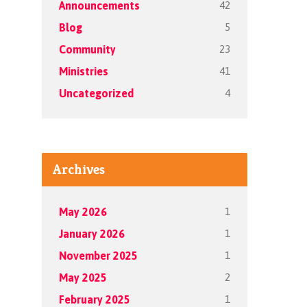
42
Announcements
5
Blog
23
Community
41
Ministries
4
Uncategorized
Archives
1
May 2026
1
January 2026
1
November 2025
2
May 2025
1
February 2025