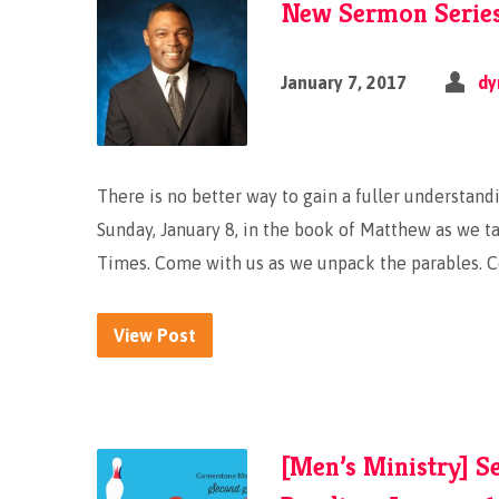
New Sermon Series:
January 7, 2017
dy
There is no better way to gain a fuller understandi
Sunday, January 8, in the book of Matthew as we tak
Times. Come with us as we unpack the parables. 
View Post
[Men’s Ministry] S