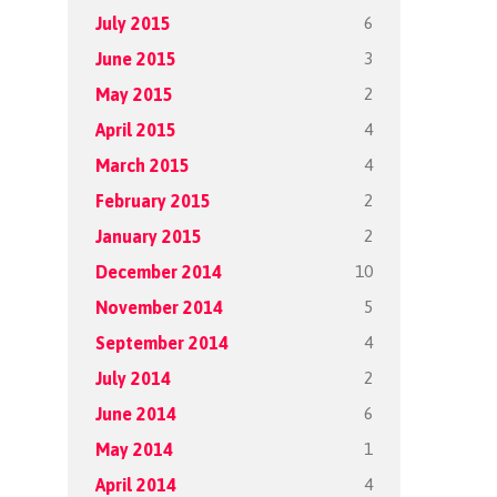
6
July 2015
3
June 2015
2
May 2015
4
April 2015
4
March 2015
2
February 2015
2
January 2015
10
December 2014
5
November 2014
4
September 2014
2
July 2014
6
June 2014
1
May 2014
4
April 2014