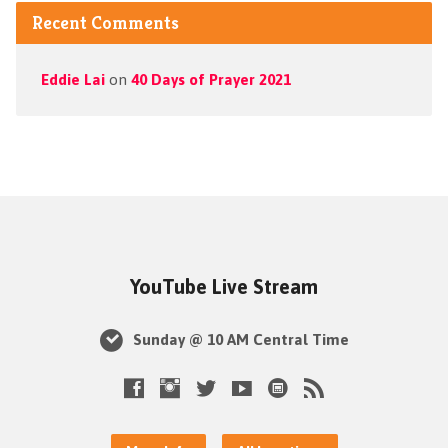
Recent Comments
Eddie Lai
on
40 Days of Prayer 2021
YouTube Live Stream
Sunday @ 10 AM Central Time