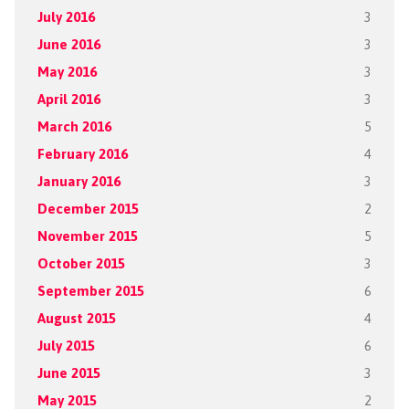
July 2016
3
June 2016
3
May 2016
3
April 2016
3
March 2016
5
February 2016
4
January 2016
3
December 2015
2
November 2015
5
October 2015
3
September 2015
6
August 2015
4
July 2015
6
June 2015
3
May 2015
2