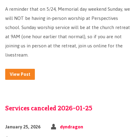
A reminder that on 5/24, Memorial day weekend Sunday, we
will NOT be having in-person worship at Perspectives
school. Sunday worship service will be at the church retreat
at 9AM (one hour earlier that normal), so if you are not
joining us in person at the retreat, join us online for the
livestream.
View Post
Services canceled 2026-01-25
January 25, 2026
dyndragon