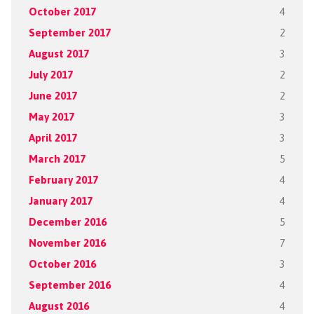
October 2017
4
September 2017
2
August 2017
3
July 2017
2
June 2017
2
May 2017
3
April 2017
3
March 2017
5
February 2017
4
January 2017
4
December 2016
5
November 2016
7
October 2016
3
September 2016
4
August 2016
4