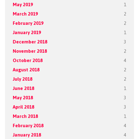
May 2019
1
March 2019
2
February 2019
2
January 2019
1
December 2018
3
November 2018
2
October 2018
4
August 2018
2
July 2018
2
June 2018
1
May 2018
3
April 2018
3
March 2018
1
February 2018
4
January 2018
4