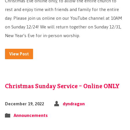
Christmas Eve online only, to allow the entire church to
rest and enjoy time with friends and family for the entire
day. Please join us online on our YouTube channel at 10AM
on Sunday 12/24! We will return together on Sunday 12/31,
New Year’s Eve for in-person worship.
View Post
Christmas Sunday Service – Online ONLY
December 19, 2022
dyndragon
Announcements