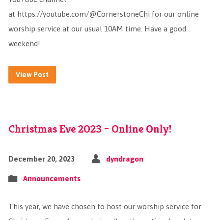
at https://youtube.com/@CornerstoneChi for our online
worship service at our usual 10AM time. Have a good
weekend!
View Post
Christmas Eve 2023 – Online Only!
December 20, 2023
dyndragon
Announcements
This year, we have chosen to host our worship service for