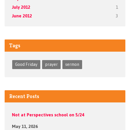
July 2012
1
June 2012
3
Tags
Good Friday
prayer
sermon
Recent Posts
Not at Perspectives school on 5/24
May 11, 2026