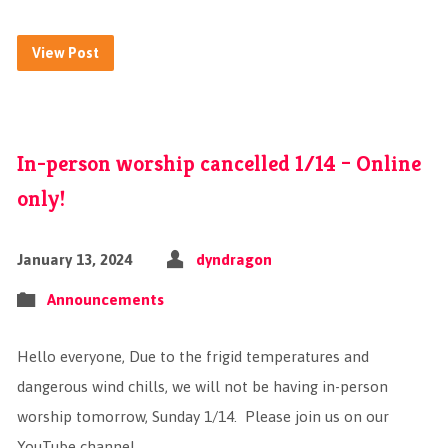
View Post
In-person worship cancelled 1/14 – Online
only!
January 13, 2024
dyndragon
Announcements
Hello everyone, Due to the frigid temperatures and
dangerous wind chills, we will not be having in-person
worship tomorrow, Sunday 1/14. Please join us on our
YouTube channel