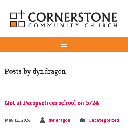
Posts by dyndragon
Not at Perspectives school on 5/24
May 11, 2026
dyndragon
Uncategorized