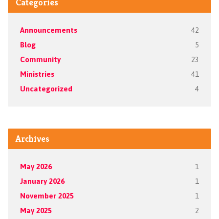
Categories
Announcements
42
Blog
5
Community
23
Ministries
41
Uncategorized
4
Archives
May 2026
1
January 2026
1
November 2025
1
May 2025
2