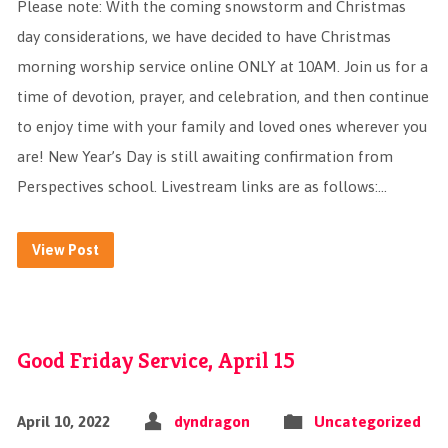
Please note: With the coming snowstorm and Christmas
day considerations, we have decided to have Christmas
morning worship service online ONLY at 10AM. Join us for a
time of devotion, prayer, and celebration, and then continue
to enjoy time with your family and loved ones wherever you
are! New Year’s Day is still awaiting confirmation from
Perspectives school. Livestream links are as follows:…
View Post
Good Friday Service, April 15
April 10, 2022
dyndragon
Uncategorized