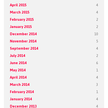
April 2015
4
March 2015
4
February 2015
2
January 2015
2
December 2014
10
November 2014
5
September 2014
4
July 2014
2
June 2014
6
May 2014
1
April 2014
4
March 2014
3
February 2014
1
January 2014
4
December 2013
4