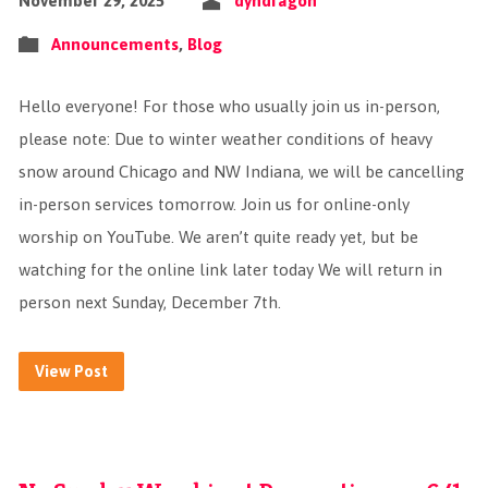
November 29, 2025
dyndragon
Announcements
,
Blog
Hello everyone! For those who usually join us in-person,
please note: Due to winter weather conditions of heavy
snow around Chicago and NW Indiana, we will be cancelling
in-person services tomorrow. Join us for online-only
worship on YouTube. We aren’t quite ready yet, but be
watching for the online link later today We will return in
person next Sunday, December 7th.
View Post