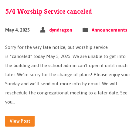
5/4 Worship Service canceled
May 4, 2025
dyndragon
Announcements
Sorry for the very late notice, but worship service
is *canceled* today May 5, 2025. We are unable to get into
the building and the school admin can’t open it until much
later. We’re sorry for the change of plans! Please enjoy your
Sunday and we’ll send out more info by email. We will
reschedule the congregational meeting to a later date. See
you…
View Post