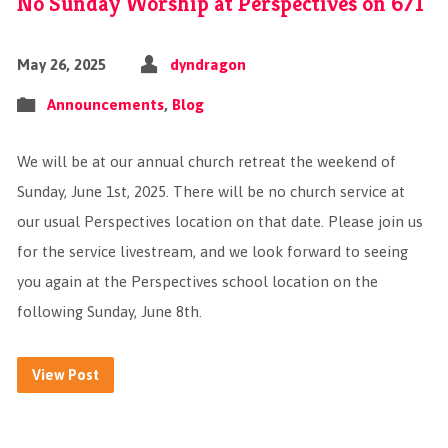
No Sunday Worship at Perspectives on 6/1
May 26, 2025
dyndragon
Announcements
,
Blog
We will be at our annual church retreat the weekend of
Sunday, June 1st, 2025. There will be no church service at
our usual Perspectives location on that date. Please join us
for the service livestream, and we look forward to seeing
you again at the Perspectives school location on the
following Sunday, June 8th.
View Post