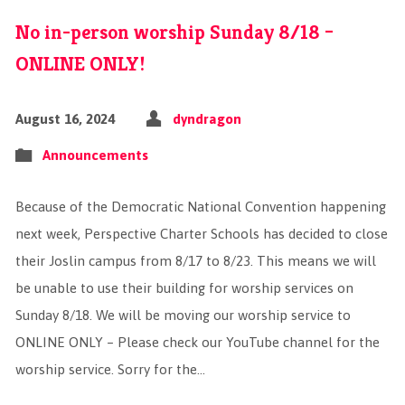
No in-person worship Sunday 8/18 –
ONLINE ONLY!
August 16, 2024
dyndragon
Announcements
Because of the Democratic National Convention happening
next week, Perspective Charter Schools has decided to close
their Joslin campus from 8/17 to 8/23. This means we will
be unable to use their building for worship services on
Sunday 8/18. We will be moving our worship service to
ONLINE ONLY – Please check our YouTube channel for the
worship service. Sorry for the…