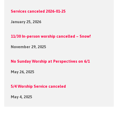
Services canceled 2026-01-25
January 25, 2026
11/30 In-person worship cancelled – Snow!
November 29, 2025
No Sunday Worship at Perspectives on 6/1
May 26, 2025
5/4 Worship Service canceled
May 4, 2025