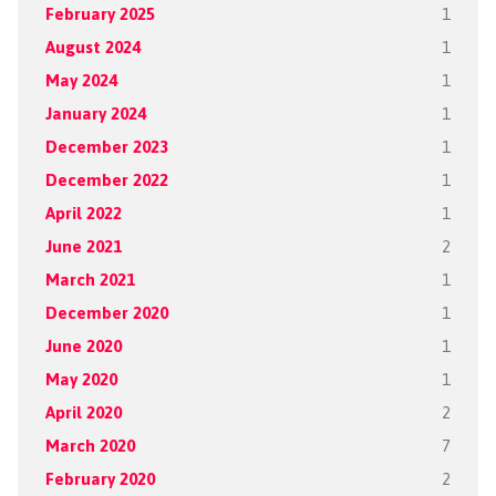
February 2025
1
August 2024
1
May 2024
1
January 2024
1
December 2023
1
December 2022
1
April 2022
1
June 2021
2
March 2021
1
December 2020
1
June 2020
1
May 2020
1
April 2020
2
March 2020
7
February 2020
2