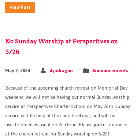
View Post
No Sunday Worship at Perspectives on
5/26
May 3, 2024
dyndragon
Announcements
Because of the upcoming church retreat on Memorial Day
weekend, we will not be having our normal Sunday worship
service at Perspectives Charter School on May 26th. Sunday
service will be held at the church retreat, and will be
livestreamed as usual on YouTube. Please join us online or
at the church retreat for Sunday worship on 5/26!