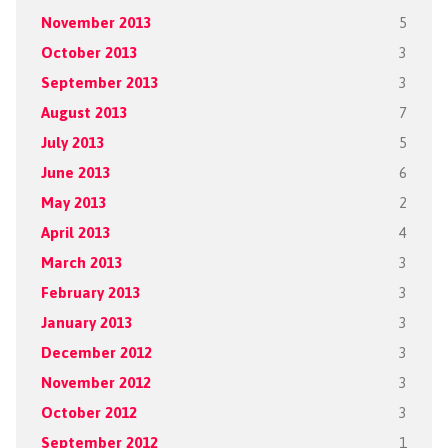
November 2013
5
October 2013
3
September 2013
3
August 2013
7
July 2013
5
June 2013
6
May 2013
2
April 2013
4
March 2013
3
February 2013
3
January 2013
3
December 2012
3
November 2012
3
October 2012
3
September 2012
1