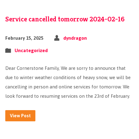
Service cancelled tomorrow 2024-02-16
February 15, 2025
dyndragon
Uncategorized
Dear Cornerstone Family, We are sorry to announce that
due to winter weather conditions of heavy snow, we will be
cancelling in person and online services for tomorrow. We
look forward to resuming services on the 23rd of February.
View Post