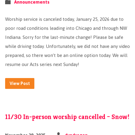
Announcements
Worship service is canceled today, January 25, 2026 due to
poor road conditions leading into Chicago and through NW
Indiana. Sorry for the last-minute change! Please be safe
while driving today. Unfortunately, we did not have any video
prepared, so there won’t be an online option today. We will
resume our Acts series next Sunday!
View Post
11/30 In-person worship cancelled – Snow!