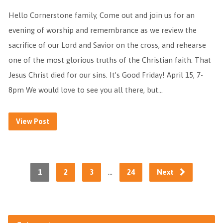
Hello Cornerstone family, Come out and join us for an
evening of worship and remembrance as we review the
sacrifice of our Lord and Savior on the cross, and rehearse
one of the most glorious truths of the Christian faith. That
Jesus Christ died for our sins. It’s Good Friday! April 15, 7-
8pm We would love to see you all there, but…
View Post
…
1
2
3
24
Next