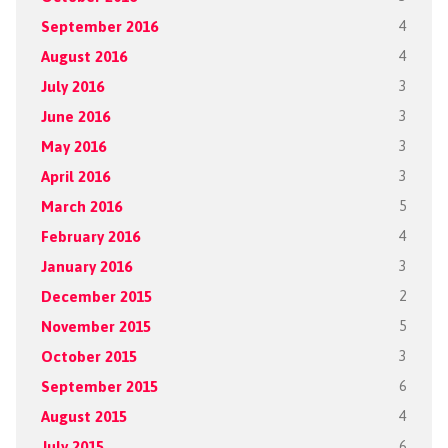
September 2016
4
August 2016
4
July 2016
3
June 2016
3
May 2016
3
April 2016
3
March 2016
5
February 2016
4
January 2016
3
December 2015
2
November 2015
5
October 2015
3
September 2015
6
August 2015
4
July 2015
6