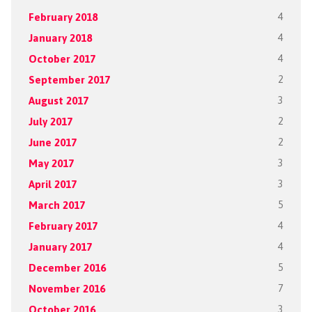
February 2018
4
January 2018
4
October 2017
4
September 2017
2
August 2017
3
July 2017
2
June 2017
2
May 2017
3
April 2017
3
March 2017
5
February 2017
4
January 2017
4
December 2016
5
November 2016
7
October 2016
3