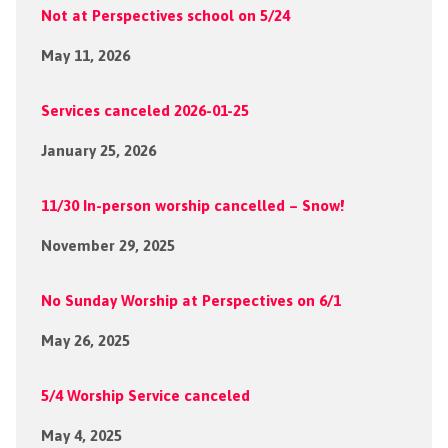
Not at Perspectives school on 5/24
May 11, 2026
Services canceled 2026-01-25
January 25, 2026
11/30 In-person worship cancelled – Snow!
November 29, 2025
No Sunday Worship at Perspectives on 6/1
May 26, 2025
5/4 Worship Service canceled
May 4, 2025