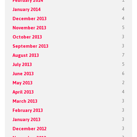
February 2014
1
January 2014
4
December 2013
4
November 2013
5
October 2013
3
September 2013
3
August 2013
7
July 2013
5
June 2013
6
May 2013
2
April 2013
4
March 2013
3
February 2013
3
January 2013
3
December 2012
3