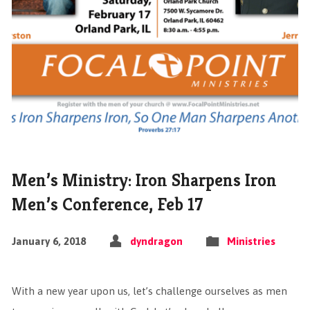
Men’s Ministry: Iron Sharpens Iron
Men’s Conference, Feb 17
January 6, 2018
dyndragon
Ministries
With a new year upon us, let’s challenge ourselves as men