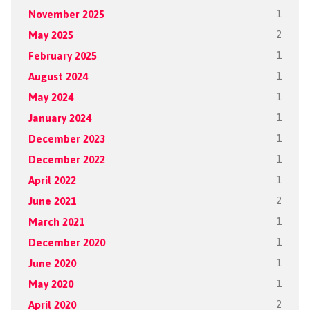
November 2025
1
May 2025
2
February 2025
1
August 2024
1
May 2024
1
January 2024
1
December 2023
1
December 2022
1
April 2022
1
June 2021
2
March 2021
1
December 2020
1
June 2020
1
May 2020
1
April 2020
2