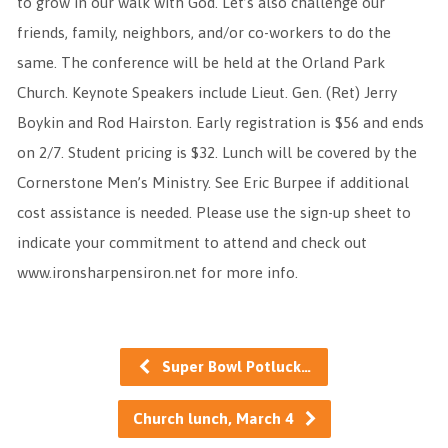
to grow in our walk with God. Let’s also challenge our
friends, family, neighbors, and/or co-workers to do the
same. The conference will be held at the Orland Park
Church. Keynote Speakers include Lieut. Gen. (Ret) Jerry
Boykin and Rod Hairston. Early registration is $56 and ends
on 2/7. Student pricing is $32. Lunch will be covered by the
Cornerstone Men’s Ministry. See Eric Burpee if additional
cost assistance is needed. Please use the sign-up sheet to
indicate your commitment to attend and check out
www.ironsharpensiron.net for more info.
Super Bowl Potluck…
Church lunch, March 4