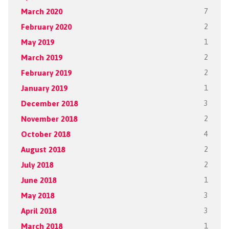
March 2020
7
February 2020
2
May 2019
1
March 2019
2
February 2019
2
January 2019
1
December 2018
3
November 2018
2
October 2018
4
August 2018
2
July 2018
2
June 2018
1
May 2018
3
April 2018
3
March 2018
1