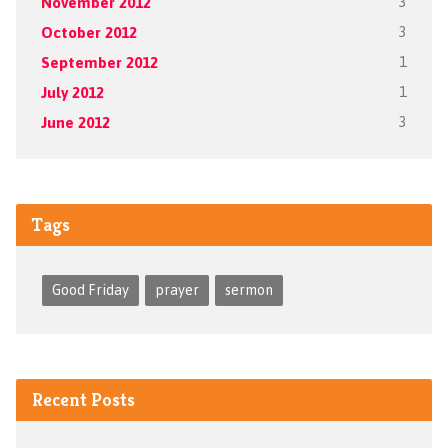
November 2012
3
October 2012
3
September 2012
1
July 2012
1
June 2012
3
Tags
Good Friday
prayer
sermon
Recent Posts