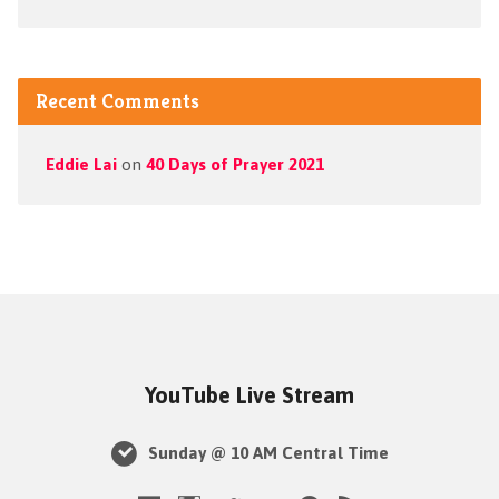
Recent Comments
Eddie Lai
on
40 Days of Prayer 2021
YouTube Live Stream
Sunday @ 10 AM Central Time