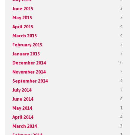
June 2015
3
May 2015
2
April 2015
4
March 2015
4
February 2015
2
January 2015
2
December 2014
10
November 2014
5
September 2014
4
July 2014
2
June 2014
6
May 2014
1
April 2014
4
March 2014
3