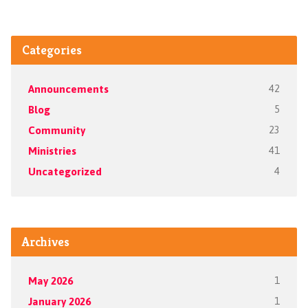
Categories
Announcements
42
Blog
5
Community
23
Ministries
41
Uncategorized
4
Archives
May 2026
1
January 2026
1