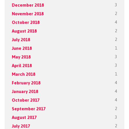
December 2018
3
November 2018
2
October 2018
4
August 2018
2
July 2018
2
June 2018
1
May 2018
3
April 2018
3
March 2018
1
February 2018
4
January 2018
4
October 2017
4
September 2017
2
August 2017
3
July 2017
2