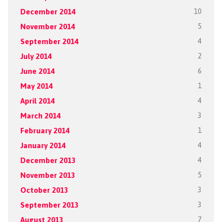
December 2014
10
November 2014
5
September 2014
4
July 2014
2
June 2014
6
May 2014
1
April 2014
4
March 2014
3
February 2014
1
January 2014
4
December 2013
4
November 2013
5
October 2013
3
September 2013
3
August 2013
7