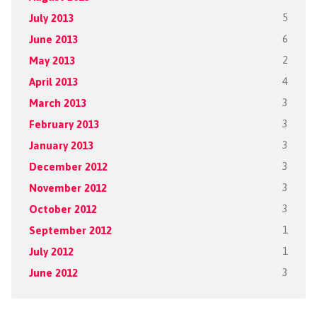
July 2013
5
June 2013
6
May 2013
2
April 2013
4
March 2013
3
February 2013
3
January 2013
3
December 2012
3
November 2012
3
October 2012
3
September 2012
1
July 2012
1
June 2012
3