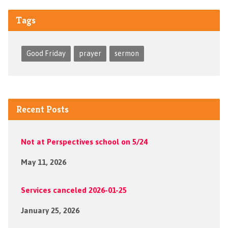
Tags
Good Friday
prayer
sermon
Recent Posts
Not at Perspectives school on 5/24
May 11, 2026
Services canceled 2026-01-25
January 25, 2026