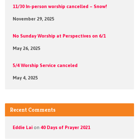
11/30 In-person worship cancelled – Snow!
November 29, 2025
No Sunday Worship at Perspectives on 6/1
May 26, 2025
5/4 Worship Service canceled
May 4, 2025
Recent Comments
Eddie Lai
on
40 Days of Prayer 2021