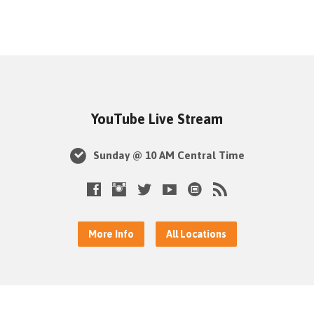
YouTube Live Stream
Sunday @ 10 AM Central Time
More Info
All Locations