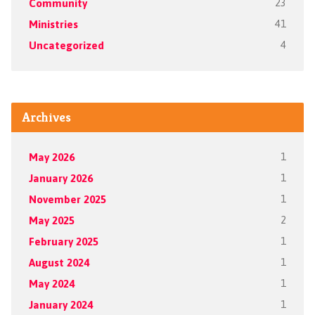
Community
23
Ministries
41
Uncategorized
4
Archives
May 2026
1
January 2026
1
November 2025
1
May 2025
2
February 2025
1
August 2024
1
May 2024
1
January 2024
1