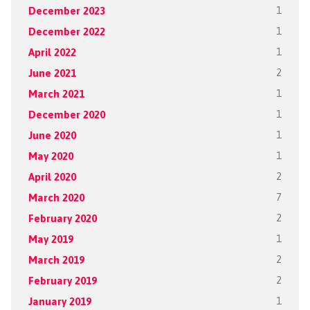
December 2023
1
December 2022
1
April 2022
1
June 2021
2
March 2021
1
December 2020
1
June 2020
1
May 2020
1
April 2020
2
March 2020
7
February 2020
2
May 2019
1
March 2019
2
February 2019
2
January 2019
1