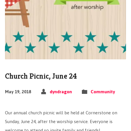
Church Picnic, June 24
May 19, 2018
dyndragon
Community
Our annual church picnic will be held at Cornerstone on
Sunday, June 24, after the worship service. Everyone is
welcome to attend so invite family and friends!