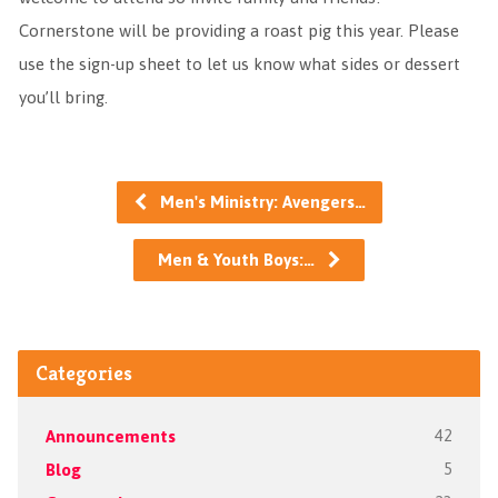
Cornerstone will be providing a roast pig this year. Please
use the sign-up sheet to let us know what sides or dessert
you’ll bring.
Men's Ministry: Avengers…
Men & Youth Boys:…
Categories
Announcements
42
Blog
5