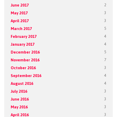
June 2017
2
May 2017
3
April 2017
3
March 2017
5
February 2017
4
January 2017
4
December 2016
5
November 2016
7
October 2016
3
September 2016
4
August 2016
4
July 2016
3
June 2016
3
May 2016
3
April 2016
3