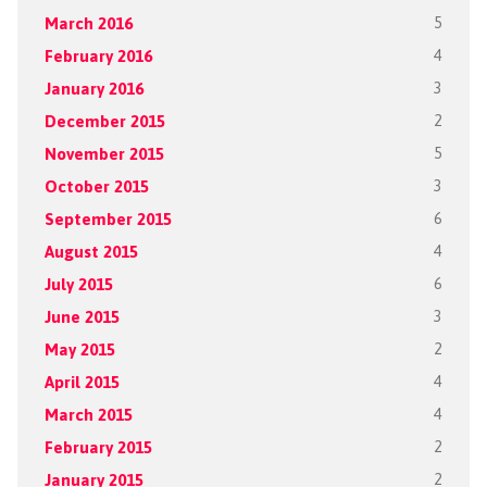
March 2016
5
February 2016
4
January 2016
3
December 2015
2
November 2015
5
October 2015
3
September 2015
6
August 2015
4
July 2015
6
June 2015
3
May 2015
2
April 2015
4
March 2015
4
February 2015
2
January 2015
2