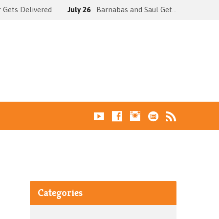
 Gets Delivered
July 26
Barnabas and Saul Get…
Categories