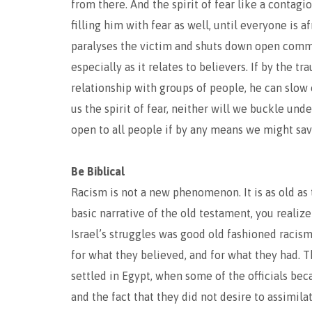
from there. And the spirit of fear like a contagi
filling him with fear as well, until everyone is a
paralyses the victim and shuts down open commun
especially as it relates to believers. If by the 
relationship with groups of people, he can slow 
us the spirit of fear, neither will we buckle und
open to all people if by any means we might sa
Be Biblical
Racism is not a new phenomenon. It is as old as
basic narrative of the old testament, you reali
Israel’s struggles was good old fashioned racis
for what they believed, and for what they had. T
settled in Egypt, when some of the officials be
and the fact that they did not desire to assimil