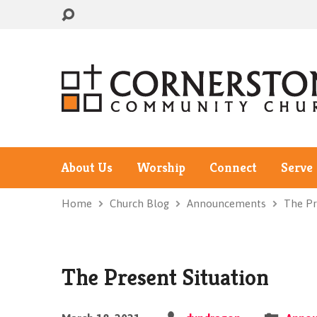
About Us
Worship
Connect
Serve
Home
Church Blog
Announcements
The Pr
The Present Situation