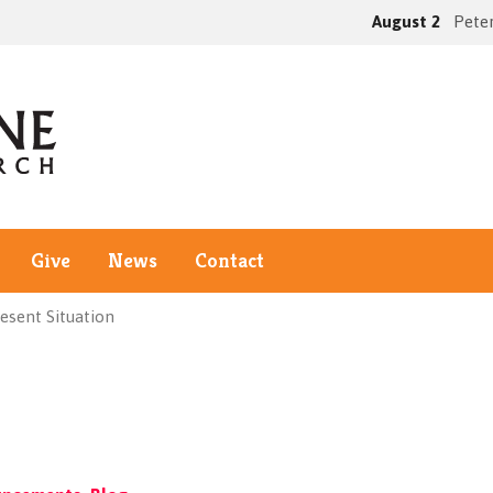
August 2
Peter
Give
News
Contact
esent Situation