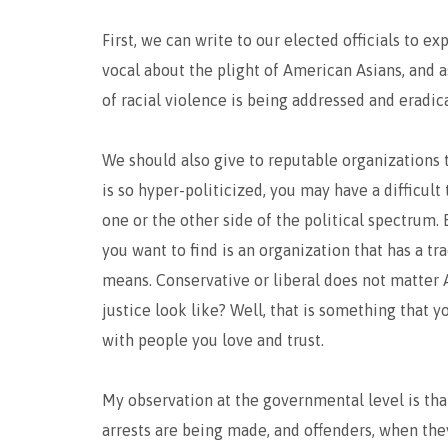
First, we can write to our elected officials to 
vocal about the plight of American Asians, and a
of racial violence is being addressed and eradic
We should also give to reputable organizations t
is so hyper-politicized, you may have a difficult
one or the other side of the political spectrum. 
you want to find is an organization that has a tr
means. Conservative or liberal does not matter 
justice look like? Well, that is something that y
with people you love and trust.
My observation at the governmental level is that
arrests are being made, and offenders, when the