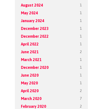
1
August 2024
1
May 2024
1
January 2024
1
December 2023
1
December 2022
1
April 2022
2
June 2021
1
March 2021
1
December 2020
1
June 2020
1
May 2020
2
April 2020
7
March 2020
2
February 2020