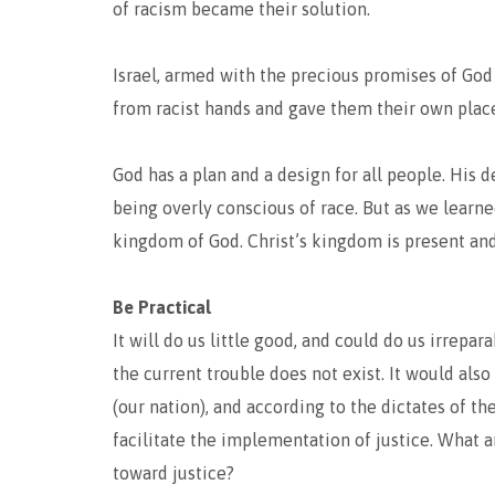
of racism became their solution.
Israel, armed with the precious promises of God
from racist hands and gave them their own place
God has a plan and a design for all people. His d
being overly conscious of race. But as we learne
kingdom of God. Christ’s kingdom is present and
Be Practical
It will do us little good, and could do us irrepa
the current trouble does not exist. It would als
(our nation), and according to the dictates of t
facilitate the implementation of justice. What 
toward justice?