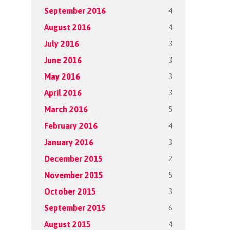
4
September 2016
4
August 2016
3
July 2016
3
June 2016
3
May 2016
3
April 2016
5
March 2016
4
February 2016
3
January 2016
2
December 2015
5
November 2015
3
October 2015
6
September 2015
4
August 2015