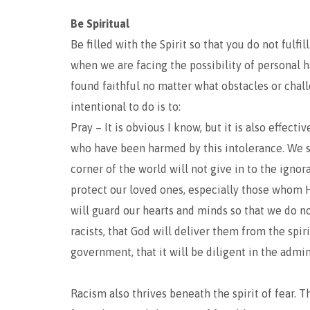
Be Spiritual
Be filled with the Spirit so that you do not fulfil
when we are facing the possibility of personal h
found faithful no matter what obstacles or chal
intentional to do is to:
Pray – It is obvious I know, but it is also effect
who have been harmed by this intolerance. We s
corner of the world will not give in to the ignor
protect our loved ones, especially those whom 
will guard our hearts and minds so that we do n
racists, that God will deliver them from the spi
government, that it will be diligent in the admini
Racism also thrives beneath the spirit of fear. T