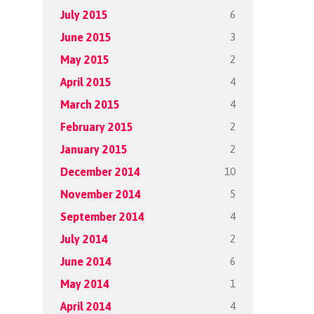
6
July 2015
3
June 2015
2
May 2015
4
April 2015
4
March 2015
2
February 2015
2
January 2015
10
December 2014
5
November 2014
4
September 2014
2
July 2014
6
June 2014
1
May 2014
4
April 2014