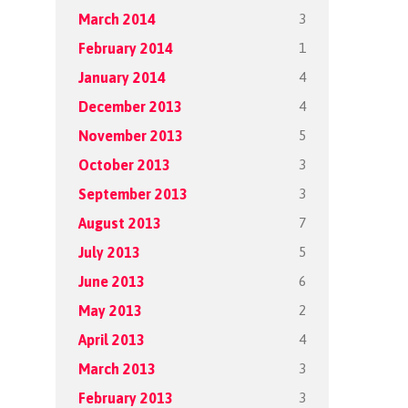
3
March 2014
1
February 2014
4
January 2014
4
December 2013
5
November 2013
3
October 2013
3
September 2013
7
August 2013
5
July 2013
6
June 2013
2
May 2013
4
April 2013
3
March 2013
3
February 2013