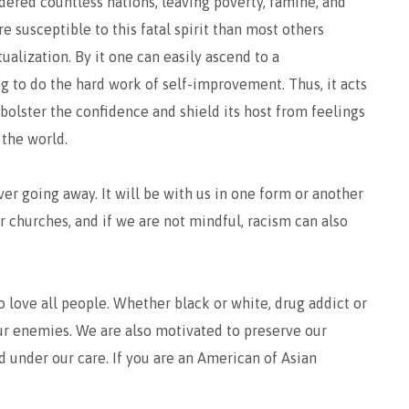
dered countless nations, leaving poverty, famine, and
e susceptible to this fatal spirit than most others
tualization. By it one can easily ascend to a
g to do the hard work of self-improvement. Thus, it acts
bolster the confidence and shield its host from feelings
 the world.
ver going away. It will be with us in one form or another
our churches, and if we are not mindful, racism can also
 love all people. Whether black or white, drug addict or
 our enemies. We are also motivated to preserve our
 under our care. If you are an American of Asian