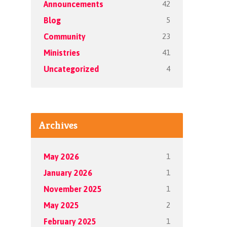
42
Announcements
5
Blog
23
Community
41
Ministries
4
Uncategorized
Archives
1
May 2026
1
January 2026
1
November 2025
2
May 2025
1
February 2025