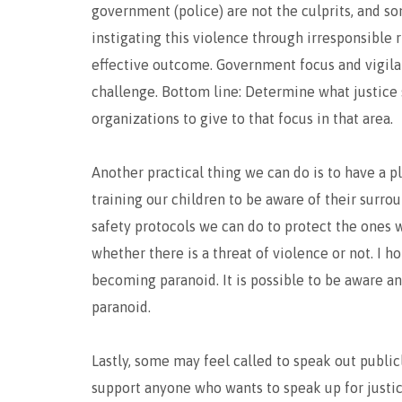
government (police) are not the culprits, and so
instigating this violence through irresponsible
effective outcome. Government focus and vigila
challenge. Bottom line: Determine what justice s
organizations to give to that focus in that area.
Another practical thing we can do is to have a 
training our children to be aware of their surr
safety protocols we can do to protect the ones 
whether there is a threat of violence or not. I h
becoming paranoid. It is possible to be aware a
paranoid.
Lastly, some may feel called to speak out publicly
support anyone who wants to speak up for justice