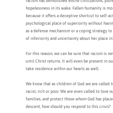
racism has demolished entire civilizations, plun
hopelessness in its wake. Fallen humanity is mor
because it offers a deceptive shortcut to self-ac
psychological place of superiority without havin
as a defense mechanism or a coping strategy to 
of inferiority and uncertainty about her place in
For this reason, we can be sure that racism is ne
until Christ returns. It will even be present in 
take residence within our hearts as well.
We know that as children of God we are called to
racist, rich or poor. We are even called to love
families, and protect those whom God has placed
descent, how should you respond to this crisis?