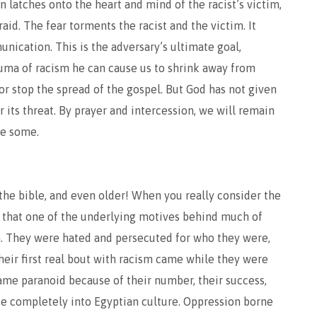
on latches onto the heart and mind of the racist’s victim,
fraid. The fear torments the racist and the victim. It
ication. This is the adversary’s ultimate goal,
trauma of racism he can cause us to shrink away from
or stop the spread of the gospel. But God has not given
er its threat. By prayer and intercession, we will remain
ve some.
 the bible, and even older! When you really consider the
ze that one of the underlying motives behind much of
m. They were hated and persecuted for who they were,
heir first real bout with racism came while they were
came paranoid because of their number, their success,
ate completely into Egyptian culture. Oppression borne