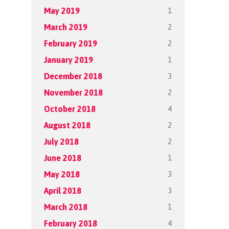
1
May 2019
2
March 2019
2
February 2019
1
January 2019
3
December 2018
2
November 2018
4
October 2018
2
August 2018
2
July 2018
1
June 2018
3
May 2018
3
April 2018
1
March 2018
4
February 2018