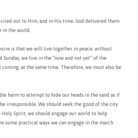
 cried out to Him, and in His time, God delivered them
 in the world.
esire is that we will live together in peace, without
d Sunday, we live in the “now and not yet” of the
 coming, at the same time. Therefore, we must also be:
rable harm to attempt to hide our heads in the sand as if
o be irresponsible. We should seek the good of the city
he Holy Spirit, we should engage our world to help
are some practical ways we can engage in the march