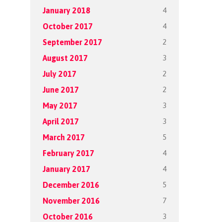
4
January 2018
4
October 2017
2
September 2017
3
August 2017
2
July 2017
2
June 2017
3
May 2017
3
April 2017
5
March 2017
4
February 2017
4
January 2017
5
December 2016
7
November 2016
3
October 2016