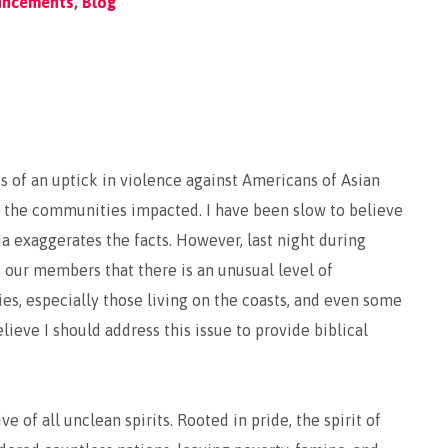
uncements
,
Blog
 of an uptick in violence against Americans of Asian
in the communities impacted. I have been slow to believe
 exaggerates the facts. However, last night during
 our members that there is an unusual level of
s, especially those living on the coasts, and even some
lieve I should address this issue to provide biblical
e of all unclean spirits. Rooted in pride, the spirit of