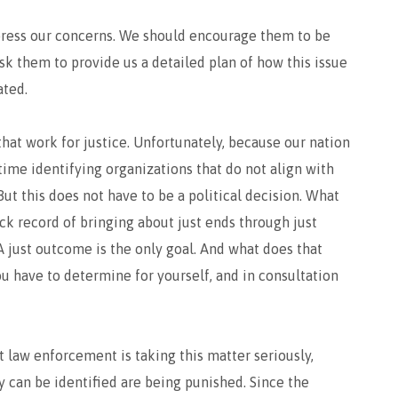
express our concerns. We should encourage them to be
sk them to provide us a detailed plan of how this issue
ated.
hat work for justice. Unfortunately, because our nation
 time identifying organizations that do not align with
But this does not have to be a political decision. What
ack record of bringing about just ends through just
A just outcome is the only goal. And what does that
ou have to determine for yourself, and in consultation
 law enforcement is taking this matter seriously,
y can be identified are being punished. Since the