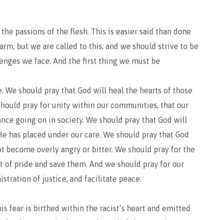
l the passions of the flesh. This is easier said than done
arm, but we are called to this, and we should strive to be
lenges we face. And the first thing we must be
ive. We should pray that God will heal the hearts of those
hould pray for unity within our communities, that our
ance going on in society. We should pray that God will
He has placed under our care. We should pray that God
ot become overly angry or bitter. We should pray for the
rit of pride and save them. And we should pray for our
stration of justice, and facilitate peace.
his fear is birthed within the racist’s heart and emitted