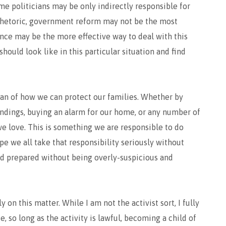
me politicians may be only indirectly responsible for
 rhetoric, government reform may not be the most
nce may be the more effective way to deal with this
hould look like in this particular situation and find
plan of how we can protect our families. Whether by
oundings, buying an alarm for our home, or any number of
we love. This is something we are responsible to do
ope we all take that responsibility seriously without
nd prepared without being overly-suspicious and
 on this matter. While I am not the activist sort, I fully
, so long as the activity is lawful, becoming a child of