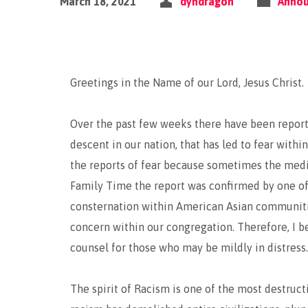
March 18, 2021
dyndragon
Anno
Greetings in the Name of our Lord, Jesus Christ.
Over the past few weeks there have been reports
descent in our nation, that has led to fear with
the reports of fear because sometimes the media
Family Time the report was confirmed by one of
consternation within American Asian communitie
concern within our congregation. Therefore, I be
counsel for those who may be mildly in distress.
The spirit of Racism is one of the most destructiv