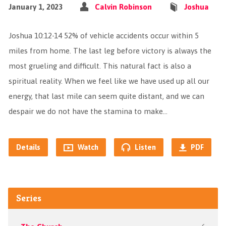
January 1, 2023
Calvin Robinson
Joshua
Joshua 10:12-14 52% of vehicle accidents occur within 5
miles from home. The last leg before victory is always the
most grueling and difficult. This natural fact is also a
spiritual reality. When we feel like we have used up all our
energy, that last mile can seem quite distant, and we can
despair we do not have the stamina to make…
Details
Watch
Listen
PDF
Series