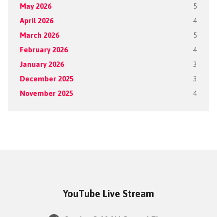
May 2026
5
April 2026
4
March 2026
5
February 2026
4
January 2026
3
December 2025
3
November 2025
4
YouTube Live Stream