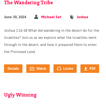
The Wandering Tribe
June 30, 2024
Michael Set
Joshua
Joshua 1:16-18 What did wandering in the desert do for the
Israelites? Join us as we explore what the Israelites went
through in the desert, and how it prepared them to enter
the Promised Land.
Details
Watch
Listen
PDF
Ugly Winning