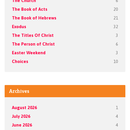
The Church
6
The Book of Acts
20
The Book of Hebrews
21
Exodus
32
The Titles Of Christ
3
The Person of Christ
6
Easter Weekend
3
Choices
10
Archives
August 2026
1
July 2026
4
June 2026
4