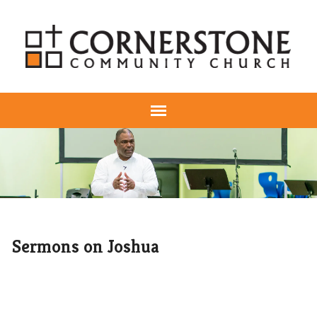
Sermons on Joshua