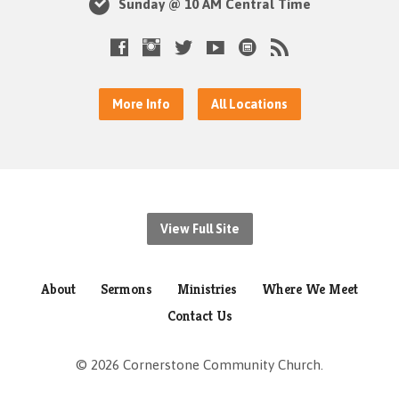
Sunday @ 10 AM Central Time
More Info
All Locations
View Full Site
About
Sermons
Ministries
Where We Meet
Contact Us
© 2026 Cornerstone Community Church.