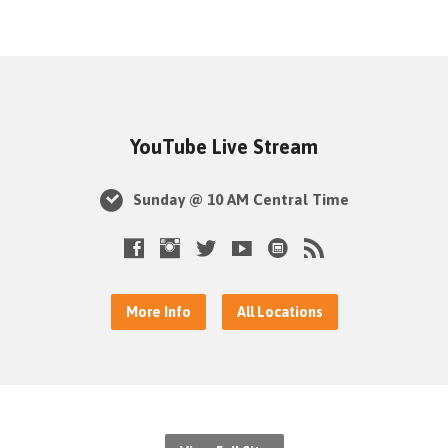
YouTube Live Stream
Sunday @ 10 AM Central Time
More Info
All Locations