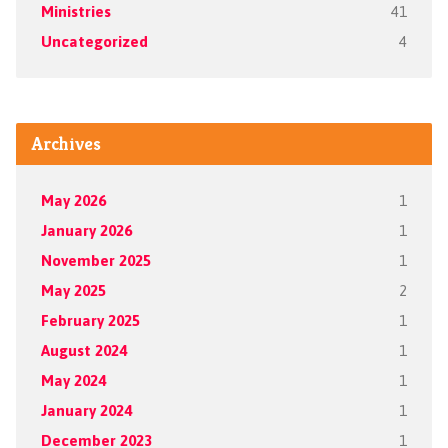
Ministries
41
Uncategorized
4
Archives
May 2026
1
January 2026
1
November 2025
1
May 2025
2
February 2025
1
August 2024
1
May 2024
1
January 2024
1
December 2023
1