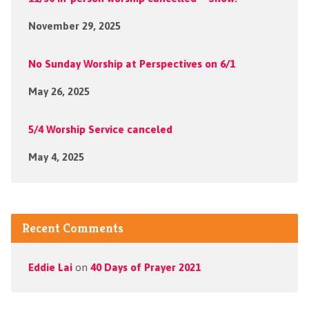
November 29, 2025
No Sunday Worship at Perspectives on 6/1
May 26, 2025
5/4 Worship Service canceled
May 4, 2025
Recent Comments
Eddie Lai
on
40 Days of Prayer 2021