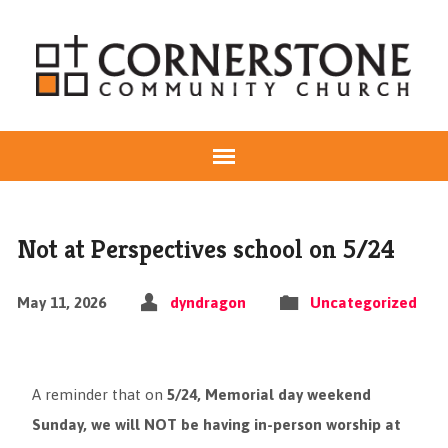
Not at Perspectives school on 5/24
May 11, 2026
dyndragon
Uncategorized
A reminder that on
5/24, Memorial day weekend
Sunday, we will NOT be having in-person worship at