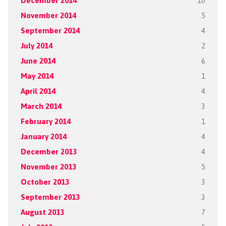
December 2014
10
November 2014
5
September 2014
4
July 2014
2
June 2014
6
May 2014
1
April 2014
4
March 2014
3
February 2014
1
January 2014
4
December 2013
4
November 2013
5
October 2013
3
September 2013
3
August 2013
7