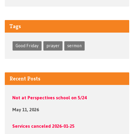
Tags
Good Friday
prayer
sermon
Recent Posts
Not at Perspectives school on 5/24
May 11, 2026
Services canceled 2026-01-25