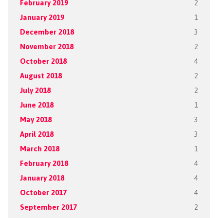
February 2019
2
January 2019
1
December 2018
3
November 2018
2
October 2018
4
August 2018
2
July 2018
2
June 2018
1
May 2018
3
April 2018
3
March 2018
1
February 2018
4
January 2018
4
October 2017
4
September 2017
2