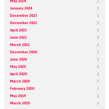
May 2024
1
January 2024
1
December 2023
1
December 2022
1
April 2022
1
June 2021
2
March 2021
1
December 2020
1
June 2020
1
May 2020
1
April 2020
2
March 2020
7
February 2020
2
May 2019
1
March 2019
2