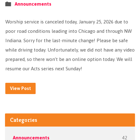
Announcements
Worship service is canceled today, January 25, 2026 due to
poor road conditions leading into Chicago and through NW
Indiana. Sorry for the last-minute change! Please be safe
while driving today. Unfortunately, we did not have any video
prepared, so there won’t be an online option today. We will
resume our Acts series next Sunday!
View Post
Categories
Announcements
42