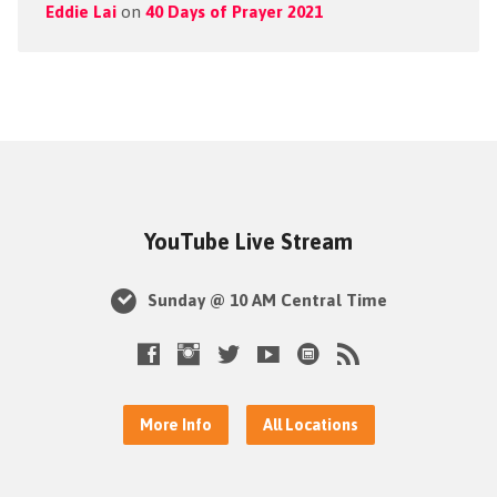
Eddie Lai
on
40 Days of Prayer 2021
YouTube Live Stream
Sunday @ 10 AM Central Time
More Info
All Locations