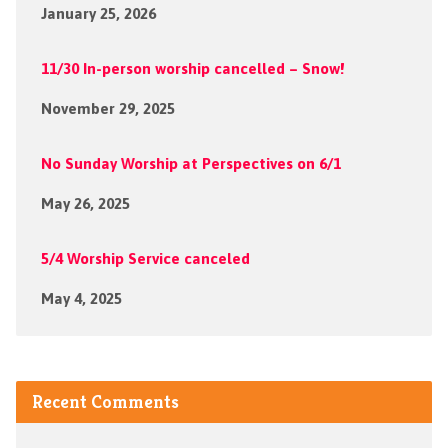
January 25, 2026
11/30 In-person worship cancelled – Snow!
November 29, 2025
No Sunday Worship at Perspectives on 6/1
May 26, 2025
5/4 Worship Service canceled
May 4, 2025
Recent Comments