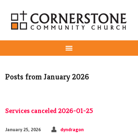
Posts from January 2026
Services canceled 2026-01-25
January 25, 2026
dyndragon