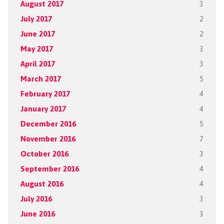
August 2017
3
July 2017
2
June 2017
2
May 2017
3
April 2017
3
March 2017
5
February 2017
4
January 2017
4
December 2016
5
November 2016
7
October 2016
3
September 2016
4
August 2016
4
July 2016
3
June 2016
3