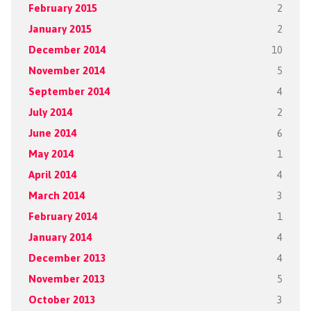
February 2015
2
January 2015
2
December 2014
10
November 2014
5
September 2014
4
July 2014
2
June 2014
6
May 2014
1
April 2014
4
March 2014
3
February 2014
1
January 2014
4
December 2013
4
November 2013
5
October 2013
3