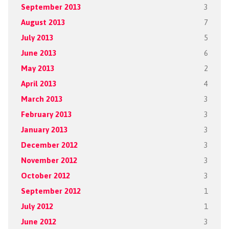
September 2013
3
August 2013
7
July 2013
5
June 2013
6
May 2013
2
April 2013
4
March 2013
3
February 2013
3
January 2013
3
December 2012
3
November 2012
3
October 2012
3
September 2012
1
July 2012
1
June 2012
3