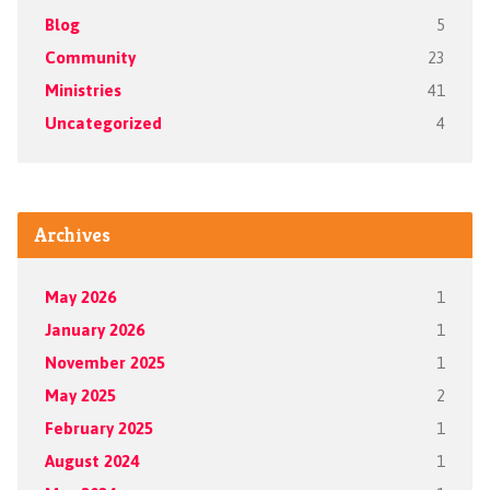
Blog
5
Community
23
Ministries
41
Uncategorized
4
Archives
May 2026
1
January 2026
1
November 2025
1
May 2025
2
February 2025
1
August 2024
1