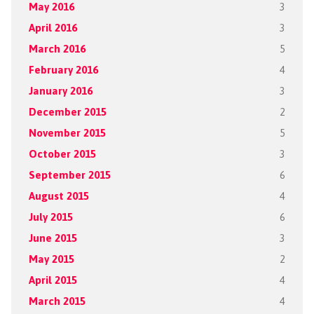
May 2016
3
April 2016
3
March 2016
5
February 2016
4
January 2016
3
December 2015
2
November 2015
5
October 2015
3
September 2015
6
August 2015
4
July 2015
6
June 2015
3
May 2015
2
April 2015
4
March 2015
4