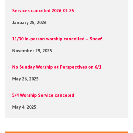
Services canceled 2026-01-25
January 25, 2026
11/30 In-person worship cancelled – Snow!
November 29, 2025
No Sunday Worship at Perspectives on 6/1
May 26, 2025
5/4 Worship Service canceled
May 4, 2025