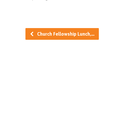
Church Fellowship Lunch,…