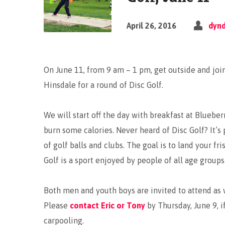
April 26, 2016
dyn
On June 11, from 9 am – 1 pm, get outside and joi
Hinsdale for a round of Disc Golf.
We will start off the day with breakfast at Blueber
burn some calories. Never heard of Disc Golf? It’s 
of golf balls and clubs. The goal is to land your fr
Golf is a sport enjoyed by people of all age groups 
Both men and youth boys are invited to attend as w
Please
contact Eric or Tony
by Thursday, June 9, i
carpooling.