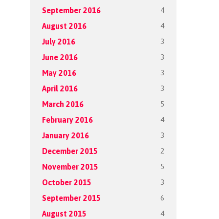
4
September 2016
4
August 2016
3
July 2016
3
June 2016
3
May 2016
3
April 2016
5
March 2016
4
February 2016
3
January 2016
2
December 2015
5
November 2015
3
October 2015
6
September 2015
4
August 2015