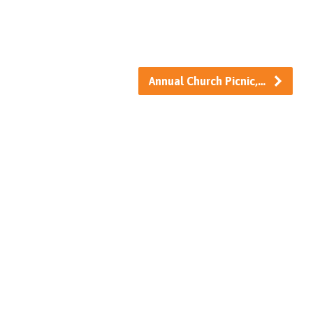
Annual Church Picnic,…