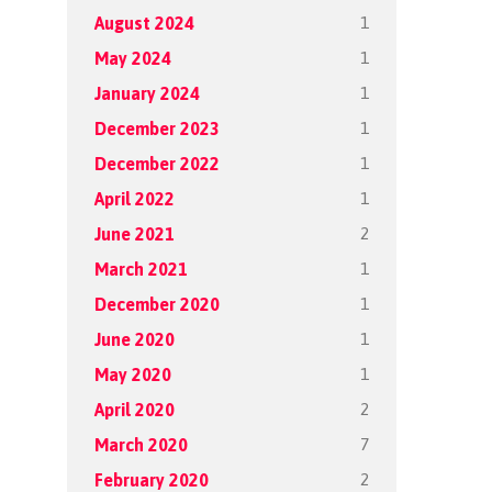
1
August 2024
1
May 2024
1
January 2024
1
December 2023
1
December 2022
1
April 2022
2
June 2021
1
March 2021
1
December 2020
1
June 2020
1
May 2020
2
April 2020
7
March 2020
2
February 2020