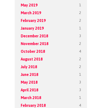
1
May 2019
2
March 2019
2
February 2019
1
January 2019
3
December 2018
2
November 2018
4
October 2018
2
August 2018
2
July 2018
1
June 2018
3
May 2018
3
April 2018
1
March 2018
4
February 2018