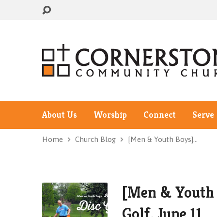
About Us
Worship
Connect
Serve
Home
Church Blog
[Men & Youth Boys]…
[Men & Youth 
Golf, June 11