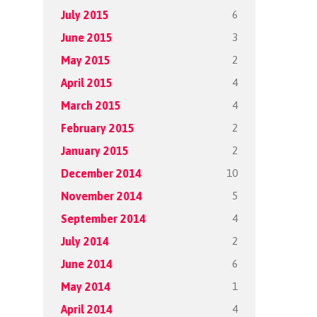
6
July 2015
3
June 2015
2
May 2015
4
April 2015
4
March 2015
2
February 2015
2
January 2015
10
December 2014
5
November 2014
4
September 2014
2
July 2014
6
June 2014
1
May 2014
4
April 2014