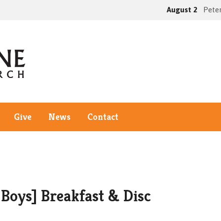
August 2
Peter
Give
News
Contact
Boys] Breakfast & Disc