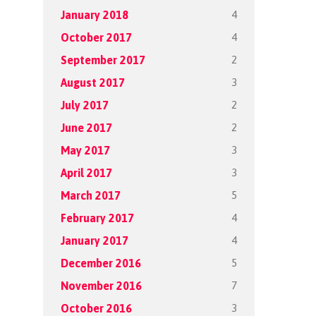
4
January 2018
4
October 2017
2
September 2017
3
August 2017
2
July 2017
2
June 2017
3
May 2017
3
April 2017
5
March 2017
4
February 2017
4
January 2017
5
December 2016
7
November 2016
3
October 2016