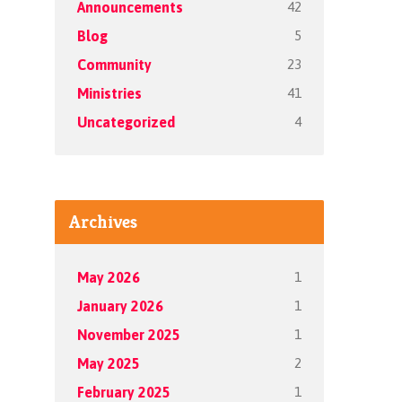
42
Announcements
5
Blog
23
Community
41
Ministries
4
Uncategorized
Archives
1
May 2026
1
January 2026
1
November 2025
2
May 2025
1
February 2025