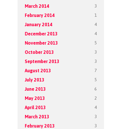
3
March 2014
1
February 2014
4
January 2014
4
December 2013
5
November 2013
3
October 2013
3
September 2013
7
August 2013
5
July 2013
6
June 2013
2
May 2013
4
April 2013
3
March 2013
3
February 2013