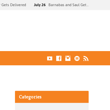
 Gets Delivered
July 26
Barnabas and Saul Get…
Categories