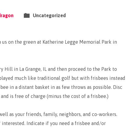
dragon
Uncategorized
n us on the green at Katherine Legge Memorial Park in
ry Hill in La Grange, IL and then proceed to the Park to
played much like traditional golf but with frisbees instead
isbee in a distant basket in as few throws as possible. Disc
and is free of charge (minus the cost of a frisbee.)
ell as your friends, family, neighbors, and co-workers.
f interested. Indicate if you need a frisbee and/or