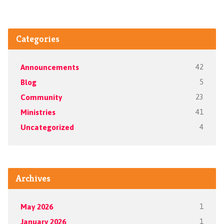
Categories
Announcements
42
Blog
5
Community
23
Ministries
41
Uncategorized
4
Archives
May 2026
1
January 2026
1