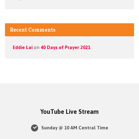
Recent Comments
Eddie Lai
on
40 Days of Prayer 2021
YouTube Live Stream
Sunday @ 10 AM Central Time