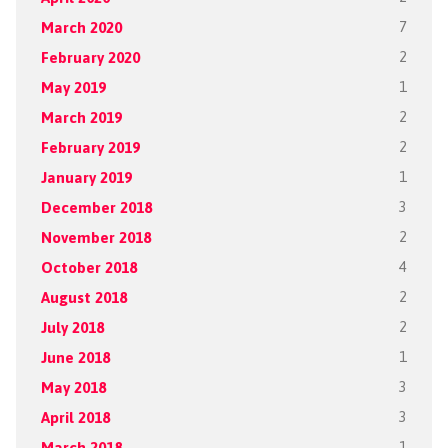
March 2020
7
February 2020
2
May 2019
1
March 2019
2
February 2019
2
January 2019
1
December 2018
3
November 2018
2
October 2018
4
August 2018
2
July 2018
2
June 2018
1
May 2018
3
April 2018
3
March 2018
1