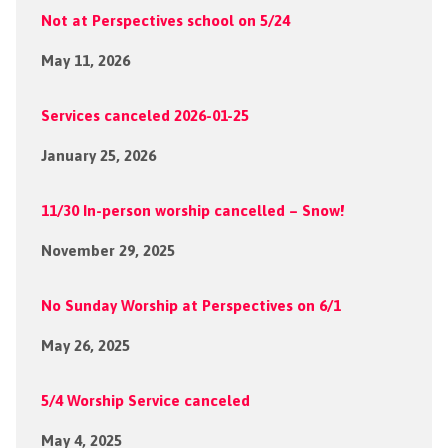
Not at Perspectives school on 5/24
May 11, 2026
Services canceled 2026-01-25
January 25, 2026
11/30 In-person worship cancelled – Snow!
November 29, 2025
No Sunday Worship at Perspectives on 6/1
May 26, 2025
5/4 Worship Service canceled
May 4, 2025