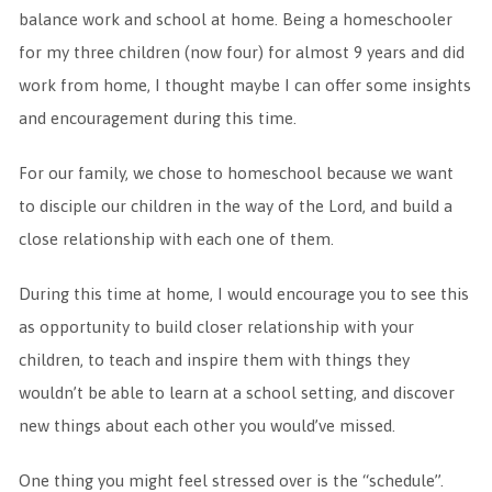
balance work and school at home. Being a homeschooler
for my three children (now four) for almost 9 years and did
work from home, I thought maybe I can offer some insights
and encouragement during this time.
For our family, we chose to homeschool because we want
to disciple our children in the way of the Lord, and build a
close relationship with each one of them.
During this time at home, I would encourage you to see this
as opportunity to build closer relationship with your
children, to teach and inspire them with things they
wouldn’t be able to learn at a school setting, and discover
new things about each other you would’ve missed.
One thing you might feel stressed over is the “schedule”.