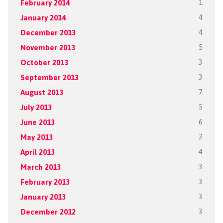
February 2014
1
January 2014
4
December 2013
4
November 2013
5
October 2013
3
September 2013
3
August 2013
7
July 2013
5
June 2013
6
May 2013
2
April 2013
4
March 2013
3
February 2013
3
January 2013
3
December 2012
3