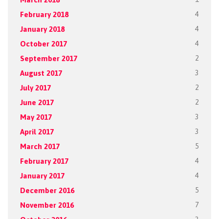
February 2018
4
January 2018
4
October 2017
4
September 2017
2
August 2017
3
July 2017
2
June 2017
2
May 2017
3
April 2017
3
March 2017
5
February 2017
4
January 2017
4
December 2016
5
November 2016
7