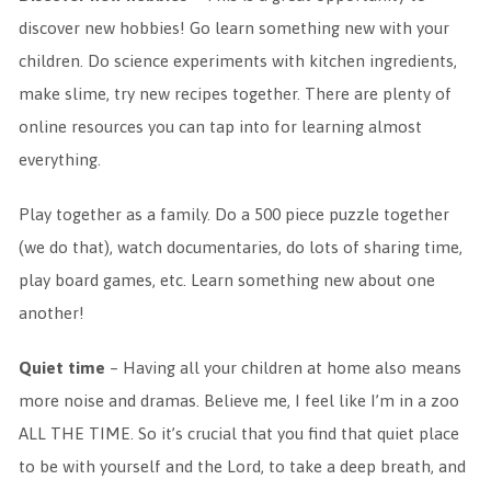
discover new hobbies! Go learn something new with your
children. Do science experiments with kitchen ingredients,
make slime, try new recipes together. There are plenty of
online resources you can tap into for learning almost
everything.
Play together as a family. Do a 500 piece puzzle together
(we do that), watch documentaries, do lots of sharing time,
play board games, etc. Learn something new about one
another!
Quiet time
– Having all your children at home also means
more noise and dramas. Believe me, I feel like I’m in a zoo
ALL THE TIME. So it’s crucial that you find that quiet place
to be with yourself and the Lord, to take a deep breath, and