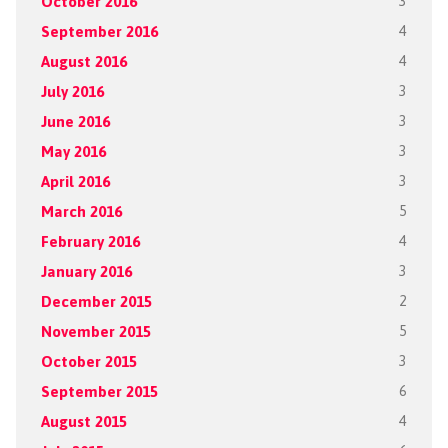
October 2016
3
September 2016
4
August 2016
4
July 2016
3
June 2016
3
May 2016
3
April 2016
3
March 2016
5
February 2016
4
January 2016
3
December 2015
2
November 2015
5
October 2015
3
September 2015
6
August 2015
4