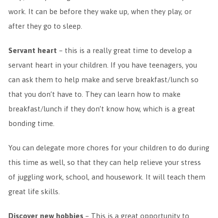
work. It can be before they wake up, when they play, or
after they go to sleep.
Servant heart
– this is a really great time to develop a
servant heart in your children. If you have teenagers, you
can ask them to help make and serve breakfast/lunch so
that you don’t have to. They can learn how to make
breakfast/lunch if they don’t know how, which is a great
bonding time.
You can delegate more chores for your children to do during
this time as well, so that they can help relieve your stress
of juggling work, school, and housework. It will teach them
great life skills.
Discover new hobbies
– This is a great opportunity to