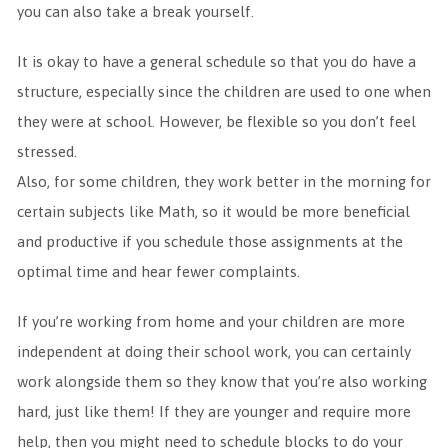
you can also take a break yourself.
It is okay to have a general schedule so that you do have a
structure, especially since the children are used to one when
they were at school. However, be flexible so you don’t feel
stressed.
Also, for some children, they work better in the morning for
certain subjects like Math, so it would be more beneficial
and productive if you schedule those assignments at the
optimal time and hear fewer complaints.
If you’re working from home and your children are more
independent at doing their school work, you can certainly
work alongside them so they know that you’re also working
hard, just like them! If they are younger and require more
help, then you might need to schedule blocks to do your