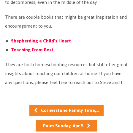
to decompress, even in the middle of the day.
There are couple books that might be great inspiration and
encouragement to you.
Shepherding a Child’s Heart
Teaching From Rest
They are both homeschooling resources but still offer great
insights about teaching our children at home. If you have
any questions, please feel free to reach out to Steve and I.
Cornerstone Family Time,…
Palm Sunday, Apr 5