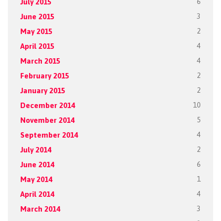
July 2015
6
June 2015
3
May 2015
2
April 2015
4
March 2015
4
February 2015
2
January 2015
2
December 2014
10
November 2014
5
September 2014
4
July 2014
2
June 2014
6
May 2014
1
April 2014
4
March 2014
3