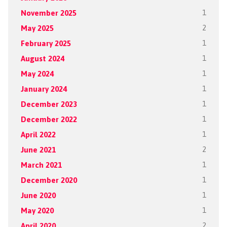
November 2025
1
May 2025
2
February 2025
1
August 2024
1
May 2024
1
January 2024
1
December 2023
1
December 2022
1
April 2022
1
June 2021
2
March 2021
1
December 2020
1
June 2020
1
May 2020
1
April 2020
2