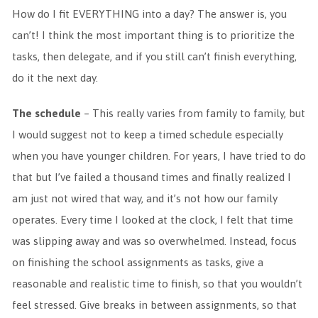
How do I fit EVERYTHING into a day? The answer is, you
can’t! I think the most important thing is to prioritize the
tasks, then delegate, and if you still can’t finish everything,
do it the next day.
The schedule
– This really varies from family to family, but
I would suggest not to keep a timed schedule especially
when you have younger children. For years, I have tried to do
that but I’ve failed a thousand times and finally realized I
am just not wired that way, and it’s not how our family
operates. Every time I looked at the clock, I felt that time
was slipping away and was so overwhelmed. Instead, focus
on finishing the school assignments as tasks, give a
reasonable and realistic time to finish, so that you wouldn’t
feel stressed. Give breaks in between assignments, so that