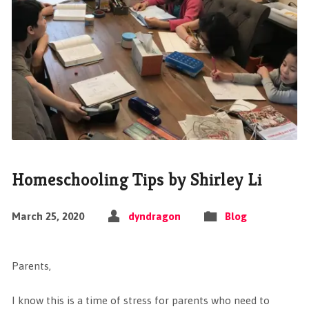
Homeschooling Tips by Shirley Li
March 25, 2020
dyndragon
Blog
Parents,
I know this is a time of stress for parents who need to