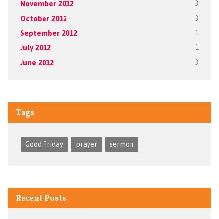
November 2012
3
October 2012
3
September 2012
1
July 2012
1
June 2012
3
Tags
Good Friday
prayer
sermon
Recent Posts