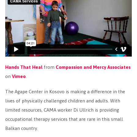
Hands That Heal
from
Compassion and Mercy Associates
on
Vimeo
.
The Agape Center in Kosovo is making a difference in the
lives of physically challenged children and adults. With
limited resources, CAMA worker Di Ullrich is providing
occupational therapy services that are rare in this small
Balkan country.