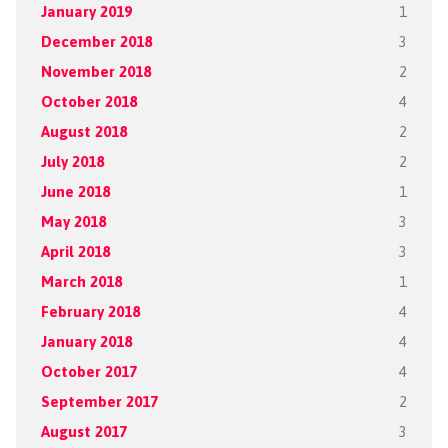
January 2019
1
December 2018
3
November 2018
2
October 2018
4
August 2018
2
July 2018
2
June 2018
1
May 2018
3
April 2018
3
March 2018
1
February 2018
4
January 2018
4
October 2017
4
September 2017
2
August 2017
3