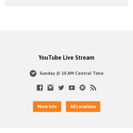
YouTube Live Stream
Sunday @ 10 AM Central Time
More Info
All Locations