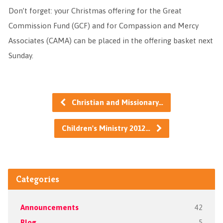
Don’t forget: your Christmas offering for the Great
Commission Fund (GCF) and for Compassion and Mercy
Associates (CAMA) can be placed in the offering basket next
Sunday.
Christian and Missionary…
Children's Ministry 2012…
Categories
Announcements
42
Blog
5