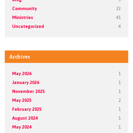
Community
23
Ministries
41
Uncategorized
4
Archives
May 2026
1
January 2026
1
November 2025
1
May 2025
2
February 2025
1
August 2024
1
May 2024
1