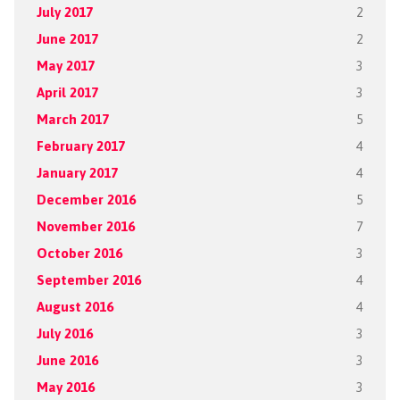
July 2017
2
June 2017
2
May 2017
3
April 2017
3
March 2017
5
February 2017
4
January 2017
4
December 2016
5
November 2016
7
October 2016
3
September 2016
4
August 2016
4
July 2016
3
June 2016
3
May 2016
3