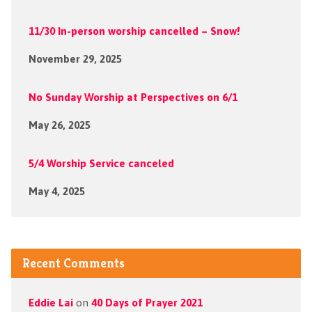
11/30 In-person worship cancelled – Snow!
November 29, 2025
No Sunday Worship at Perspectives on 6/1
May 26, 2025
5/4 Worship Service canceled
May 4, 2025
Recent Comments
Eddie Lai
on
40 Days of Prayer 2021