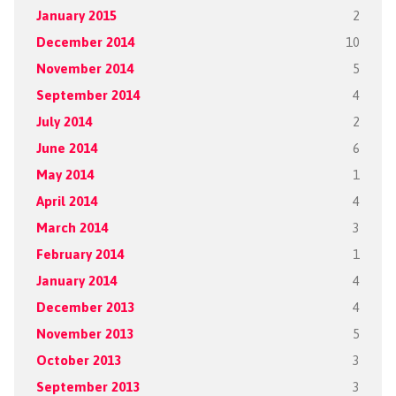
January 2015
2
December 2014
10
November 2014
5
September 2014
4
July 2014
2
June 2014
6
May 2014
1
April 2014
4
March 2014
3
February 2014
1
January 2014
4
December 2013
4
November 2013
5
October 2013
3
September 2013
3