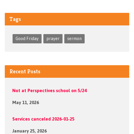
Tags
Good Friday
prayer
sermon
Recent Posts
Not at Perspectives school on 5/24
May 11, 2026
Services canceled 2026-01-25
January 25, 2026