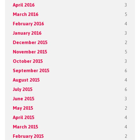
April 2016
3
March 2016
5
February 2016
4
January 2016
3
December 2015
2
November 2015
5
October 2015
3
September 2015
6
August 2015
4
July 2015
6
June 2015
3
May 2015
2
April 2015
4
March 2015
4
February 2015
2