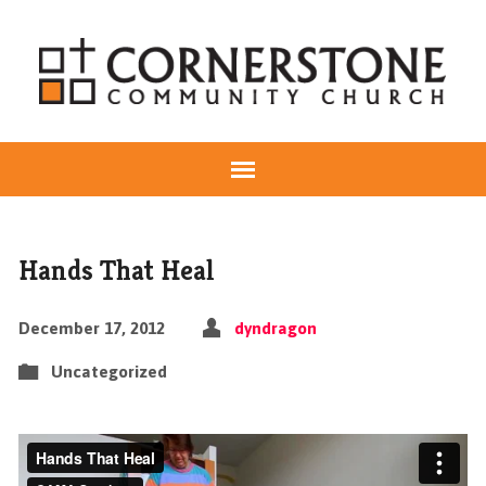
Hands That Heal
December 17, 2012
dyndragon
Uncategorized