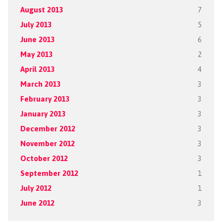
August 2013
7
July 2013
5
June 2013
6
May 2013
2
April 2013
4
March 2013
3
February 2013
3
January 2013
3
December 2012
3
November 2012
3
October 2012
3
September 2012
1
July 2012
1
June 2012
3