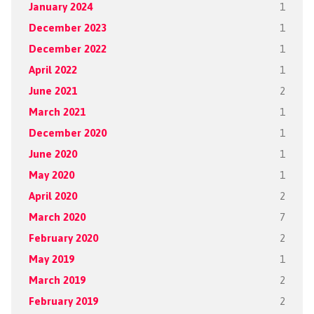
January 2024
1
December 2023
1
December 2022
1
April 2022
1
June 2021
2
March 2021
1
December 2020
1
June 2020
1
May 2020
1
April 2020
2
March 2020
7
February 2020
2
May 2019
1
March 2019
2
February 2019
2