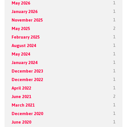
May 2026
1
January 2026
1
November 2025
1
May 2025
2
February 2025
1
August 2024
1
May 2024
1
January 2024
1
December 2023
1
December 2022
1
April 2022
1
June 2021
2
March 2021
1
December 2020
1
June 2020
1