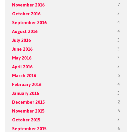
November 2016
7
October 2016
3
September 2016
4
August 2016
4
July 2016
3
June 2016
3
May 2016
3
April 2016
3
March 2016
5
February 2016
4
January 2016
3
December 2015
2
November 2015
5
October 2015
3
September 2015
6