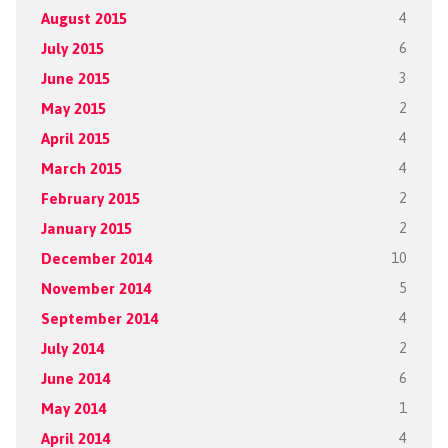
August 2015
4
July 2015
6
June 2015
3
May 2015
2
April 2015
4
March 2015
4
February 2015
2
January 2015
2
December 2014
10
November 2014
5
September 2014
4
July 2014
2
June 2014
6
May 2014
1
April 2014
4