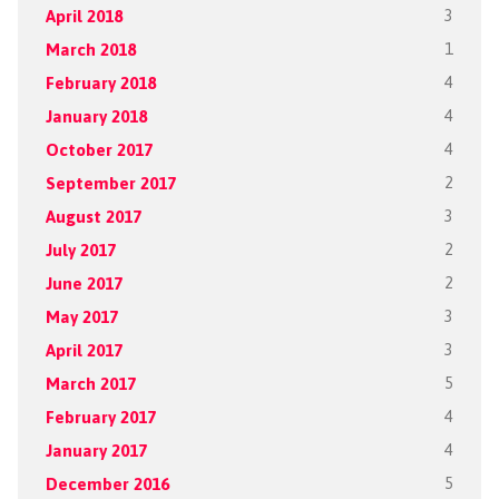
April 2018
3
March 2018
1
February 2018
4
January 2018
4
October 2017
4
September 2017
2
August 2017
3
July 2017
2
June 2017
2
May 2017
3
April 2017
3
March 2017
5
February 2017
4
January 2017
4
December 2016
5