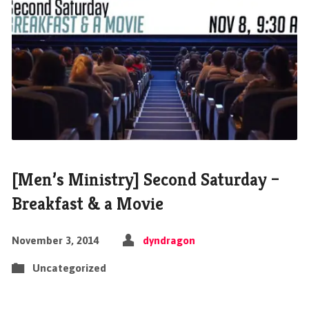
[Men’s Ministry] Second Saturday –
Breakfast & a Movie
November 3, 2014
dyndragon
Uncategorized