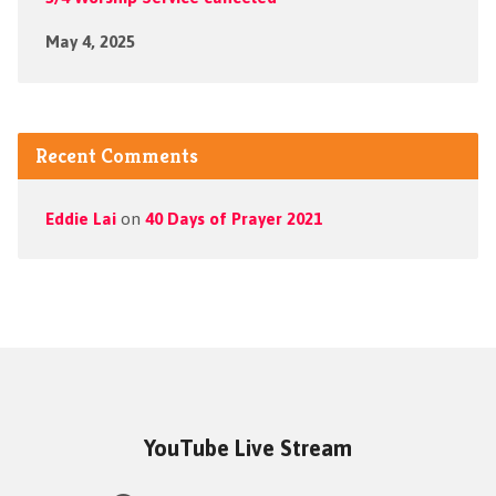
May 4, 2025
Recent Comments
Eddie Lai
on
40 Days of Prayer 2021
YouTube Live Stream