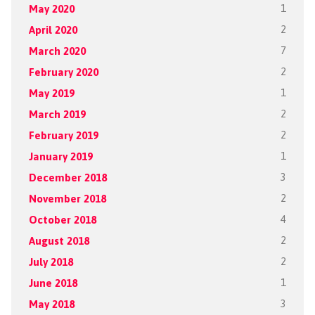
May 2020
1
April 2020
2
March 2020
7
February 2020
2
May 2019
1
March 2019
2
February 2019
2
January 2019
1
December 2018
3
November 2018
2
October 2018
4
August 2018
2
July 2018
2
June 2018
1
May 2018
3