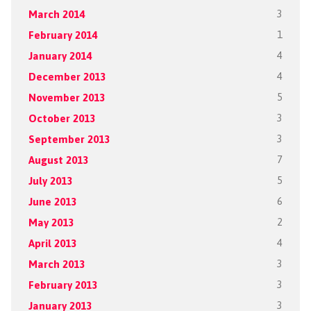
March 2014
3
February 2014
1
January 2014
4
December 2013
4
November 2013
5
October 2013
3
September 2013
3
August 2013
7
July 2013
5
June 2013
6
May 2013
2
April 2013
4
March 2013
3
February 2013
3
January 2013
3