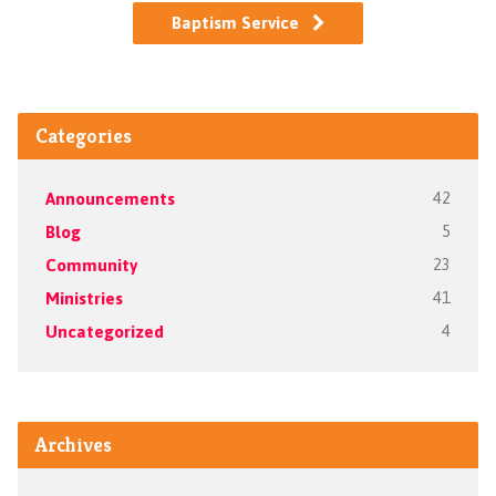
Baptism Service
Categories
Announcements
42
Blog
5
Community
23
Ministries
41
Uncategorized
4
Archives