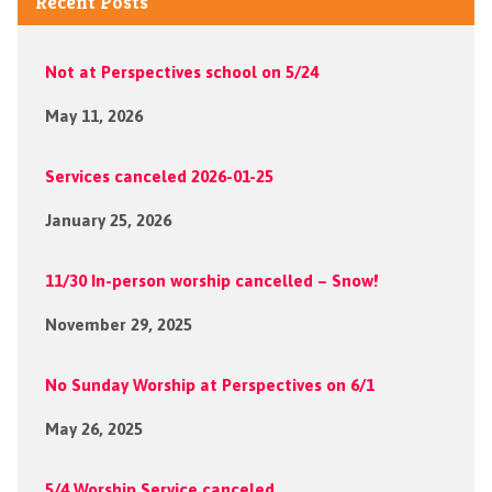
Recent Posts
Not at Perspectives school on 5/24
May 11, 2026
Services canceled 2026-01-25
January 25, 2026
11/30 In-person worship cancelled – Snow!
November 29, 2025
No Sunday Worship at Perspectives on 6/1
May 26, 2025
5/4 Worship Service canceled