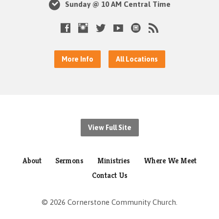
Sunday @ 10 AM Central Time
More Info
All Locations
View Full Site
About
Sermons
Ministries
Where We Meet
Contact Us
© 2026 Cornerstone Community Church.