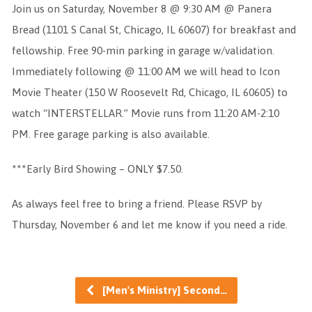
Join us on Saturday, November 8 @ 9:30 AM @ Panera
Bread (1101 S Canal St, Chicago, IL 60607) for breakfast and
fellowship. Free 90-min parking in garage w/validation.
Immediately following @ 11:00 AM we will head to Icon
Movie Theater (150 W Roosevelt Rd, Chicago, IL 60605) to
watch “INTERSTELLAR.” Movie runs from 11:20 AM-2:10
PM. Free garage parking is also available.
***Early Bird Showing – ONLY $7.50.
As always feel free to bring a friend. Please RSVP by
Thursday, November 6 and let me know if you need a ride.
[Men's Ministry] Second…