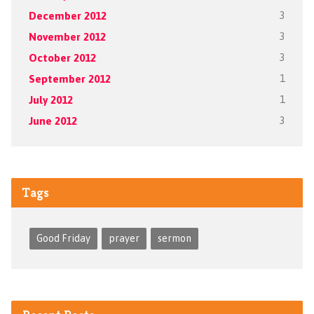
December 2012
3
November 2012
3
October 2012
3
September 2012
1
July 2012
1
June 2012
3
Tags
Good Friday
prayer
sermon