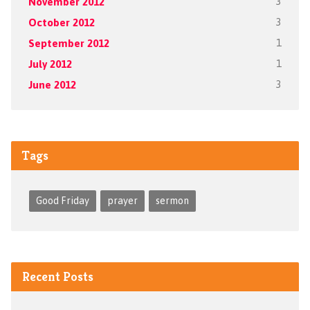
November 2012
3
October 2012
3
September 2012
1
July 2012
1
June 2012
3
Tags
Good Friday
prayer
sermon
Recent Posts