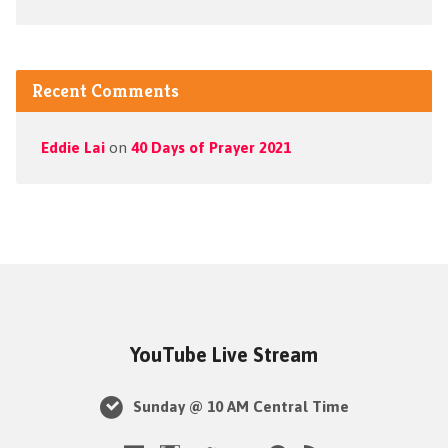
Recent Comments
Eddie Lai
on
40 Days of Prayer 2021
YouTube Live Stream
Sunday @ 10 AM Central Time