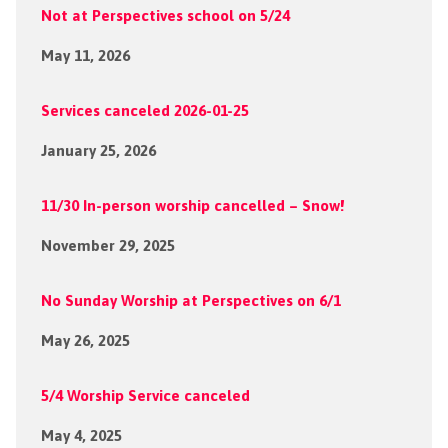
Not at Perspectives school on 5/24
May 11, 2026
Services canceled 2026-01-25
January 25, 2026
11/30 In-person worship cancelled – Snow!
November 29, 2025
No Sunday Worship at Perspectives on 6/1
May 26, 2025
5/4 Worship Service canceled
May 4, 2025