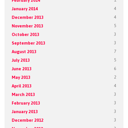
February 2014
1
January 2014
4
December 2013
4
November 2013
5
October 2013
3
September 2013
3
August 2013
7
July 2013
5
June 2013
6
May 2013
2
April 2013
4
March 2013
3
February 2013
3
January 2013
3
December 2012
3