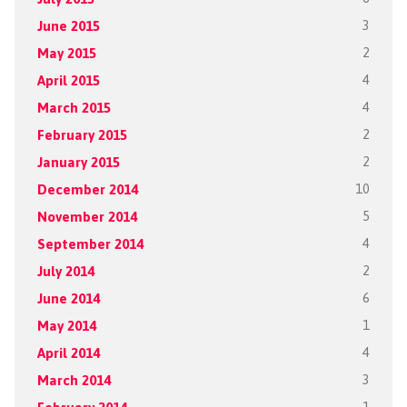
June 2015
3
May 2015
2
April 2015
4
March 2015
4
February 2015
2
January 2015
2
December 2014
10
November 2014
5
September 2014
4
July 2014
2
June 2014
6
May 2014
1
April 2014
4
March 2014
3