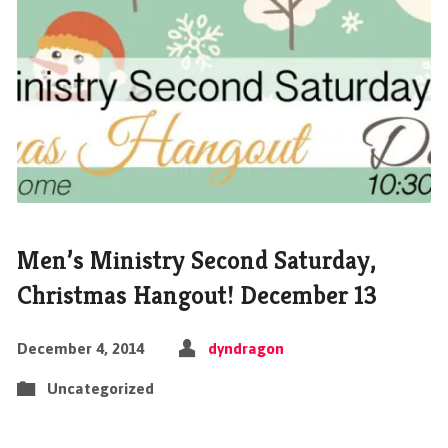
Men’s Ministry Second Saturday,
Christmas Hangout! December 13
December 4, 2014
dyndragon
Uncategorized