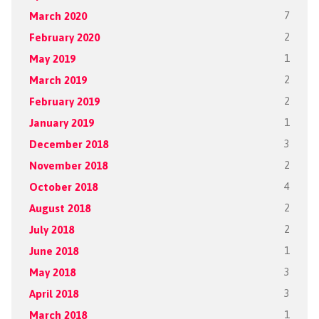
March 2020
7
February 2020
2
May 2019
1
March 2019
2
February 2019
2
January 2019
1
December 2018
3
November 2018
2
October 2018
4
August 2018
2
July 2018
2
June 2018
1
May 2018
3
April 2018
3
March 2018
1