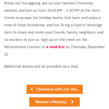
Break out the eggnog, put on your tackiest Christmas
sweater, and join us from 10:30 AM – 2:30 PM at the Yeo’s
Home to escape the holiday hustle, kick back, and enjoy a
time of food, fellowship, and fun. Bring a food or beverage
item to share and invite your friends, family, neighbors, and
co-workers to join us. Sign up on the sheet on the
Refreshment Counter or
e-mail Eric
by Thursday, December
11.
Additional details will be provided via e-mail.
Christmas Gifts for the…
Women’s Ministry…