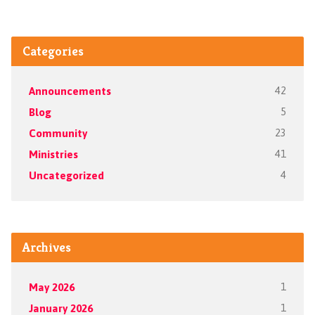
Categories
Announcements
42
Blog
5
Community
23
Ministries
41
Uncategorized
4
Archives
May 2026
1
January 2026
1