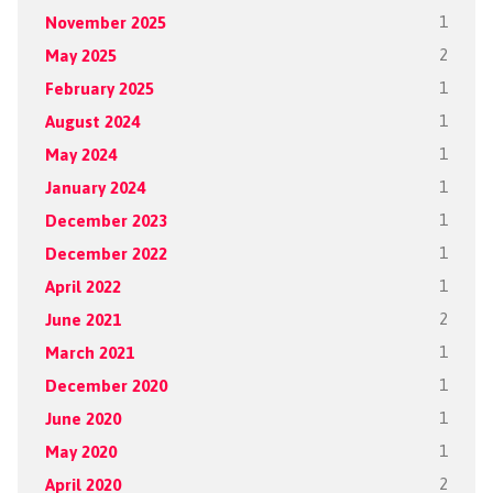
November 2025
1
May 2025
2
February 2025
1
August 2024
1
May 2024
1
January 2024
1
December 2023
1
December 2022
1
April 2022
1
June 2021
2
March 2021
1
December 2020
1
June 2020
1
May 2020
1
April 2020
2