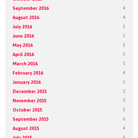
September 2016
4
August 2016
4
July 2016
3
June 2016
3
May 2016
3
April 2016
3
March 2016
5
February 2016
4
January 2016
3
December 2015
2
November 2015
5
October 2015
3
September 2015
6
August 2015
4
July 2015
6