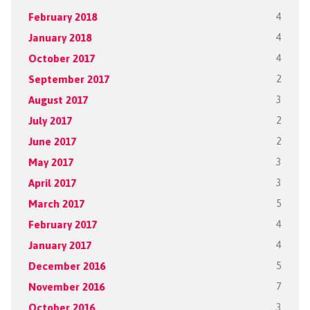
February 2018
4
January 2018
4
October 2017
4
September 2017
2
August 2017
3
July 2017
2
June 2017
2
May 2017
3
April 2017
3
March 2017
5
February 2017
4
January 2017
4
December 2016
5
November 2016
7
October 2016
3