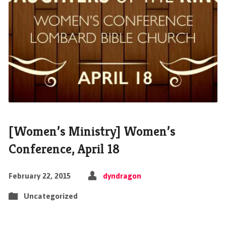
[Women’s Ministry] Women’s
Conference, April 18
February 22, 2015
dyndragon
Uncategorized