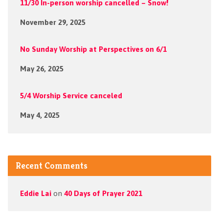
11/30 In-person worship cancelled – Snow!
November 29, 2025
No Sunday Worship at Perspectives on 6/1
May 26, 2025
5/4 Worship Service canceled
May 4, 2025
Recent Comments
Eddie Lai
on
40 Days of Prayer 2021