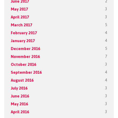
June 2017
2
May 2017
3
April 2017
3
March 2017
5
February 2017
4
January 2017
4
December 2016
5
November 2016
7
October 2016
3
September 2016
4
August 2016
4
July 2016
3
June 2016
3
May 2016
3
April 2016
3