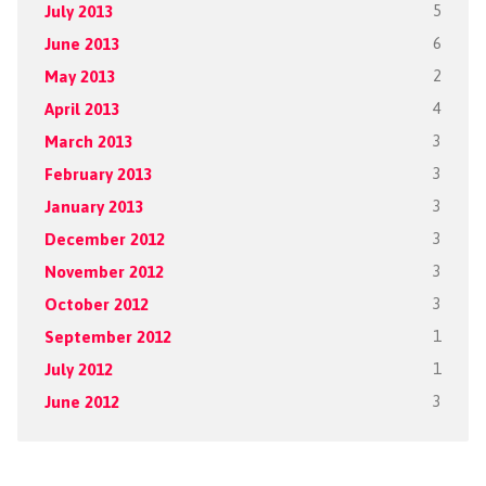
July 2013
5
June 2013
6
May 2013
2
April 2013
4
March 2013
3
February 2013
3
January 2013
3
December 2012
3
November 2012
3
October 2012
3
September 2012
1
July 2012
1
June 2012
3