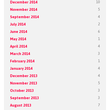
December 2014
10
November 2014
5
September 2014
4
July 2014
2
June 2014
6
May 2014
1
April 2014
4
March 2014
3
February 2014
1
January 2014
4
December 2013
4
November 2013
5
October 2013
3
September 2013
3
August 2013
7