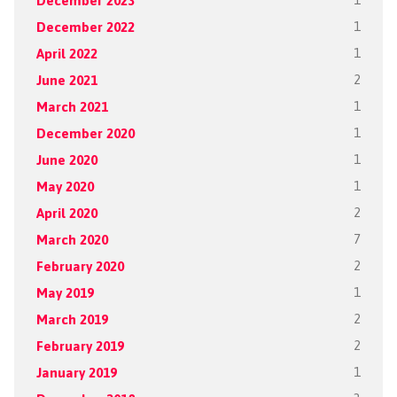
December 2023
1
December 2022
1
April 2022
1
June 2021
2
March 2021
1
December 2020
1
June 2020
1
May 2020
1
April 2020
2
March 2020
7
February 2020
2
May 2019
1
March 2019
2
February 2019
2
January 2019
1