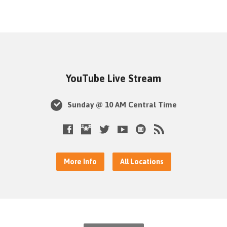
YouTube Live Stream
Sunday @ 10 AM Central Time
More Info
All Locations