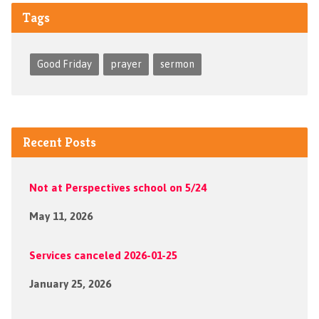
Tags
Good Friday
prayer
sermon
Recent Posts
Not at Perspectives school on 5/24
May 11, 2026
Services canceled 2026-01-25
January 25, 2026