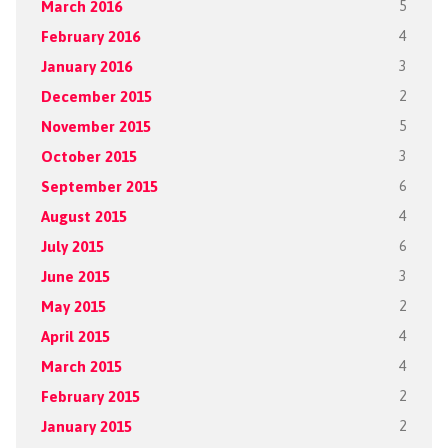
March 2016
5
February 2016
4
January 2016
3
December 2015
2
November 2015
5
October 2015
3
September 2015
6
August 2015
4
July 2015
6
June 2015
3
May 2015
2
April 2015
4
March 2015
4
February 2015
2
January 2015
2