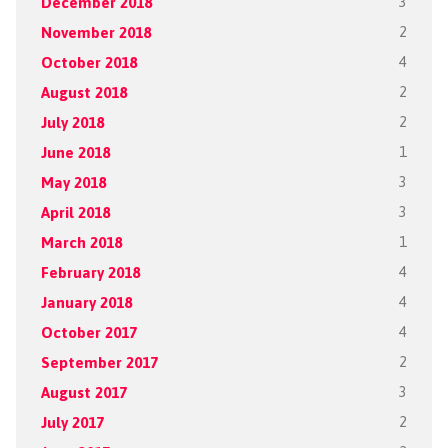
December 2018
3
November 2018
2
October 2018
4
August 2018
2
July 2018
2
June 2018
1
May 2018
3
April 2018
3
March 2018
1
February 2018
4
January 2018
4
October 2017
4
September 2017
2
August 2017
3
July 2017
2