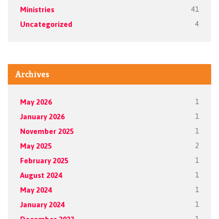
Ministries
41
Uncategorized
4
Archives
May 2026
1
January 2026
1
November 2025
1
May 2025
2
February 2025
1
August 2024
1
May 2024
1
January 2024
1