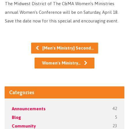
The Midwest District of The C&MA Women’s Ministries
annual Women’s Conference will be on Saturday, April 18.
Save the date now for this special and encouraging event.
[Men's Ministry] Second…
Women's Ministry…
Categories
Announcements
42
Blog
5
Community
23