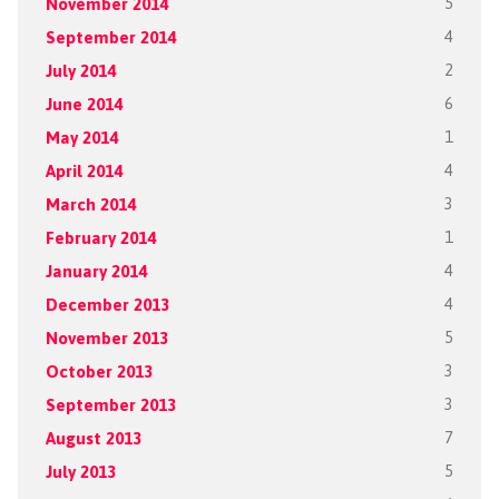
November 2014
5
September 2014
4
July 2014
2
June 2014
6
May 2014
1
April 2014
4
March 2014
3
February 2014
1
January 2014
4
December 2013
4
November 2013
5
October 2013
3
September 2013
3
August 2013
7
July 2013
5