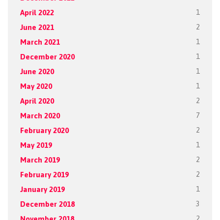
April 2022
1
June 2021
2
March 2021
1
December 2020
1
June 2020
1
May 2020
1
April 2020
2
March 2020
7
February 2020
2
May 2019
1
March 2019
2
February 2019
2
January 2019
1
December 2018
3
November 2018
2