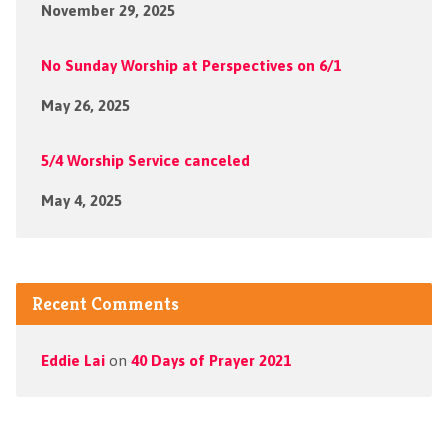
November 29, 2025
No Sunday Worship at Perspectives on 6/1
May 26, 2025
5/4 Worship Service canceled
May 4, 2025
Recent Comments
Eddie Lai
on
40 Days of Prayer 2021