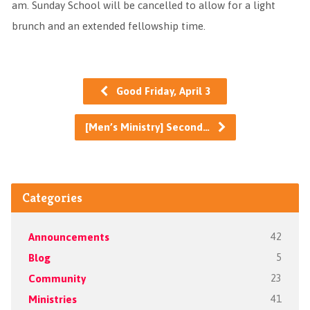
am. Sunday School will be cancelled to allow for a light
brunch and an extended fellowship time.
Good Friday, April 3
[Men’s Ministry] Second…
Categories
Announcements
42
Blog
5
Community
23
Ministries
41