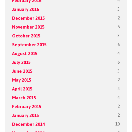
February 2016
4
January 2016
3
December 2015
2
November 2015
5
October 2015
3
September 2015
6
August 2015
4
July 2015
6
June 2015
3
May 2015
2
April 2015
4
March 2015
4
February 2015
2
January 2015
2
December 2014
10