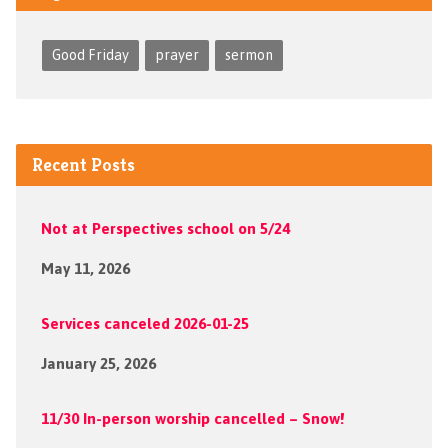
Good Friday
prayer
sermon
Recent Posts
Not at Perspectives school on 5/24
May 11, 2026
Services canceled 2026-01-25
January 25, 2026
11/30 In-person worship cancelled – Snow!