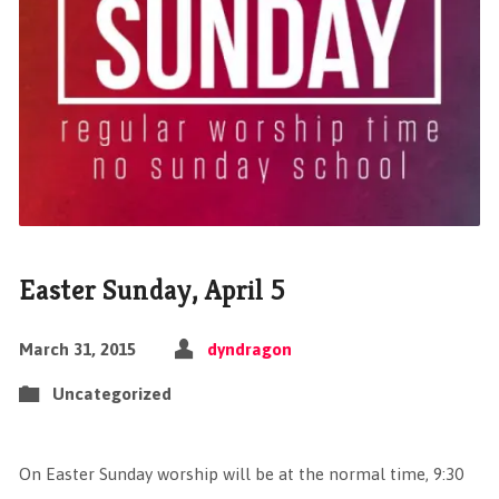
Easter Sunday, April 5
March 31, 2015
dyndragon
Uncategorized
On Easter Sunday worship will be at the normal time, 9:30