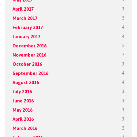
April 2017
3
March 2017
5
February 2017
4
January 2017
4
December 2016
5
November 2016
7
October 2016
3
September 2016
4
August 2016
4
July 2016
3
June 2016
3
May 2016
3
April 2016
3
March 2016
5