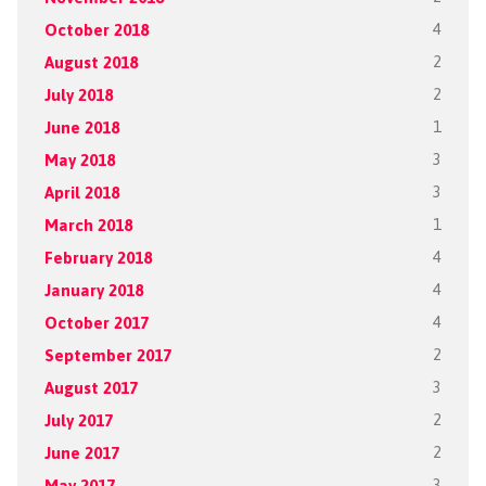
October 2018
4
August 2018
2
July 2018
2
June 2018
1
May 2018
3
April 2018
3
March 2018
1
February 2018
4
January 2018
4
October 2017
4
September 2017
2
August 2017
3
July 2017
2
June 2017
2
May 2017
3