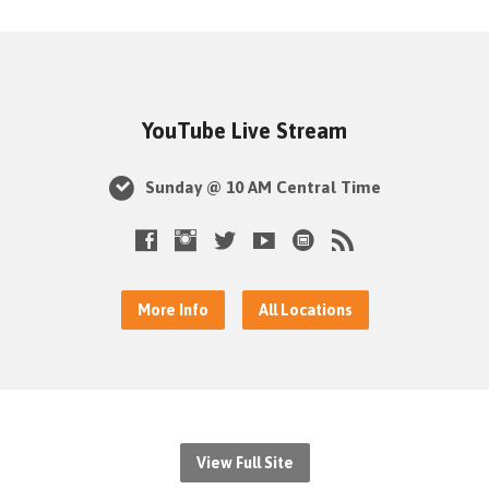
YouTube Live Stream
Sunday @ 10 AM Central Time
More Info
All Locations
View Full Site