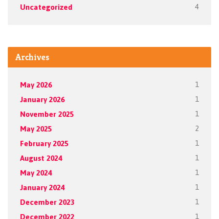
Uncategorized
4
Archives
May 2026
1
January 2026
1
November 2025
1
May 2025
2
February 2025
1
August 2024
1
May 2024
1
January 2024
1
December 2023
1
December 2022
1