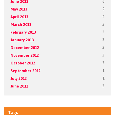
June 2013
6
May 2013
2
April 2013
4
March 2013
3
February 2013
3
January 2013
3
December 2012
3
November 2012
3
October 2012
3
September 2012
1
July 2012
1
June 2012
3
Tags