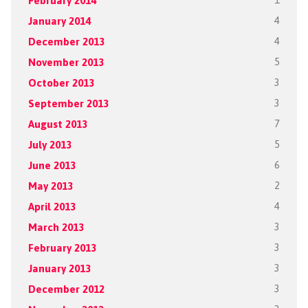
February 2014
1
January 2014
4
December 2013
4
November 2013
5
October 2013
3
September 2013
3
August 2013
7
July 2013
5
June 2013
6
May 2013
2
April 2013
4
March 2013
3
February 2013
3
January 2013
3
December 2012
3