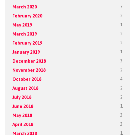
March 2020
7
February 2020
2
May 2019
1
March 2019
2
February 2019
2
January 2019
1
December 2018
3
November 2018
2
October 2018
4
August 2018
2
July 2018
2
June 2018
1
May 2018
3
April 2018
3
March 2018
1