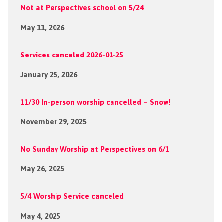
Not at Perspectives school on 5/24
May 11, 2026
Services canceled 2026-01-25
January 25, 2026
11/30 In-person worship cancelled – Snow!
November 29, 2025
No Sunday Worship at Perspectives on 6/1
May 26, 2025
5/4 Worship Service canceled
May 4, 2025