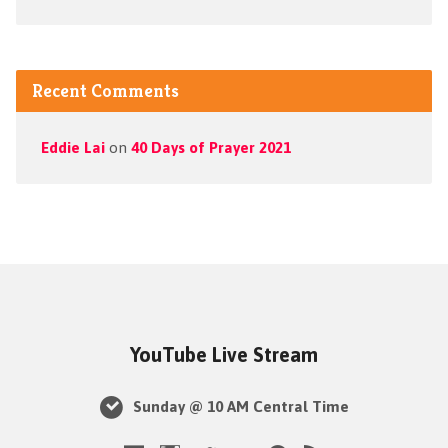
Recent Comments
Eddie Lai
on
40 Days of Prayer 2021
YouTube Live Stream
Sunday @ 10 AM Central Time