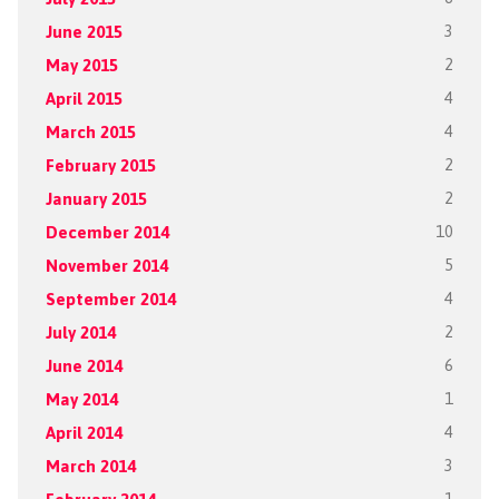
June 2015
3
May 2015
2
April 2015
4
March 2015
4
February 2015
2
January 2015
2
December 2014
10
November 2014
5
September 2014
4
July 2014
2
June 2014
6
May 2014
1
April 2014
4
March 2014
3