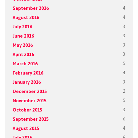
September 2016
4
August 2016
4
July 2016
3
June 2016
3
May 2016
3
April 2016
3
March 2016
5
February 2016
4
January 2016
3
December 2015
2
November 2015
5
October 2015
3
September 2015
6
August 2015
4
July 2015
6