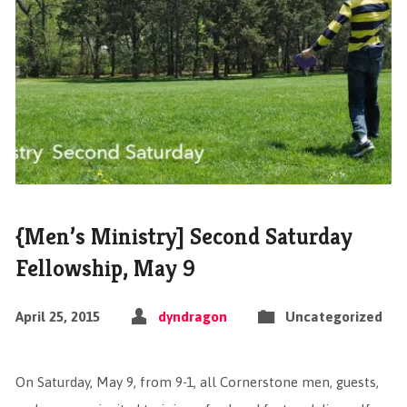
{Men’s Ministry] Second Saturday
Fellowship, May 9
April 25, 2015
dyndragon
Uncategorized
On Saturday, May 9, from 9-1, all Cornerstone men, guests,