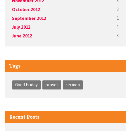
November 2012
3
October 2012
3
September 2012
1
July 2012
1
June 2012
3
Tags
Good Friday
prayer
sermon
Recent Posts