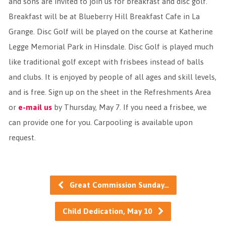
and sons are invited to join us for breakfast and disc golf.
Breakfast will be at Blueberry Hill Breakfast Cafe in La
Grange. Disc Golf will be played on the course at Katherine
Legge Memorial Park in Hinsdale. Disc Golf is played much
like traditional golf except with frisbees instead of balls
and clubs. It is enjoyed by people of all ages and skill levels,
and is free. Sign up on the sheet in the Refreshments Area
or
e-mail us
by Thursday, May 7. If you need a frisbee, we
can provide one for you. Carpooling is available upon
request.
Great Commission Sunday…
Child Dedication, May 10