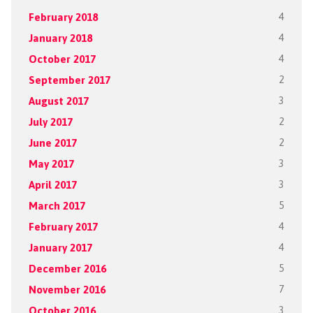
February 2018
4
January 2018
4
October 2017
4
September 2017
2
August 2017
3
July 2017
2
June 2017
2
May 2017
3
April 2017
3
March 2017
5
February 2017
4
January 2017
4
December 2016
5
November 2016
7
October 2016
3