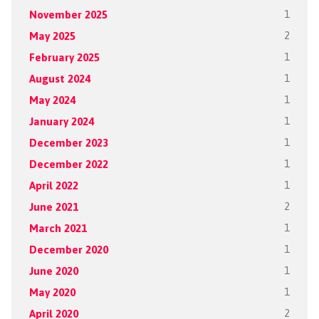
November 2025
1
May 2025
2
February 2025
1
August 2024
1
May 2024
1
January 2024
1
December 2023
1
December 2022
1
April 2022
1
June 2021
2
March 2021
1
December 2020
1
June 2020
1
May 2020
1
April 2020
2