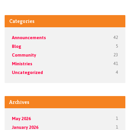
Categories
Announcements
42
Blog
5
Community
23
Ministries
41
Uncategorized
4
Archives
May 2026
1
January 2026
1