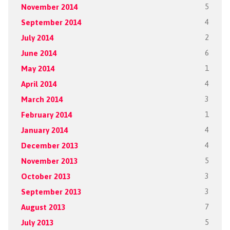
November 2014
5
September 2014
4
July 2014
2
June 2014
6
May 2014
1
April 2014
4
March 2014
3
February 2014
1
January 2014
4
December 2013
4
November 2013
5
October 2013
3
September 2013
3
August 2013
7
July 2013
5