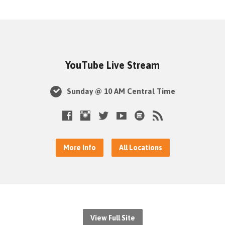
YouTube Live Stream
Sunday @ 10 AM Central Time
More Info
All Locations
View Full Site