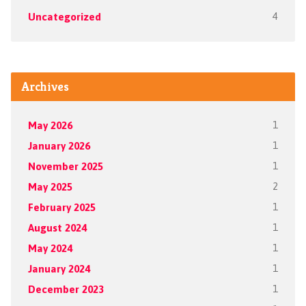
Uncategorized
4
Archives
May 2026
1
January 2026
1
November 2025
1
May 2025
2
February 2025
1
August 2024
1
May 2024
1
January 2024
1
December 2023
1