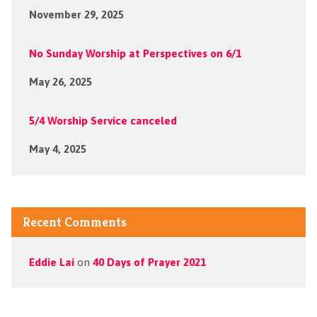
November 29, 2025
No Sunday Worship at Perspectives on 6/1
May 26, 2025
5/4 Worship Service canceled
May 4, 2025
Recent Comments
Eddie Lai
on
40 Days of Prayer 2021