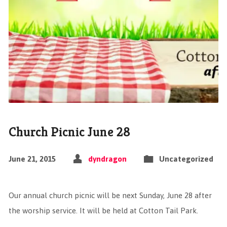
Church Picnic June 28
June 21, 2015
dyndragon
Uncategorized
Our annual church picnic will be next Sunday, June 28 after
the worship service. It will be held at Cotton Tail Park.