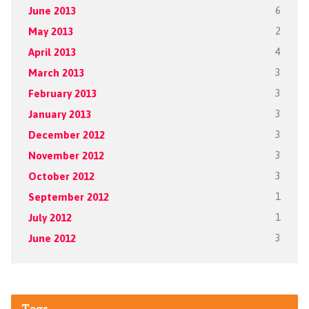
June 2013
6
May 2013
2
April 2013
4
March 2013
3
February 2013
3
January 2013
3
December 2012
3
November 2012
3
October 2012
3
September 2012
1
July 2012
1
June 2012
3
Tags