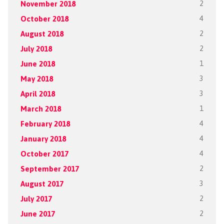
November 2018
2
October 2018
4
August 2018
2
July 2018
2
June 2018
1
May 2018
3
April 2018
3
March 2018
1
February 2018
4
January 2018
4
October 2017
4
September 2017
2
August 2017
3
July 2017
2
June 2017
2