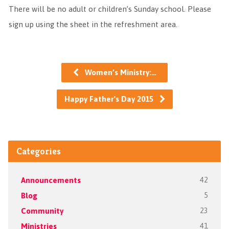
There will be no adult or children’s Sunday school. Please
sign up using the sheet in the refreshment area.
Women’s Ministry:…
Happy Father's Day 2015
Categories
Announcements
42
Blog
5
Community
23
Ministries
41