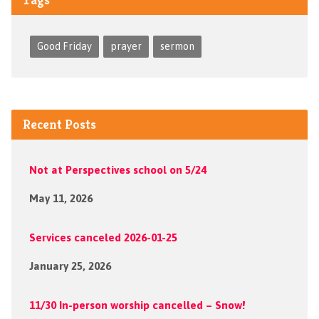
Good Friday
prayer
sermon
Recent Posts
Not at Perspectives school on 5/24
May 11, 2026
Services canceled 2026-01-25
January 25, 2026
11/30 In-person worship cancelled – Snow!