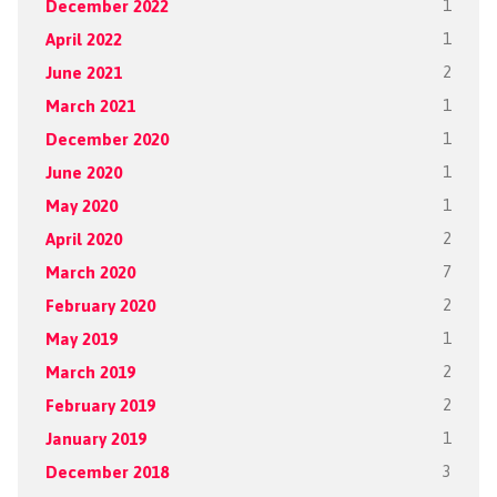
December 2022
1
April 2022
1
June 2021
2
March 2021
1
December 2020
1
June 2020
1
May 2020
1
April 2020
2
March 2020
7
February 2020
2
May 2019
1
March 2019
2
February 2019
2
January 2019
1
December 2018
3