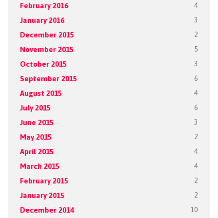
February 2016
4
January 2016
3
December 2015
2
November 2015
5
October 2015
3
September 2015
6
August 2015
4
July 2015
6
June 2015
3
May 2015
2
April 2015
4
March 2015
4
February 2015
2
January 2015
2
December 2014
10