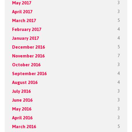
May 2017
3
April 2017
3
March 2017
5
February 2017
4
January 2017
4
December 2016
5
November 2016
7
October 2016
3
September 2016
4
August 2016
4
July 2016
3
June 2016
3
May 2016
3
April 2016
3
March 2016
5