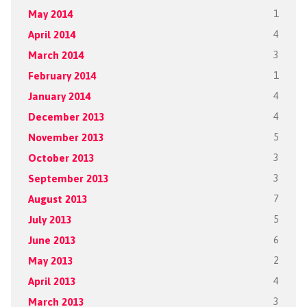
May 2014
1
April 2014
4
March 2014
3
February 2014
1
January 2014
4
December 2013
4
November 2013
5
October 2013
3
September 2013
3
August 2013
7
July 2013
5
June 2013
6
May 2013
2
April 2013
4
March 2013
3