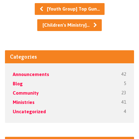
[Youth Group] Top Gun…
[Children's Ministry]…
Categories
Announcements
42
Blog
5
Community
23
Ministries
41
Uncategorized
4