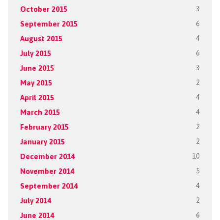
October 2015
3
September 2015
6
August 2015
4
July 2015
6
June 2015
3
May 2015
2
April 2015
4
March 2015
4
February 2015
2
January 2015
2
December 2014
10
November 2014
5
September 2014
4
July 2014
2
June 2014
6