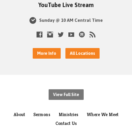
YouTube Live Stream
Sunday @ 10 AM Central Time
More Info
All Locations
View Full Site
About
Sermons
Ministries
Where We Meet
Contact Us