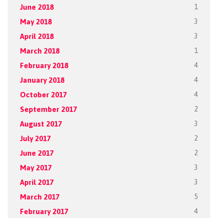
June 2018
1
May 2018
3
April 2018
3
March 2018
1
February 2018
4
January 2018
4
October 2017
4
September 2017
2
August 2017
3
July 2017
2
June 2017
2
May 2017
3
April 2017
3
March 2017
5
February 2017
4