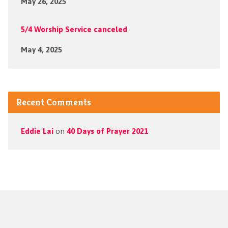
May 26, 2025
5/4 Worship Service canceled
May 4, 2025
Recent Comments
Eddie Lai
on
40 Days of Prayer 2021