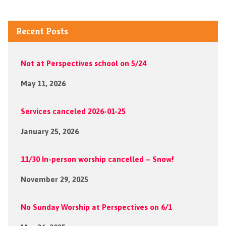
Recent Posts
Not at Perspectives school on 5/24
May 11, 2026
Services canceled 2026-01-25
January 25, 2026
11/30 In-person worship cancelled – Snow!
November 29, 2025
No Sunday Worship at Perspectives on 6/1