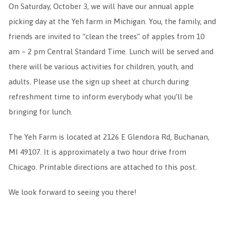
On Saturday, October 3, we will have our annual apple
picking day at the Yeh farm in Michigan. You, the family, and
friends are invited to “clean the trees” of apples from 10
am – 2 pm Central Standard Time. Lunch will be served and
there will be various activities for children, youth, and
adults. Please use the sign up sheet at church during
refreshment time to inform everybody what you’ll be
bringing for lunch.
The Yeh Farm is located at 2126 E Glendora Rd, Buchanan,
MI 49107. It is approximately a two hour drive from
Chicago. Printable directions are attached to this post.
We look forward to seeing you there!