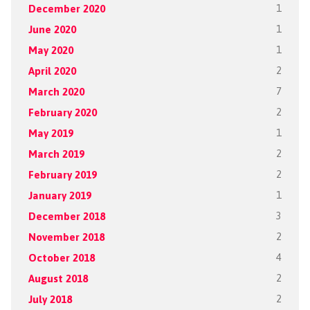
December 2020
1
June 2020
1
May 2020
1
April 2020
2
March 2020
7
February 2020
2
May 2019
1
March 2019
2
February 2019
2
January 2019
1
December 2018
3
November 2018
2
October 2018
4
August 2018
2
July 2018
2