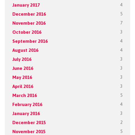
January 2017
4
December 2016
5
November 2016
7
October 2016
3
September 2016
4
August 2016
4
July 2016
3
June 2016
3
May 2016
3
April 2016
3
March 2016
5
February 2016
4
January 2016
3
December 2015
2
November 2015
5