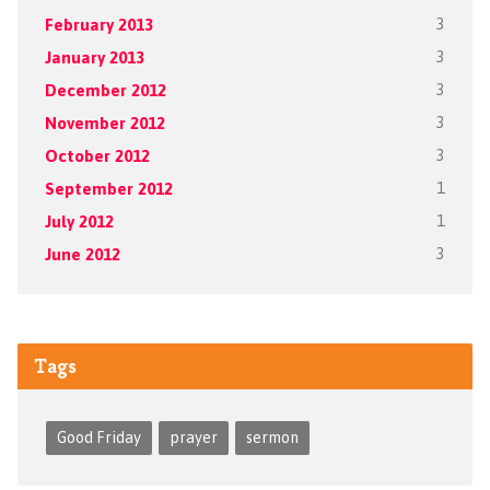
February 2013
3
January 2013
3
December 2012
3
November 2012
3
October 2012
3
September 2012
1
July 2012
1
June 2012
3
Tags
Good Friday
prayer
sermon