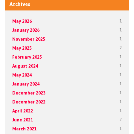
Archives
May 2026
1
January 2026
1
November 2025
1
May 2025
2
February 2025
1
August 2024
1
May 2024
1
January 2024
1
December 2023
1
December 2022
1
April 2022
1
June 2021
2
March 2021
1