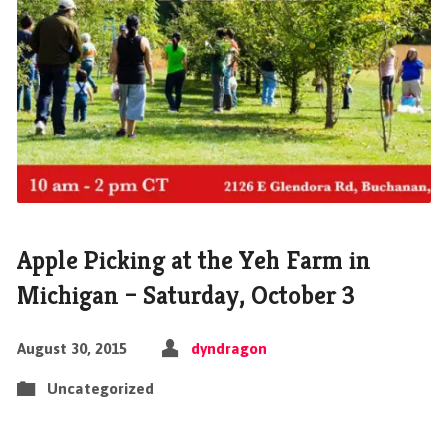
Apple Picking at the Yeh Farm in
Michigan – Saturday, October 3
August 30, 2015
dyndragon
Uncategorized