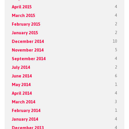
April 2015
4
March 2015
4
February 2015
2
January 2015
2
December 2014
10
November 2014
5
September 2014
4
July 2014
2
June 2014
6
May 2014
1
April 2014
4
March 2014
3
February 2014
1
January 2014
4
December 2013
4