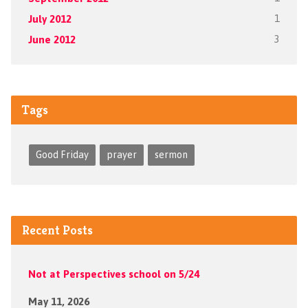
July 2012
1
June 2012
3
Tags
Good Friday
prayer
sermon
Recent Posts
Not at Perspectives school on 5/24
May 11, 2026