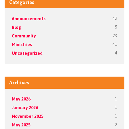
Categories
Announcements
42
Blog
5
Community
23
Ministries
41
Uncategorized
4
Archives
May 2026
1
January 2026
1
November 2025
1
May 2025
2