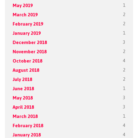
May 2019
1
March 2019
2
February 2019
2
January 2019
1
December 2018
3
November 2018
2
October 2018
4
August 2018
2
July 2018
2
June 2018
1
May 2018
3
April 2018
3
March 2018
1
February 2018
4
January 2018
4