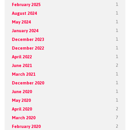
February 2025
1
August 2024
1
May 2024
1
January 2024
1
December 2023
1
December 2022
1
April 2022
1
June 2021
2
March 2021
1
December 2020
1
June 2020
1
May 2020
1
April 2020
2
March 2020
7
February 2020
2