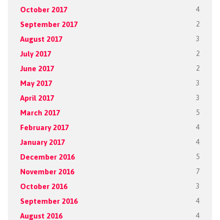
October 2017
4
September 2017
2
August 2017
3
July 2017
2
June 2017
2
May 2017
3
April 2017
3
March 2017
5
February 2017
4
January 2017
4
December 2016
5
November 2016
7
October 2016
3
September 2016
4
August 2016
4