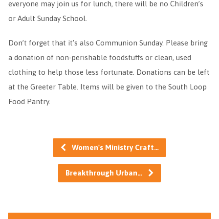
everyone may join us for lunch, there will be no Children’s
or Adult Sunday School.
Don’t forget that it’s also Communion Sunday. Please bring
a donation of non-perishable foodstuffs or clean, used
clothing to help those less fortunate. Donations can be left
at the Greeter Table. Items will be given to the South Loop
Food Pantry.
Women's Ministry Craft…
Breakthrough Urban…