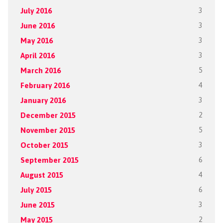
July 2016
3
June 2016
3
May 2016
3
April 2016
3
March 2016
5
February 2016
4
January 2016
3
December 2015
2
November 2015
5
October 2015
3
September 2015
6
August 2015
4
July 2015
6
June 2015
3
May 2015
2