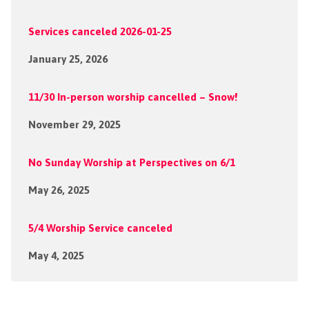
Services canceled 2026-01-25
January 25, 2026
11/30 In-person worship cancelled – Snow!
November 29, 2025
No Sunday Worship at Perspectives on 6/1
May 26, 2025
5/4 Worship Service canceled
May 4, 2025