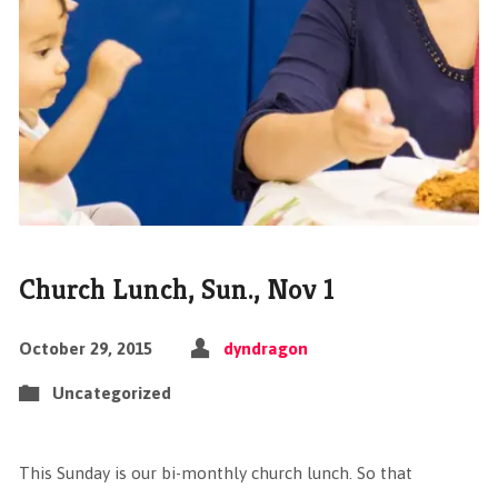
Church Lunch, Sun., Nov 1
October 29, 2015
dyndragon
Uncategorized
This Sunday is our bi-monthly church lunch. So that