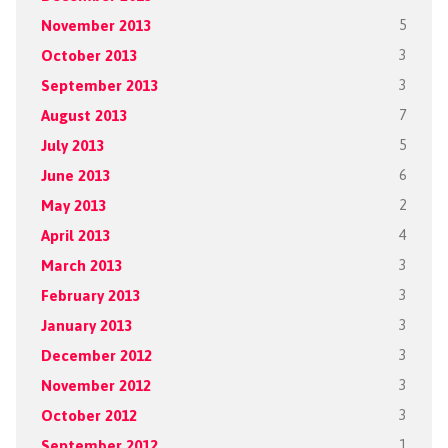
November 2013
5
October 2013
3
September 2013
3
August 2013
7
July 2013
5
June 2013
6
May 2013
2
April 2013
4
March 2013
3
February 2013
3
January 2013
3
December 2012
3
November 2012
3
October 2012
3
September 2012
1