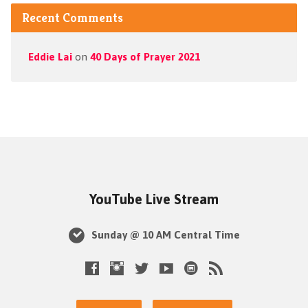
Recent Comments
Eddie Lai
on
40 Days of Prayer 2021
YouTube Live Stream
Sunday @ 10 AM Central Time