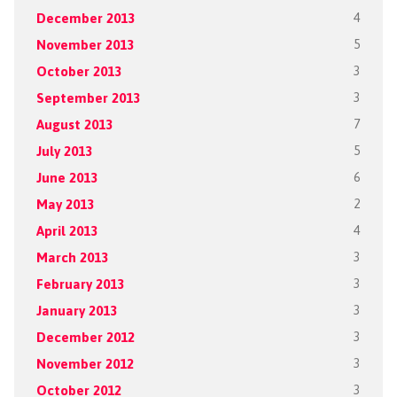
December 2013
4
November 2013
5
October 2013
3
September 2013
3
August 2013
7
July 2013
5
June 2013
6
May 2013
2
April 2013
4
March 2013
3
February 2013
3
January 2013
3
December 2012
3
November 2012
3
October 2012
3