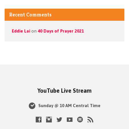
Recent Comments
Eddie Lai
on
40 Days of Prayer 2021
YouTube Live Stream
Sunday @ 10 AM Central Time