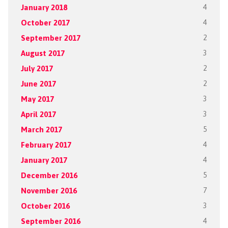
January 2018
4
October 2017
4
September 2017
2
August 2017
3
July 2017
2
June 2017
2
May 2017
3
April 2017
3
March 2017
5
February 2017
4
January 2017
4
December 2016
5
November 2016
7
October 2016
3
September 2016
4