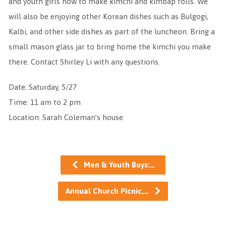
and youth girls how to make kimchi and kimbap rolls. We
will also be enjoying other Korean dishes such as Bulgogi,
Kalbi, and other side dishes as part of the luncheon. Bring a
small mason glass jar to bring home the kimchi you make
there. Contact Shirley Li with any questions.
Date: Saturday, 5/27
Time: 11 am to 2 pm
Location: Sarah Coleman’s house
Men & Youth Boys:…
Annual Church Picnic,…