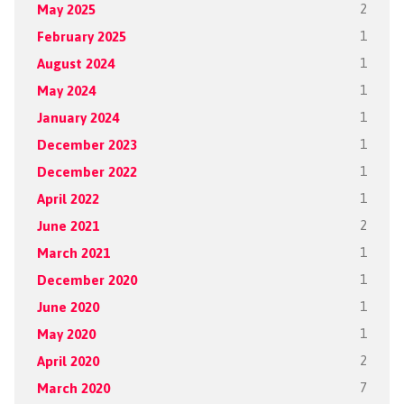
May 2025
2
February 2025
1
August 2024
1
May 2024
1
January 2024
1
December 2023
1
December 2022
1
April 2022
1
June 2021
2
March 2021
1
December 2020
1
June 2020
1
May 2020
1
April 2020
2
March 2020
7