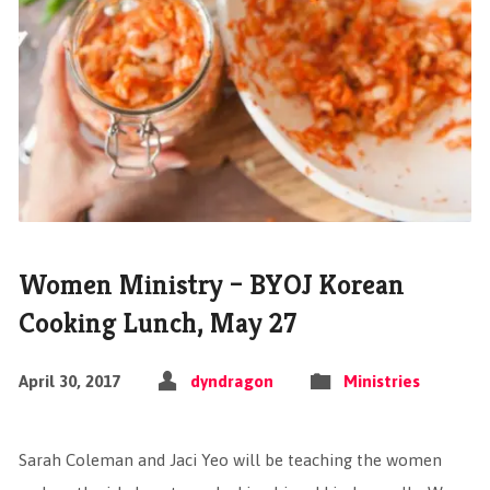
Women Ministry – BYOJ Korean
Cooking Lunch, May 27
April 30, 2017
dyndragon
Ministries
Sarah Coleman and Jaci Yeo will be teaching the women