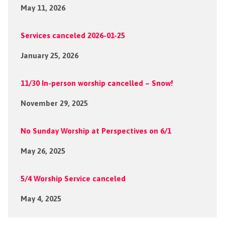
May 11, 2026
Services canceled 2026-01-25
January 25, 2026
11/30 In-person worship cancelled – Snow!
November 29, 2025
No Sunday Worship at Perspectives on 6/1
May 26, 2025
5/4 Worship Service canceled
May 4, 2025