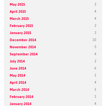
May 2015
2
April 2015
4
March 2015
4
February 2015
2
January 2015
2
December 2014
10
November 2014
5
September 2014
4
July 2014
2
June 2014
6
May 2014
1
April 2014
4
March 2014
3
February 2014
1
January 2014
4