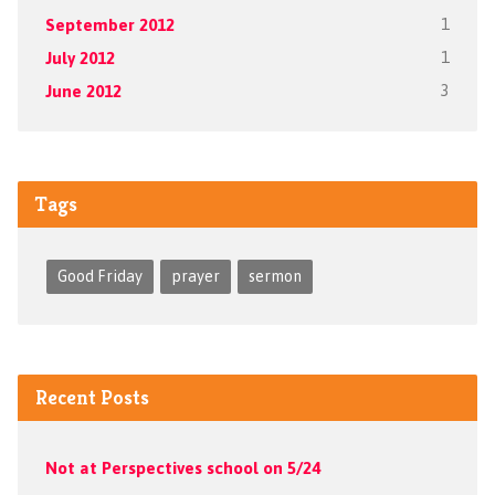
September 2012
1
July 2012
1
June 2012
3
Tags
Good Friday
prayer
sermon
Recent Posts
Not at Perspectives school on 5/24