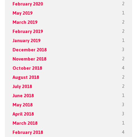
February 2020
2
May 2019
1
March 2019
2
February 2019
2
January 2019
1
December 2018
3
November 2018
2
October 2018
4
August 2018
2
July 2018
2
June 2018
1
May 2018
3
April 2018
3
March 2018
1
February 2018
4