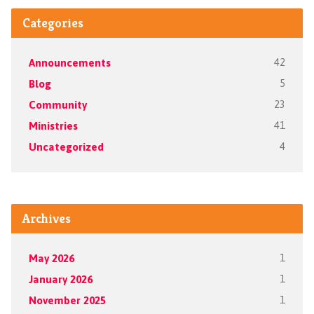
Categories
Announcements
42
Blog
5
Community
23
Ministries
41
Uncategorized
4
Archives
May 2026
1
January 2026
1
November 2025
1