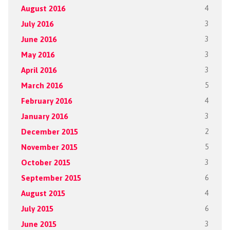
August 2016
4
July 2016
3
June 2016
3
May 2016
3
April 2016
3
March 2016
5
February 2016
4
January 2016
3
December 2015
2
November 2015
5
October 2015
3
September 2015
6
August 2015
4
July 2015
6
June 2015
3