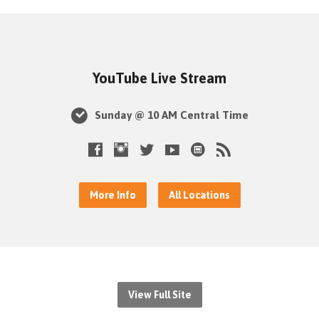
YouTube Live Stream
Sunday @ 10 AM Central Time
More Info
All Locations
View Full Site