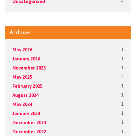
Uncategorized
4
Archives
May 2026
1
January 2026
1
November 2025
1
May 2025
2
February 2025
1
August 2024
1
May 2024
1
January 2024
1
December 2023
1
December 2022
1