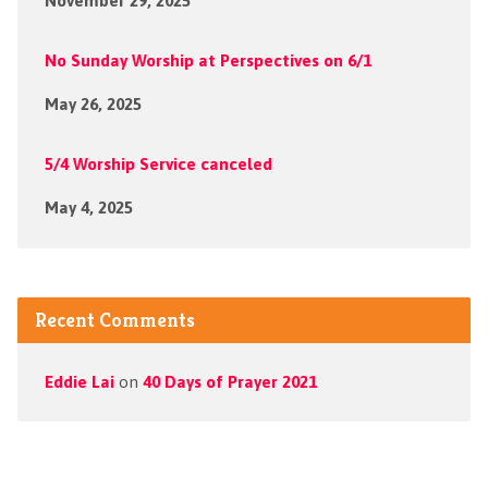
November 29, 2025
No Sunday Worship at Perspectives on 6/1
May 26, 2025
5/4 Worship Service canceled
May 4, 2025
Recent Comments
Eddie Lai
on
40 Days of Prayer 2021