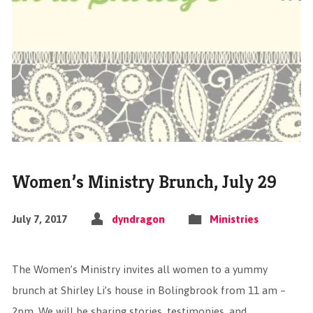
Women’s Ministry Brunch, July 29
July 7, 2017
dyndragon
Ministries
The Women’s Ministry invites all women to a yummy
brunch at Shirley Li’s house in Bolingbrook from 11 am –
2pm. We will be sharing stories, testimonies, and