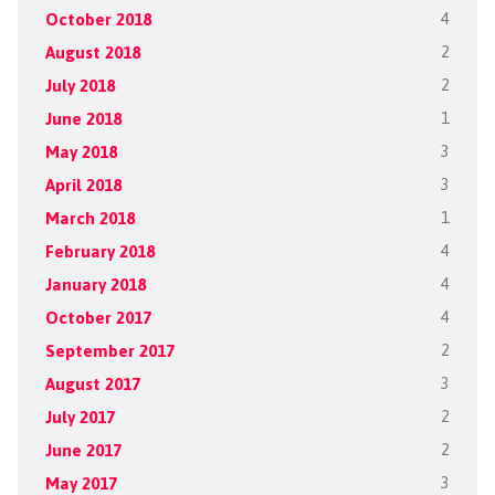
October 2018
4
August 2018
2
July 2018
2
June 2018
1
May 2018
3
April 2018
3
March 2018
1
February 2018
4
January 2018
4
October 2017
4
September 2017
2
August 2017
3
July 2017
2
June 2017
2
May 2017
3