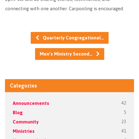
connecting with one another. Carpooling is encouraged.
Quarterly Congregational…
Men’s Ministry Second…
Categories
Announcements
42
Blog
5
Community
23
Ministries
41