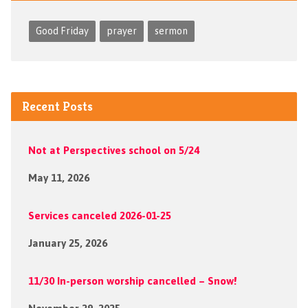
Good Friday
prayer
sermon
Recent Posts
Not at Perspectives school on 5/24
May 11, 2026
Services canceled 2026-01-25
January 25, 2026
11/30 In-person worship cancelled – Snow!