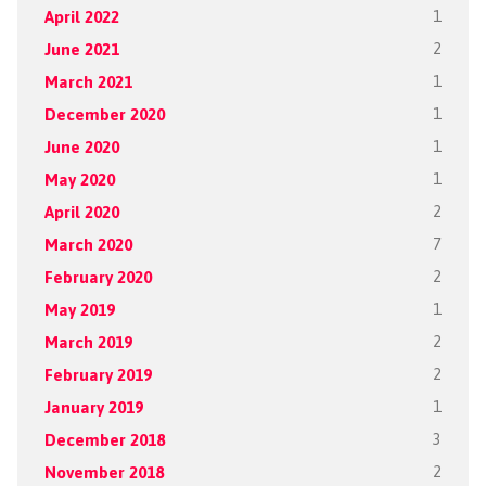
April 2022
1
June 2021
2
March 2021
1
December 2020
1
June 2020
1
May 2020
1
April 2020
2
March 2020
7
February 2020
2
May 2019
1
March 2019
2
February 2019
2
January 2019
1
December 2018
3
November 2018
2