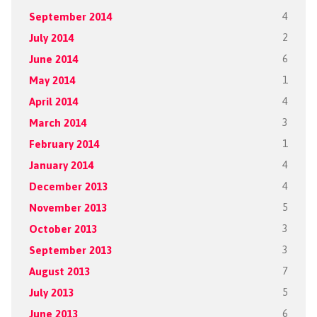
September 2014
4
July 2014
2
June 2014
6
May 2014
1
April 2014
4
March 2014
3
February 2014
1
January 2014
4
December 2013
4
November 2013
5
October 2013
3
September 2013
3
August 2013
7
July 2013
5
June 2013
6