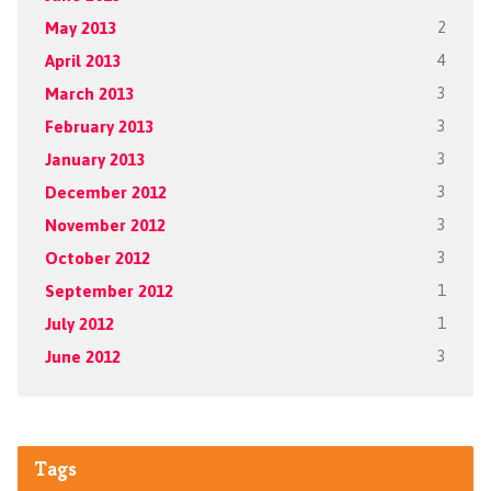
May 2013
2
April 2013
4
March 2013
3
February 2013
3
January 2013
3
December 2012
3
November 2012
3
October 2012
3
September 2012
1
July 2012
1
June 2012
3
Tags