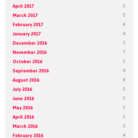
April 2017
3
March 2017
5
February 2017
4
January 2017
4
December 2016
5
November 2016
7
October 2016
3
September 2016
4
August 2016
4
July 2016
3
June 2016
3
May 2016
3
April 2016
3
March 2016
5
February 2016
4