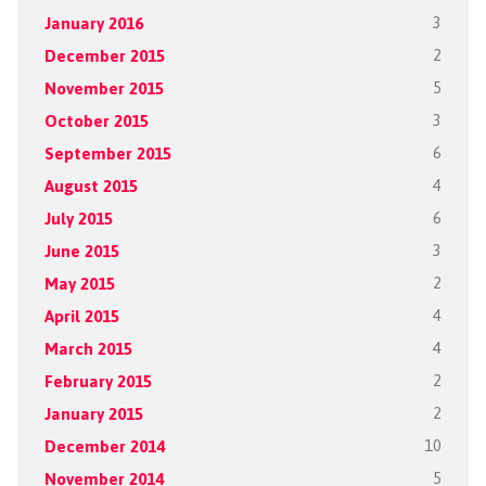
January 2016
3
December 2015
2
November 2015
5
October 2015
3
September 2015
6
August 2015
4
July 2015
6
June 2015
3
May 2015
2
April 2015
4
March 2015
4
February 2015
2
January 2015
2
December 2014
10
November 2014
5