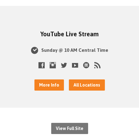
YouTube Live Stream
Sunday @ 10 AM Central Time
More Info
All Locations
View Full Site