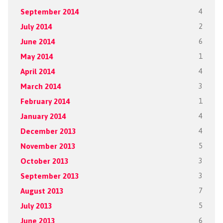
September 2014
4
July 2014
2
June 2014
6
May 2014
1
April 2014
4
March 2014
3
February 2014
1
January 2014
4
December 2013
4
November 2013
5
October 2013
3
September 2013
3
August 2013
7
July 2013
5
June 2013
6