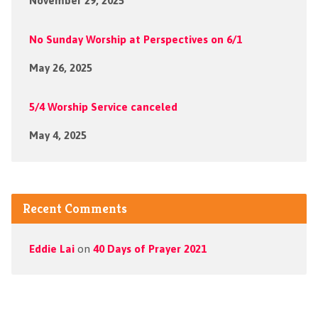
November 29, 2025
No Sunday Worship at Perspectives on 6/1
May 26, 2025
5/4 Worship Service canceled
May 4, 2025
Recent Comments
Eddie Lai
on
40 Days of Prayer 2021