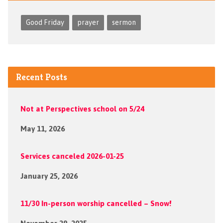
Good Friday
prayer
sermon
Recent Posts
Not at Perspectives school on 5/24
May 11, 2026
Services canceled 2026-01-25
January 25, 2026
11/30 In-person worship cancelled – Snow!