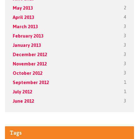
May 2013
2
April 2013
4
March 2013
3
February 2013
3
January 2013
3
December 2012
3
November 2012
3
October 2012
3
September 2012
1
July 2012
1
June 2012
3
Tags