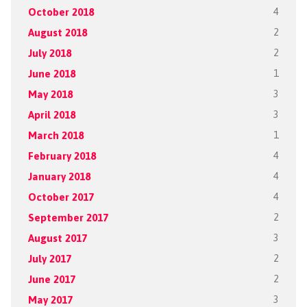
October 2018
4
August 2018
2
July 2018
2
June 2018
1
May 2018
3
April 2018
3
March 2018
1
February 2018
4
January 2018
4
October 2017
4
September 2017
2
August 2017
3
July 2017
2
June 2017
2
May 2017
3