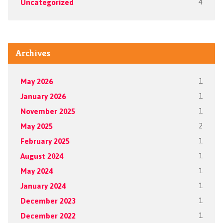
Uncategorized
4
Archives
May 2026
1
January 2026
1
November 2025
1
May 2025
2
February 2025
1
August 2024
1
May 2024
1
January 2024
1
December 2023
1
December 2022
1