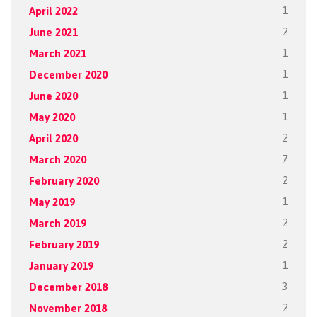
April 2022
1
June 2021
2
March 2021
1
December 2020
1
June 2020
1
May 2020
1
April 2020
2
March 2020
7
February 2020
2
May 2019
1
March 2019
2
February 2019
2
January 2019
1
December 2018
3
November 2018
2