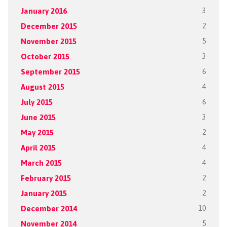
January 2016
3
December 2015
2
November 2015
5
October 2015
3
September 2015
6
August 2015
4
July 2015
6
June 2015
3
May 2015
2
April 2015
4
March 2015
4
February 2015
2
January 2015
2
December 2014
10
November 2014
5