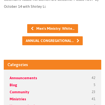
October 14 with Shirley Li.
Men's Ministry: White…
ANNUAL CONGREGATIONAL…
Categories
Announcements
42
Blog
5
Community
23
Ministries
41