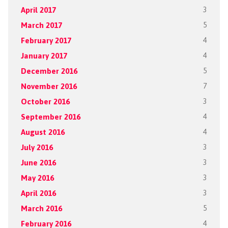
April 2017
3
March 2017
5
February 2017
4
January 2017
4
December 2016
5
November 2016
7
October 2016
3
September 2016
4
August 2016
4
July 2016
3
June 2016
3
May 2016
3
April 2016
3
March 2016
5
February 2016
4