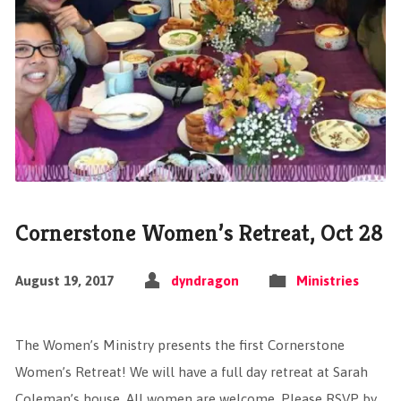
Cornerstone Women’s Retreat, Oct 28
August 19, 2017
dyndragon
Ministries
The Women’s Ministry presents the first Cornerstone
Women’s Retreat! We will have a full day retreat at Sarah
Coleman’s house. All women are welcome. Please RSVP by