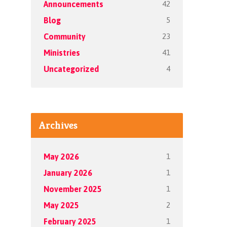
42
Announcements
5
Blog
23
Community
41
Ministries
4
Uncategorized
Archives
1
May 2026
1
January 2026
1
November 2025
2
May 2025
1
February 2025