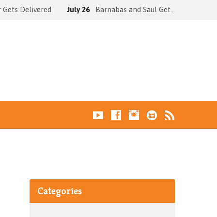
 Gets Delivered
July 26
Barnabas and Saul Get…
Categories