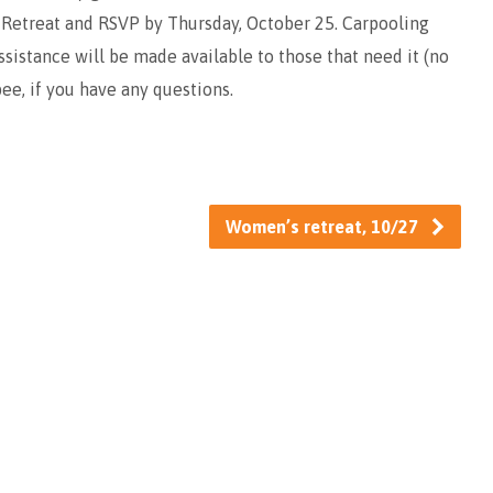
 Retreat and RSVP by Thursday, October 25. Carpooling
assistance will be made available to those that need it (no
pee, if you have any questions.
Women’s retreat, 10/27