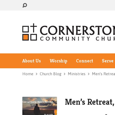
About Us
Worship
Connect
Serve
Home
Church Blog
Ministries
Men’s Retrea
Men’s Retreat,