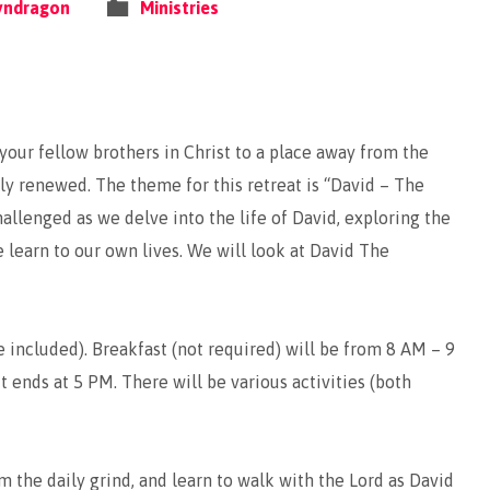
yndragon
Ministries
 your fellow brothers in Christ to a place away from the
lly renewed. The theme for this retreat is “David – The
llenged as we delve into the life of David, exploring the
e learn to our own lives. We will look at David The
e included). Breakfast (not required) will be from 8 AM – 9
it ends at 5 PM. There will be various activities (both
m the daily grind, and learn to walk with the Lord as David