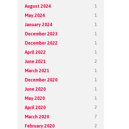
1
August 2024
1
May 2024
1
January 2024
1
December 2023
1
December 2022
1
April 2022
2
June 2021
1
March 2021
1
December 2020
1
June 2020
1
May 2020
2
April 2020
7
March 2020
2
February 2020