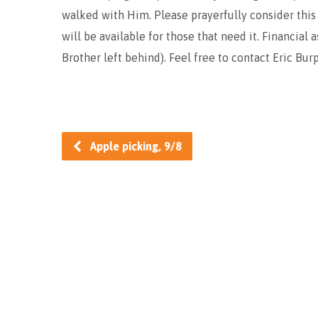
walked with Him. Please prayerfully consider this
will be available for those that need it. Financial 
Brother left behind). Feel free to contact Eric Bur
Apple picking, 9/8