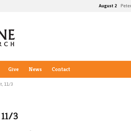
August 2
Peter
Give
News
Contact
t, 11/3
 11/3