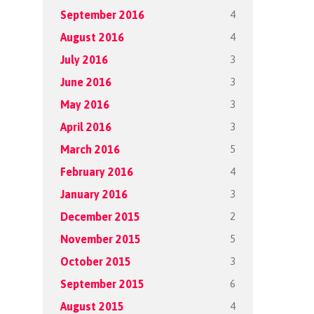
4
September 2016
4
August 2016
3
July 2016
3
June 2016
3
May 2016
3
April 2016
5
March 2016
4
February 2016
3
January 2016
2
December 2015
5
November 2015
3
October 2015
6
September 2015
4
August 2015