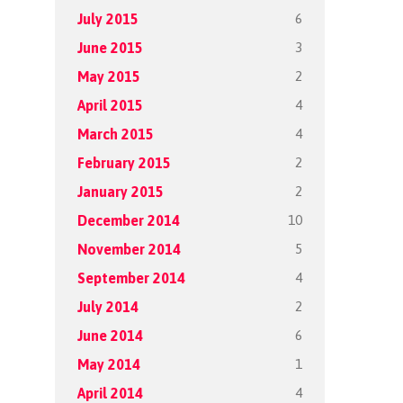
6
July 2015
3
June 2015
2
May 2015
4
April 2015
4
March 2015
2
February 2015
2
January 2015
10
December 2014
5
November 2014
4
September 2014
2
July 2014
6
June 2014
1
May 2014
4
April 2014