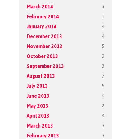
3
March 2014
1
February 2014
4
January 2014
4
December 2013
5
November 2013
3
October 2013
3
September 2013
7
August 2013
5
July 2013
6
June 2013
2
May 2013
4
April 2013
3
March 2013
3
February 2013