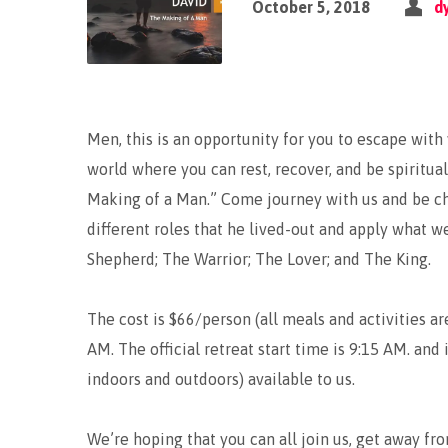
October 5, 2018
d
Men, this is an opportunity for you to escape with
world where you can rest, recover, and be spiritua
Making of a Man.” Come journey with us and be cha
different roles that he lived-out and apply what w
Shepherd; The Warrior; The Lover; and The King.
The cost is $66/person (all meals and activities ar
AM. The official retreat start time is 9:15 AM. and 
indoors and outdoors) available to us.
We’re hoping that you can all join us, get away fro