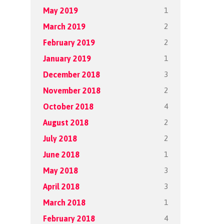
1
May 2019
2
March 2019
2
February 2019
1
January 2019
3
December 2018
2
November 2018
4
October 2018
2
August 2018
2
July 2018
1
June 2018
3
May 2018
3
April 2018
1
March 2018
4
February 2018