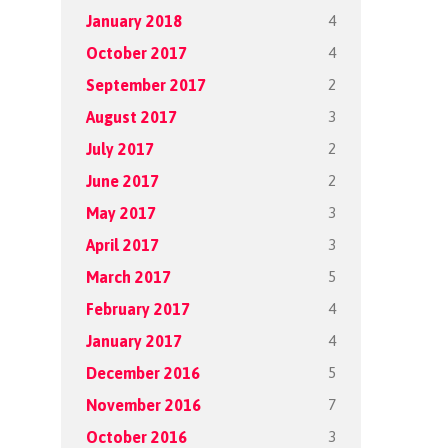
4
January 2018
4
October 2017
2
September 2017
3
August 2017
2
July 2017
2
June 2017
3
May 2017
3
April 2017
5
March 2017
4
February 2017
4
January 2017
5
December 2016
7
November 2016
3
October 2016