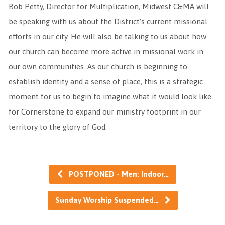
Bob Petty, Director for Multiplication, Midwest C&MA will
be speaking with us about the District’s current missional
efforts in our city. He will also be talking to us about how
our church can become more active in missional work in
our own communities. As our church is beginning to
establish identity and a sense of place, this is a strategic
moment for us to begin to imagine what it would look like
for Cornerstone to expand our ministry footprint in our
territory to the glory of God.
POSTPONED - Men: Indoor…
Sunday Worship Suspended…