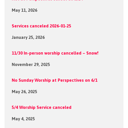
May 11, 2026
Services canceled 2026-01-25
January 25, 2026
11/30 In-person worship cancelled – Snow!
November 29, 2025
No Sunday Worship at Perspectives on 6/1
May 26, 2025
5/4 Worship Service canceled
May 4, 2025