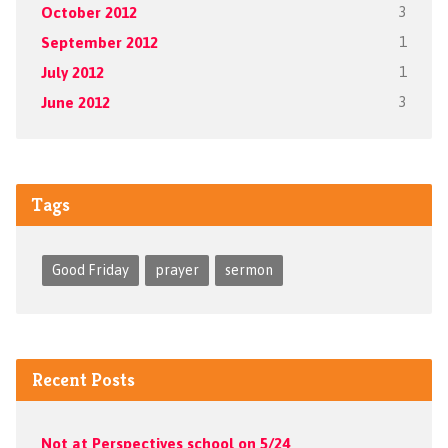
October 2012
3
September 2012
1
July 2012
1
June 2012
3
Tags
Good Friday
prayer
sermon
Recent Posts
Not at Perspectives school on 5/24