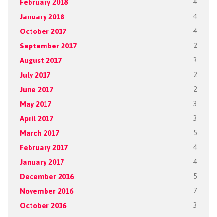
February 2018
4
January 2018
4
October 2017
4
September 2017
2
August 2017
3
July 2017
2
June 2017
2
May 2017
3
April 2017
3
March 2017
5
February 2017
4
January 2017
4
December 2016
5
November 2016
7
October 2016
3