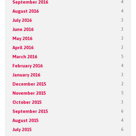
September 2016
4
August 2016
4
July 2016
3
June 2016
3
May 2016
3
April 2016
3
March 2016
5
February 2016
4
January 2016
3
December 2015
2
November 2015
5
October 2015
3
September 2015
6
August 2015
4
July 2015
6