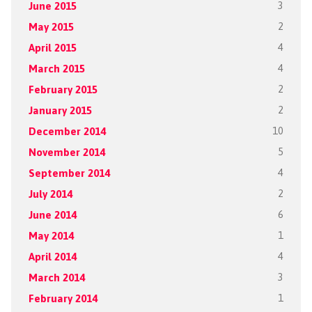
June 2015
3
May 2015
2
April 2015
4
March 2015
4
February 2015
2
January 2015
2
December 2014
10
November 2014
5
September 2014
4
July 2014
2
June 2014
6
May 2014
1
April 2014
4
March 2014
3
February 2014
1