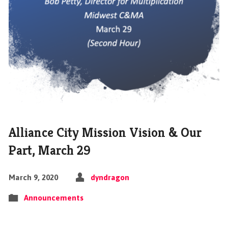
Alliance City Mission Vision & Our
Part, March 29
March 9, 2020
dyndragon
Announcements