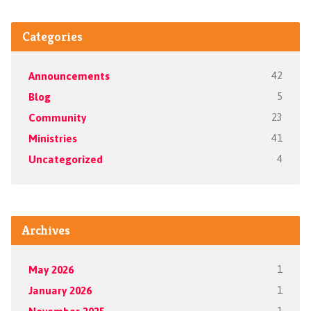
Categories
Announcements
42
Blog
5
Community
23
Ministries
41
Uncategorized
4
Archives
May 2026
1
January 2026
1