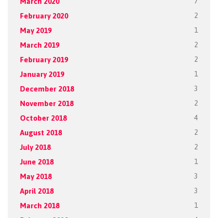
March 2020
7
February 2020
2
May 2019
1
March 2019
2
February 2019
2
January 2019
1
December 2018
3
November 2018
2
October 2018
4
August 2018
2
July 2018
2
June 2018
1
May 2018
3
April 2018
3
March 2018
1