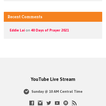
Recent Comments
Eddie Lai
on
40 Days of Prayer 2021
YouTube Live Stream
Sunday @ 10 AM Central Time