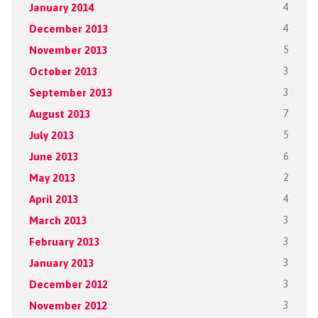
January 2014
4
December 2013
4
November 2013
5
October 2013
3
September 2013
3
August 2013
7
July 2013
5
June 2013
6
May 2013
2
April 2013
4
March 2013
3
February 2013
3
January 2013
3
December 2012
3
November 2012
3