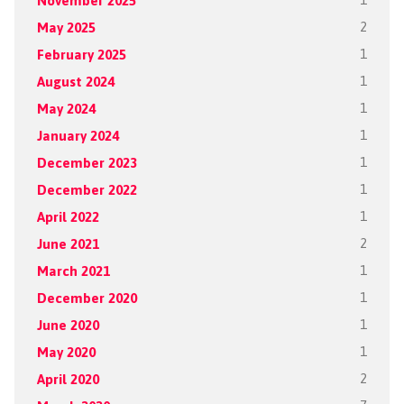
November 2025
1
May 2025
2
February 2025
1
August 2024
1
May 2024
1
January 2024
1
December 2023
1
December 2022
1
April 2022
1
June 2021
2
March 2021
1
December 2020
1
June 2020
1
May 2020
1
April 2020
2