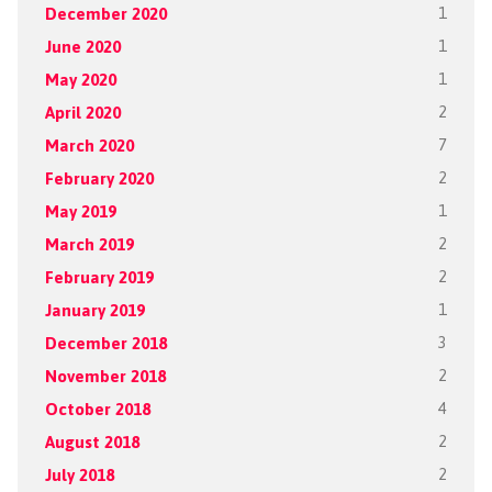
December 2020
1
June 2020
1
May 2020
1
April 2020
2
March 2020
7
February 2020
2
May 2019
1
March 2019
2
February 2019
2
January 2019
1
December 2018
3
November 2018
2
October 2018
4
August 2018
2
July 2018
2