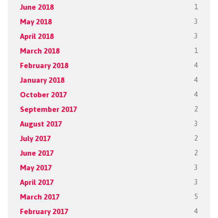
June 2018
1
May 2018
3
April 2018
3
March 2018
1
February 2018
4
January 2018
4
October 2017
4
September 2017
2
August 2017
3
July 2017
2
June 2017
2
May 2017
3
April 2017
3
March 2017
5
February 2017
4