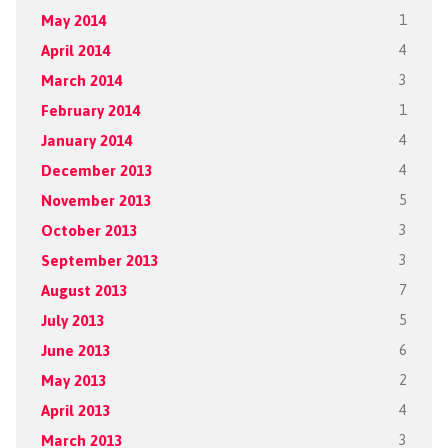
May 2014
1
April 2014
4
March 2014
3
February 2014
1
January 2014
4
December 2013
4
November 2013
5
October 2013
3
September 2013
3
August 2013
7
July 2013
5
June 2013
6
May 2013
2
April 2013
4
March 2013
3