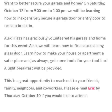
Want to better secure your garage and home? On Saturday,
October 12 from 9:00 am to 1:00 pm we will be learning
how to inexpensively secure a garage door or entry door to
resist a break-in.
Alex Higgs has graciously volunteered his garage and home
for this event. Also, we will learn how to fix a stuck sliding
glass door. Learn how to make your house or apartment a
safer place and, as always, get some tools for your tool box!
A light breakfast will be provided.
This is a great opportunity to reach out to your friends,
family, neighbors, and co-workers. Please e-mail
Eric
by
Thursday, October 10 if you would like to attend.