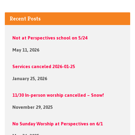
Recent Posts
Not at Perspectives school on 5/24
May 11, 2026
Services canceled 2026-01-25
January 25, 2026
11/30 In-person worship cancelled – Snow!
November 29, 2025
No Sunday Worship at Perspectives on 6/1