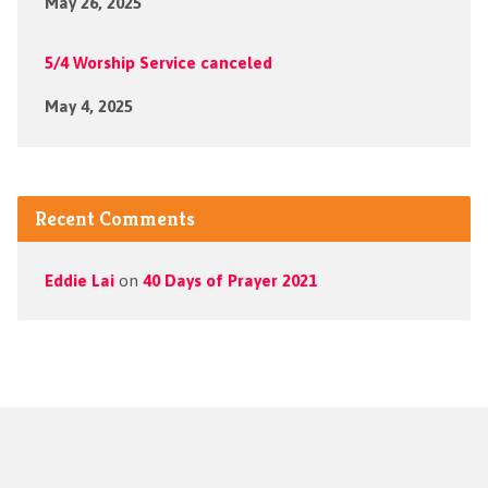
May 26, 2025
5/4 Worship Service canceled
May 4, 2025
Recent Comments
Eddie Lai
on
40 Days of Prayer 2021