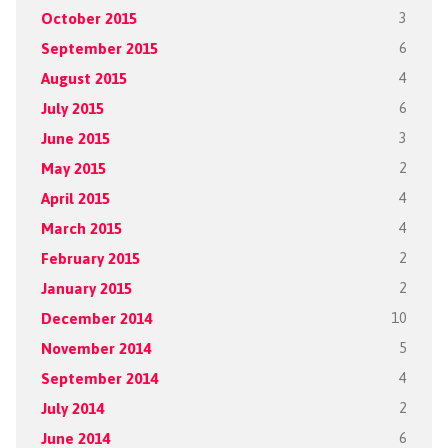
October 2015
3
September 2015
6
August 2015
4
July 2015
6
June 2015
3
May 2015
2
April 2015
4
March 2015
4
February 2015
2
January 2015
2
December 2014
10
November 2014
5
September 2014
4
July 2014
2
June 2014
6