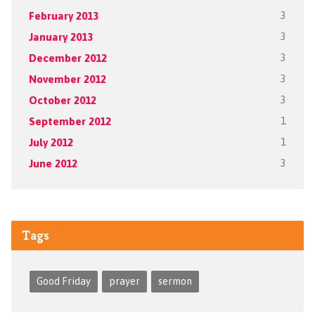
February 2013
3
January 2013
3
December 2012
3
November 2012
3
October 2012
3
September 2012
1
July 2012
1
June 2012
3
Tags
Good Friday
prayer
sermon