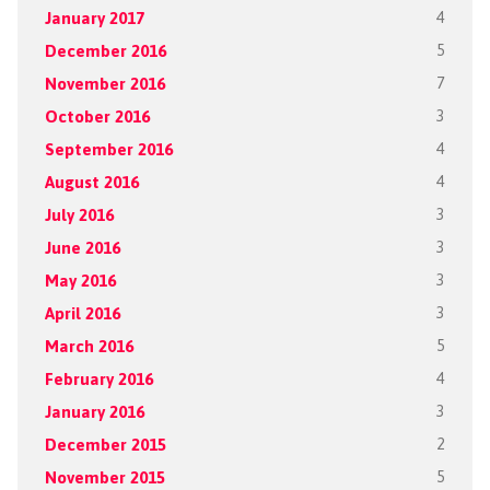
January 2017
4
December 2016
5
November 2016
7
October 2016
3
September 2016
4
August 2016
4
July 2016
3
June 2016
3
May 2016
3
April 2016
3
March 2016
5
February 2016
4
January 2016
3
December 2015
2
November 2015
5