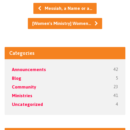
Messiah, a Name or a…
[Women's Ministry] Women…
Categories
Announcements
42
Blog
5
Community
23
Ministries
41
Uncategorized
4