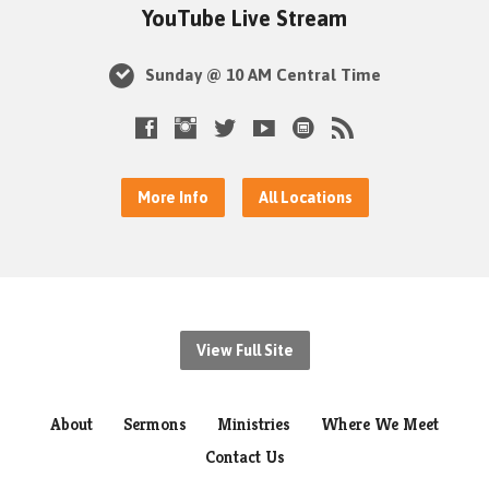
YouTube Live Stream
Sunday @ 10 AM Central Time
More Info
All Locations
View Full Site
About
Sermons
Ministries
Where We Meet
Contact Us