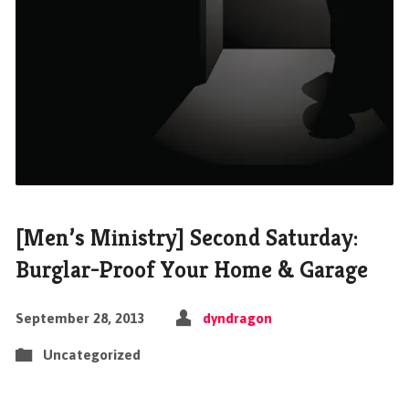
[Men’s Ministry] Second Saturday:
Burglar-Proof Your Home & Garage
September 28, 2013
dyndragon
Uncategorized