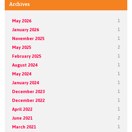
Archives
May 2026
1
January 2026
1
November 2025
1
May 2025
2
February 2025
1
August 2024
1
May 2024
1
January 2024
1
December 2023
1
December 2022
1
April 2022
1
June 2021
2
March 2021
1