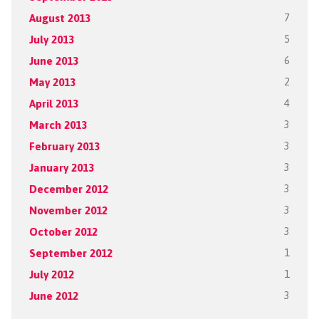
August 2013
7
July 2013
5
June 2013
6
May 2013
2
April 2013
4
March 2013
3
February 2013
3
January 2013
3
December 2012
3
November 2012
3
October 2012
3
September 2012
1
July 2012
1
June 2012
3