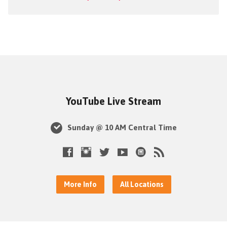
YouTube Live Stream
Sunday @ 10 AM Central Time
More Info
All Locations