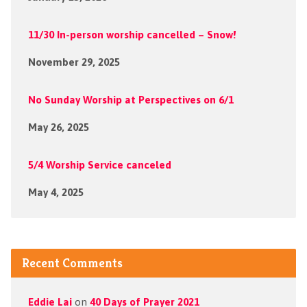
11/30 In-person worship cancelled – Snow!
November 29, 2025
No Sunday Worship at Perspectives on 6/1
May 26, 2025
5/4 Worship Service canceled
May 4, 2025
Recent Comments
Eddie Lai
on
40 Days of Prayer 2021