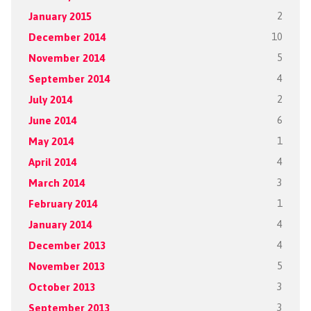
January 2015
2
December 2014
10
November 2014
5
September 2014
4
July 2014
2
June 2014
6
May 2014
1
April 2014
4
March 2014
3
February 2014
1
January 2014
4
December 2013
4
November 2013
5
October 2013
3
September 2013
3