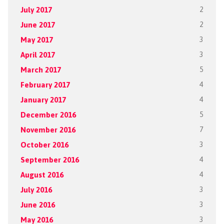
July 2017
2
June 2017
2
May 2017
3
April 2017
3
March 2017
5
February 2017
4
January 2017
4
December 2016
5
November 2016
7
October 2016
3
September 2016
4
August 2016
4
July 2016
3
June 2016
3
May 2016
3