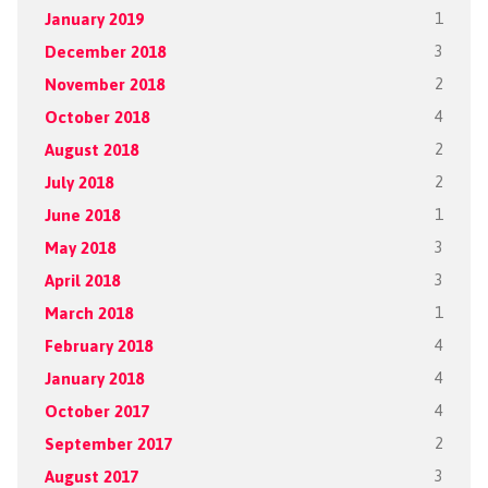
January 2019
1
December 2018
3
November 2018
2
October 2018
4
August 2018
2
July 2018
2
June 2018
1
May 2018
3
April 2018
3
March 2018
1
February 2018
4
January 2018
4
October 2017
4
September 2017
2
August 2017
3