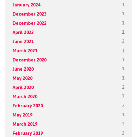
January 2024
1
December 2023
1
December 2022
1
April 2022
1
June 2021
2
March 2021
1
December 2020
1
June 2020
1
May 2020
1
April 2020
2
March 2020
7
February 2020
2
May 2019
1
March 2019
2
February 2019
2