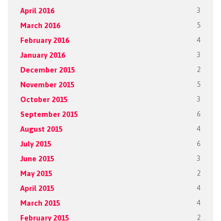
April 2016
3
March 2016
5
February 2016
4
January 2016
3
December 2015
2
November 2015
5
October 2015
3
September 2015
6
August 2015
4
July 2015
6
June 2015
3
May 2015
2
April 2015
4
March 2015
4
February 2015
2