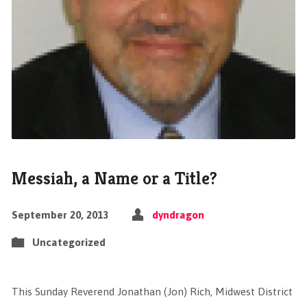
Messiah, a Name or a Title?
September 20, 2013
dyndragon
Uncategorized
This Sunday Reverend Jonathan (Jon) Rich, Midwest District