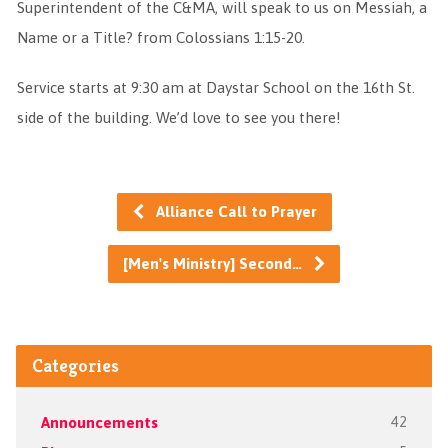
Superintendent of the C&MA, will speak to us on Messiah, a
Name or a Title? from Colossians 1:15-20.
Service starts at 9:30 am at Daystar School on the 16th St.
side of the building. We’d love to see you there!
Alliance Call to Prayer
[Men's Ministry] Second…
Categories
Announcements
42