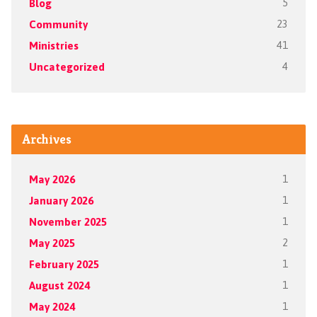
Blog
5
Community
23
Ministries
41
Uncategorized
4
Archives
May 2026
1
January 2026
1
November 2025
1
May 2025
2
February 2025
1
August 2024
1
May 2024
1