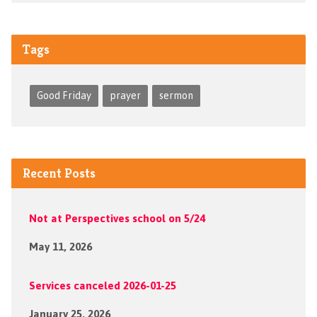
Tags
Good Friday
prayer
sermon
Recent Posts
Not at Perspectives school on 5/24
May 11, 2026
Services canceled 2026-01-25
January 25, 2026